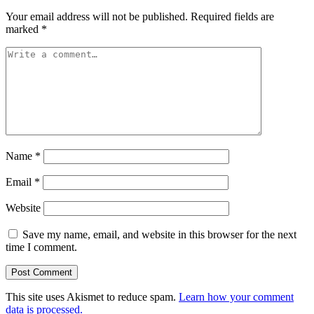
Your email address will not be published.
Required fields are
marked
*
Name
*
Email
*
Website
Save my name, email, and website in this browser for the next
time I comment.
This site uses Akismet to reduce spam.
Learn how your comment
data is processed.