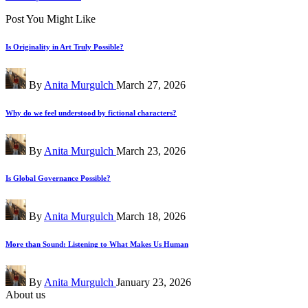
Post You Might Like
Is Originality in Art Truly Possible?
Posted
By
Anita Murgulch
March 27, 2026
by
Why do we feel understood by fictional characters?
Posted
By
Anita Murgulch
March 23, 2026
by
Is Global Governance Possible?
Posted
By
Anita Murgulch
March 18, 2026
by
More than Sound: Listening to What Makes Us Human
Posted
By
Anita Murgulch
January 23, 2026
by
About us