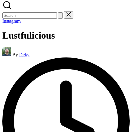
Search
for:
Instagram
Lustfulicious
Posted
By
Deky
by