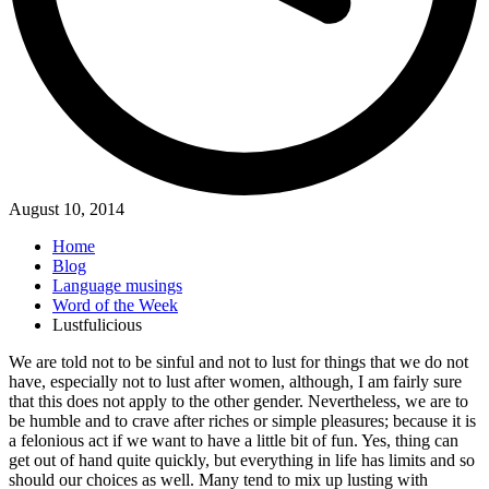
August 10, 2014
Home
Blog
Language musings
Word of the Week
Lustfulicious
We are told not to be sinful and not to lust for things that we do not
have, especially not to lust after women, although, I am fairly sure
that this does not apply to the other gender. Nevertheless, we are to
be humble and to crave after riches or simple pleasures; because it is
a felonious act if we want to have a little bit of fun. Yes, thing can
get out of hand quite quickly, but everything in life has limits and so
should our choices as well. Many tend to mix up lusting with