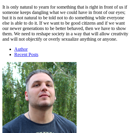
It is only natural to yearn for something that is right in front of us if
someone keeps dangling what we could have in front of our eyes;
but it is not natural to be told not to do something while everyone
else is able to do it. If we want to be good citizens and if we want
our newer generations to be better behaved, then we have to show
them. We need to reshape society in a way that will allow creativity
and will not objectify or overly sexualize anything or anyone.
Author
Recent Posts