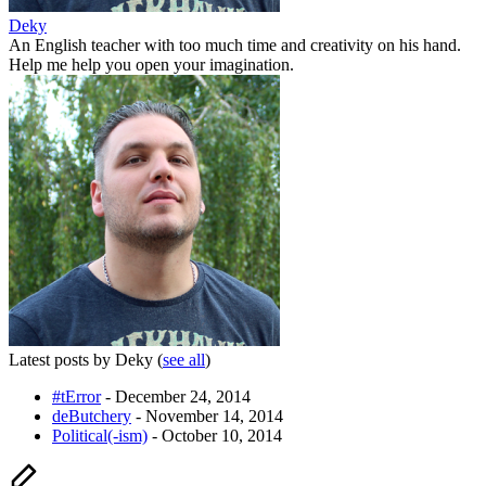
Deky
An English teacher with too much time and creativity on his hand.
Help me help you open your imagination.
Latest posts by Deky
(
see all
)
#tError
- December 24, 2014
deButchery
- November 14, 2014
Political(-ism)
- October 10, 2014