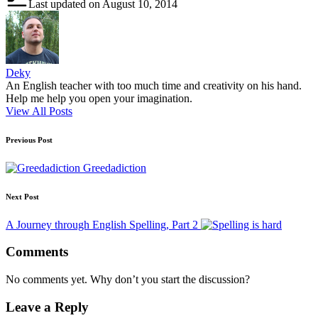
Last updated on August 10, 2014
Deky
An English teacher with too much time and creativity on his hand.
Help me help you open your imagination.
View All Posts
Post
Previous Post
navigation
Greedadiction
Next Post
A Journey through English Spelling, Part 2
Comments
No comments yet. Why don’t you start the discussion?
Leave a Reply