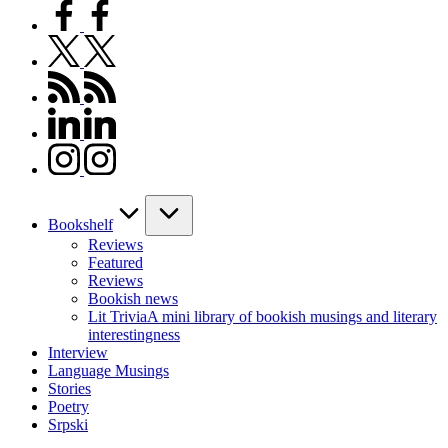
facebook.com
twitter.com
rss.com
linkedin.com
instagram.com
Bookshelf
Reviews
Featured
Reviews
Bookish news
Lit Trivia
A mini library of bookish musings and literary
interestingness
Interview
Language Musings
Stories
Poetry
Srpski