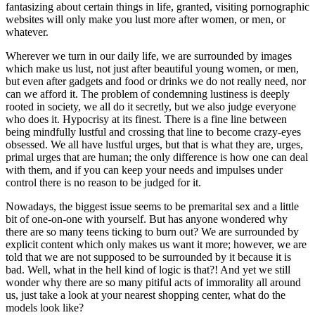
fantasizing about certain things in life, granted, visiting pornographic
websites will only make you lust more after women, or men, or
whatever.
Wherever we turn in our daily life, we are surrounded by images
which make us lust, not just after beautiful young women, or men,
but even after gadgets and food or drinks we do not really need, nor
can we afford it. The problem of condemning lustiness is deeply
rooted in society, we all do it secretly, but we also judge everyone
who does it. Hypocrisy at its finest. There is a fine line between
being mindfully lustful and crossing that line to become crazy-eyes
obsessed. We all have lustful urges, but that is what they are, urges,
primal urges that are human; the only difference is how one can deal
with them, and if you can keep your needs and impulses under
control there is no reason to be judged for it.
Nowadays, the biggest issue seems to be premarital sex and a little
bit of one-on-one with yourself. But has anyone wondered why
there are so many teens ticking to burn out? We are surrounded by
explicit content which only makes us want it more; however, we are
told that we are not supposed to be surrounded by it because it is
bad. Well, what in the hell kind of logic is that?! And yet we still
wonder why there are so many pitiful acts of immorality all around
us, just take a look at your nearest shopping center, what do the
models look like?