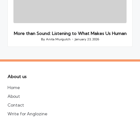
More than Sound: Listening to What Makes Us Human
By
Anita Murgulch
January 23, 2026
Posted
by
About us
Home
About
Contact
Write for Anglozine