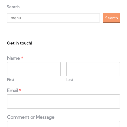
Search
Search
Get in touch!
Name
*
First
Last
Email
*
Comment or Message