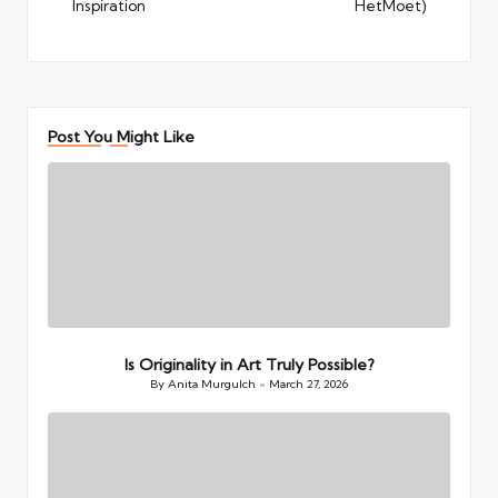
Inspiration
HetMoet)
Post You Might Like
Is Originality in Art Truly Possible?
By
Anita Murgulch
March 27, 2026
Posted
by