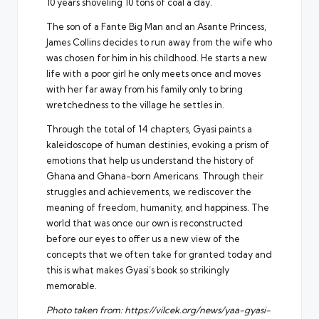
10 years shoveling 10 tons of coal a day.
The son of a Fante Big Man and an Asante Princess,
James Collins decides to run away from the wife who
was chosen for him in his childhood. He starts a new
life with a poor girl he only meets once and moves
with her far away from his family only to bring
wretchedness to the village he settles in.
Through the total of 14 chapters, Gyasi paints a
kaleidoscope of human destinies, evoking a prism of
emotions that help us understand the history of
Ghana and Ghana-born Americans. Through their
struggles and achievements, we rediscover the
meaning of freedom, humanity, and happiness. The
world that was once our own is reconstructed
before our eyes to offer us a new view of the
concepts that we often take for granted today and
this is what makes Gyasi’s book so strikingly
memorable.
Photo taken from:
https://vilcek.org/news/yaa-gyasi-