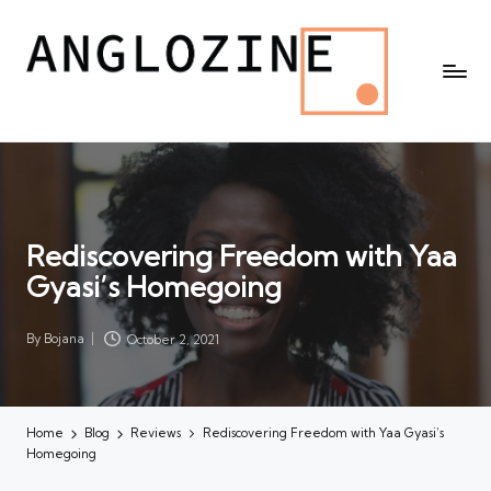
Rediscovering Freedom with Yaa
Gyasi’s Homegoing
By
Bojana
October 2, 2021
Posted
by
Home
Blog
Reviews
Rediscovering Freedom with Yaa Gyasi’s
Homegoing