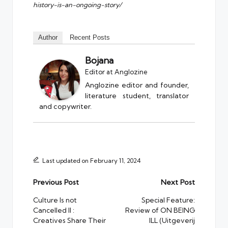
history-is-an-ongoing-story/
Author
Recent Posts
Bojana
Editor
at
Anglozine
Anglozine editor and founder,
literature student, translator
and copywriter.
Last updated on February 11, 2024
Post
Previous Post
Next Post
navigation
Culture Is not
Special Feature:
Cancelled II :
Review of ON BEING
Creatives Share Their
ILL (Uitgeverij