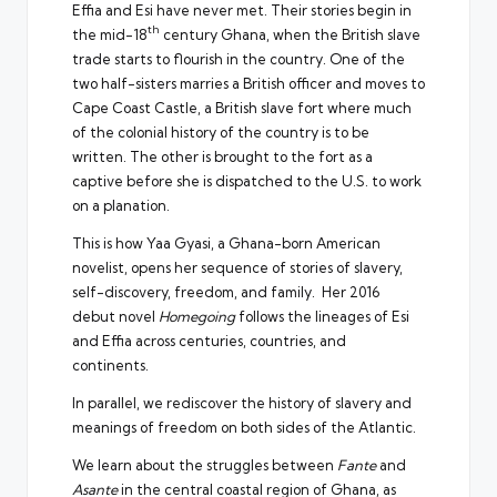
Effia and Esi have never met. Their stories begin in
th
the mid-18
century Ghana, when the British slave
trade starts to flourish in the country. One of the
two half-sisters marries a British officer and moves to
Cape Coast Castle, a British slave fort where much
of the colonial history of the country is to be
written. The other is brought to the fort as a
captive before she is dispatched to the U.S. to work
on a planation.
This is how Yaa Gyasi, a Ghana-born American
novelist, opens her sequence of stories of slavery,
self-discovery, freedom, and family. Her 2016
debut novel
Homegoing
follows the lineages of Esi
and Effia across centuries, countries, and
continents.
In parallel, we rediscover the history of slavery and
meanings of freedom on both sides of the Atlantic.
We learn about the struggles between
Fante
and
Asante
in the central coastal region of Ghana, as