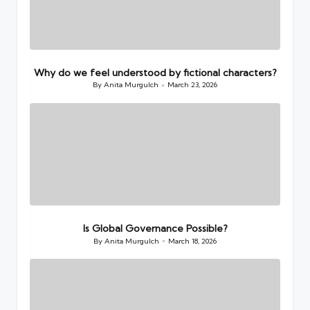
Why do we feel understood by fictional characters?
By
Anita Murgulch
March 23, 2026
Posted
by
Is Global Governance Possible?
By
Anita Murgulch
March 18, 2026
Posted
by