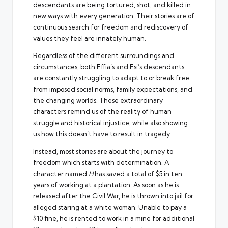
descendants are being tortured, shot, and killed in
new ways with every generation. Their stories are of
continuous search for freedom and rediscovery of
values they feel are innately human.
Regardless of the different surroundings and
circumstances, both Effia’s and Esi’s descendants
are constantly struggling to adapt to or break free
from imposed social norms, family expectations, and
the changing worlds. These extraordinary
characters remind us of the reality of human
struggle and historical injustice, while also showing
us how this doesn’t have to result in tragedy.
Instead, most stories are about the journey to
freedom which starts with determination. A
character named
H
has saved a total of $5 in ten
years of working at a plantation. As soon as he is
released after the Civil War, he is thrown into jail for
alleged staring at a white woman. Unable to pay a
$10 fine, he is rented to work in a mine for additional