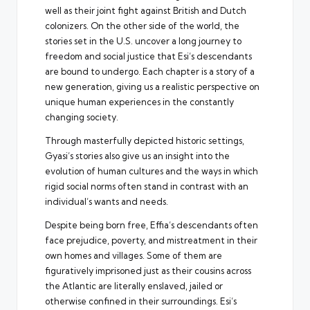
well as their joint fight against British and Dutch
colonizers. On the other side of the world, the
stories set in the U.S. uncover a long journey to
freedom and social justice that Esi’s descendants
are bound to undergo. Each chapter is a story of a
new generation, giving us a realistic perspective on
unique human experiences in the constantly
changing society.
Through masterfully depicted historic settings,
Gyasi’s stories also give us an insight into the
evolution of human cultures and the ways in which
rigid social norms often stand in contrast with an
individual’s wants and needs.
Despite being born free, Effia’s descendants often
face prejudice, poverty, and mistreatment in their
own homes and villages. Some of them are
figuratively imprisoned just as their cousins across
the Atlantic are literally enslaved, jailed or
otherwise confined in their surroundings. Esi’s