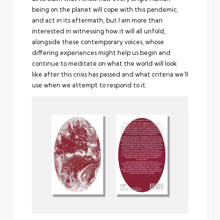
being on the planet will cope with this pandemic,
and act in its aftermath, but I am more than
interested in witnessing how it will all unfold,
alongside these contemporary voices, whose
differing experiences might help us begin and
continue to meditate on what the world will look
like after this crisis has passed and what criteria we’ll
use when we attempt to respond to it.