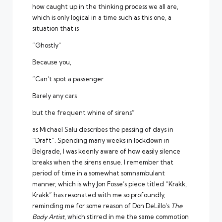
how caught up in the thinking process we all are,
which is only logical in a time such as this one, a
situation that is
“Ghostly”
Because you,
“Can’t spot a passenger.
Barely any cars
but the frequent whine of sirens”
as Michael Salu describes the passing of days in
“Draft”. Spending many weeks in lockdown in
Belgrade, I was keenly aware of how easily silence
breaks when the sirens ensue. I remember that
period of time in a somewhat somnambulant
manner, which is why Jon Fosse’s piece titled “Krakk,
Krakk” has resonated with me so profoundly,
reminding me for some reason of Don DeLillo’s
The
Body Artist
, which stirred in me the same commotion