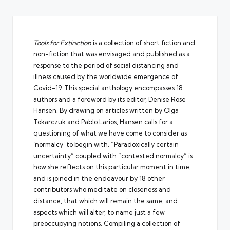
Tools for Extinction
is a collection of short fiction and
non-fiction that was envisaged and published as a
response to the period of social distancing and
illness caused by the worldwide emergence of
Covid-19. This special anthology encompasses 18
authors and a foreword by its editor, Denise Rose
Hansen. By drawing on articles written by Olga
Tokarczuk and Pablo Larios, Hansen calls for a
questioning of what we have come to consider as
‘normalcy’ to begin with. “Paradoxically certain
uncertainty” coupled with “contested normalcy” is
how she reflects on this particular moment in time,
and is joined in the endeavour by 18 other
contributors who meditate on closeness and
distance, that which will remain the same, and
aspects which will alter, to name just a few
preoccupying notions. Compiling a collection of