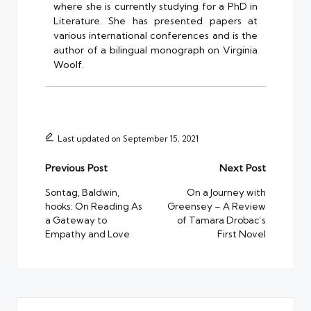
where she is currently studying for a PhD in
Literature. She has presented papers at
various international conferences and is the
author of a bilingual monograph on Virginia
Woolf.
Last updated on September 15, 2021
Post
Previous Post
Next Post
navigation
Sontag, Baldwin,
On a Journey with
hooks: On Reading As
Greensey – A Review
a Gateway to
of Tamara Drobac’s
Empathy and Love
First Novel