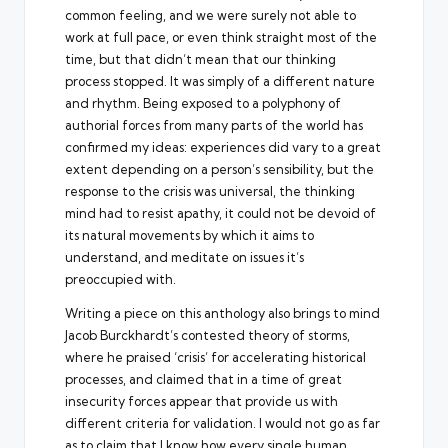
common feeling, and we were surely not able to
work at full pace, or even think straight most of the
time, but that didn’t mean that our thinking
process stopped. It was simply of a different nature
and rhythm. Being exposed to a polyphony of
authorial forces from many parts of the world has
confirmed my ideas: experiences did vary to a great
extent depending on a person’s sensibility, but the
response to the crisis was universal, the thinking
mind had to resist apathy, it could not be devoid of
its natural movements by which it aims to
understand, and meditate on issues it’s
preoccupied with.
Writing a piece on this anthology also brings to mind
Jacob Burckhardt’s contested theory of storms,
where he praised ‘crisis’ for accelerating historical
processes, and claimed that in a time of great
insecurity forces appear that provide us with
different criteria for validation. I would not go as far
as to claim that I know how every single human