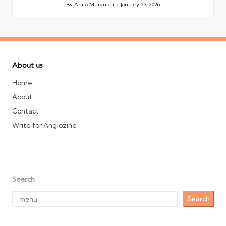
By
Anita Murgulch
January 23, 2026
Posted
by
About us
Home
About
Contact
Write for Anglozine
Search
Search