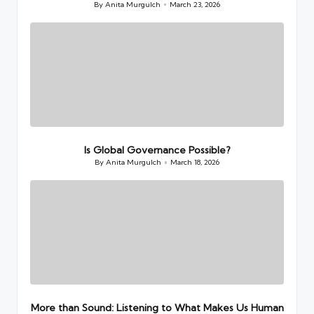
By
Anita Murgulch
March 23, 2026
Posted
by
Is Global Governance Possible?
By
Anita Murgulch
March 18, 2026
Posted
by
More than Sound: Listening to What Makes Us Human