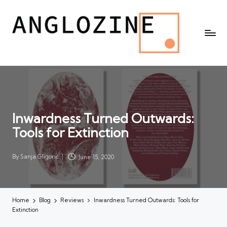
Inwardness Turned Outwards:
Tools for Extinction
By
Sanja Gligorić
June 15, 2020
Posted
by
Home
Blog
Reviews
Inwardness Turned Outwards: Tools for
Extinction