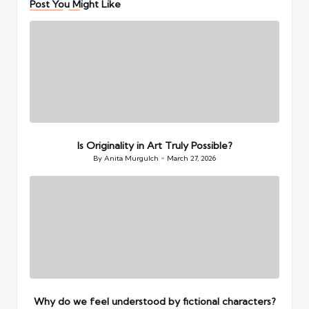
Post You Might Like
Is Originality in Art Truly Possible?
By
Anita Murgulch
March 27, 2026
Posted
by
Why do we feel understood by fictional characters?