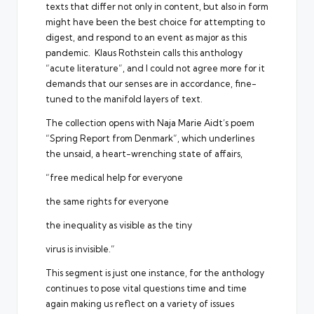
texts that differ not only in content, but also in form
might have been the best choice for attempting to
digest, and respond to an event as major as this
pandemic. Klaus Rothstein calls this anthology
“acute literature”, and I could not agree more for it
demands that our senses are in accordance, fine-
tuned to the manifold layers of text.
The collection opens with Naja Marie Aidt’s poem
“Spring Report from Denmark”, which underlines
the unsaid, a heart-wrenching state of affairs,
“free medical help for everyone
the same rights for everyone
the inequality as visible as the tiny
virus is invisible.”
This segment is just one instance, for the anthology
continues to pose vital questions time and time
again making us reflect on a variety of issues