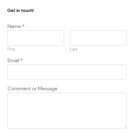
Get in touch!
Name
*
First
Last
Email
*
Comment or Message