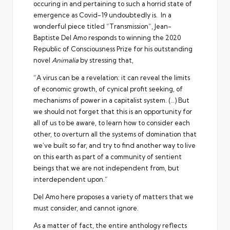
occuring in and pertaining to such a horrid state of
emergence as Covid-19 undoubtedly is. In a
wonderful piece titled “Transmission”, Jean-
Baptiste Del Amo responds to winning the 2020
Republic of Consciousness Prize for his outstanding
novel
Animalia
by stressing that,
“A virus can be a revelation: it can reveal the limits
of economic growth, of cynical profit seeking, of
mechanisms of power in a capitalist system. (…) But
we should not forget that this is an opportunity for
all of us to be aware, to learn how to consider each
other, to overturn all the systems of domination that
we’ve built so far, and try to find another way to live
on this earth as part of a community of sentient
beings that we are not independent from, but
interdependent upon.”
Del Amo here proposes a variety of matters that we
must consider, and cannot ignore.
As a matter of fact, the entire anthology reflects