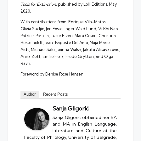
Tools for Extinction
, published by Lolli Editions, May
2020.
With contributions from: Enrique Vila-Matas,
Olivia Sudjic, Jon Fosse, Inger Wold Lund, Vi Khi Nao,
Patrícia Portela, Lucie Elven, Mara Coson, Christina
Hesselholdt, Jean-Baptiste Del Amo, Naja Marie
Aidt, Michael Salu, Joanna Walsh, Jakuta Alikavazovic,
Anna Zett, Emilio Fraia, Frode Grytten, and Olga
Ravn.
Foreword by Denise Rose Hansen.
Author
Recent Posts
Sanja Gligorić
Sanja Gligorić obtained her BA
and MA in English Language,
Literature and Culture at the
Faculty of Philology, University of Belgrade,