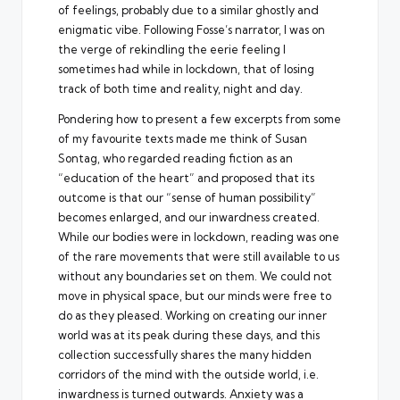
of feelings, probably due to a similar ghostly and
enigmatic vibe. Following Fosse’s narrator, I was on
the verge of rekindling the eerie feeling I
sometimes had while in lockdown, that of losing
track of both time and reality, night and day.
Pondering how to present a few excerpts from some
of my favourite texts made me think of Susan
Sontag, who regarded reading fiction as an
“education of the heart” and proposed that its
outcome is that our “sense of human possibility”
becomes enlarged, and our inwardness created.
While our bodies were in lockdown, reading was one
of the rare movements that were still available to us
without any boundaries set on them. We could not
move in physical space, but our minds were free to
do as they pleased. Working on creating our inner
world was at its peak during these days, and this
collection successfully shares the many hidden
corridors of the mind with the outside world, i.e.
inwardness is turned outwards. Anxiety was a