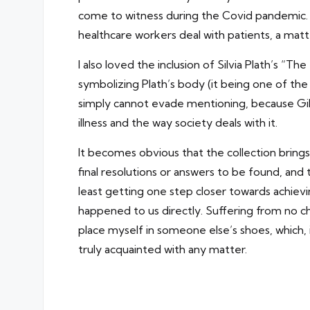
come to witness during the Covid pandemic. O
healthcare workers deal with patients, a mat
I also loved the inclusion of Silvia Plath’s
symbolizing Plath’s body (it being one of th
simply cannot evade mentioning, because Gilm
illness and the way society deals with it.
It becomes obvious that the collection bring
final resolutions or answers to be found, and
least getting one step closer towards achievin
happened to us directly. Suffering from no chr
place myself in someone else’s shoes, whic
truly acquainted with any matter.