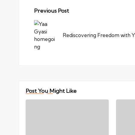
Post
Previous Post
navigation
Rediscovering Freedom with Y
Post You Might Like