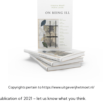
Copyrights pertain to https://www.uitgeverijhetmoet.nl/
publication of 2021 – let us know what you think.