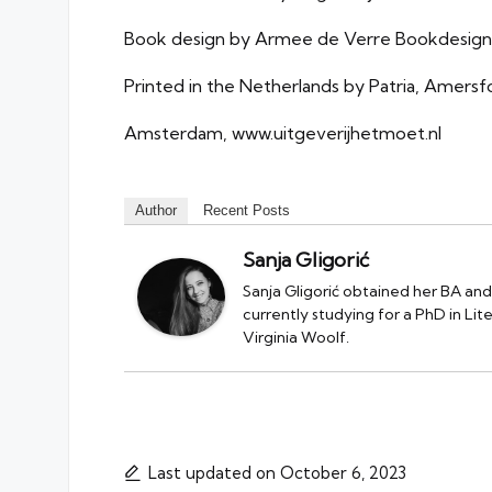
Book design by Armee de Verre Bookdesign
Printed in the Netherlands by Patria, Amersf
Amsterdam, www.uitgeverijhetmoet.nl
Author
Recent Posts
Sanja Gligorić
Sanja Gligorić obtained her BA and
currently studying for a PhD in Li
Virginia Woolf.
Last updated on October 6, 2023