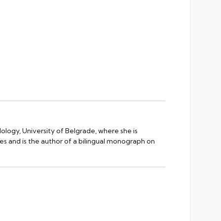
ology, University of Belgrade, where she is
es and is the author of a bilingual monograph on