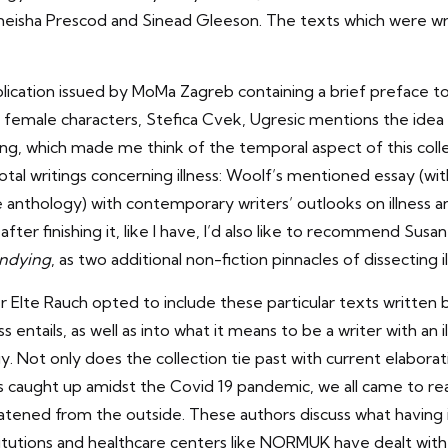
meisha Prescod and Sinead Gleeson. The texts which were wr
ication issued by MoMa Zagreb containing a brief preface to
 female characters, Stefica Cvek, Ugresic mentions the idea
ng, which made me think of the temporal aspect of this collec
tal writings concerning illness: Woolf’s mentioned essay (wit
 anthology) with contemporary writers’ outlooks on illness a
 after finishing it, like I have, I’d also like to recommend Sus
ndying
, as two additional non-fiction pinnacles of dissecting i
her Elte Rauch opted to include these particular texts writte
ess entails, as well as into what it means to be a writer with a
y. Not only does the collection tie past with current elaboratio
lves caught up amidst the Covid 19 pandemic, we all came to r
tened from the outside. These authors discuss what having il
tutions and healthcare centers like
NORMUK
have dealt with