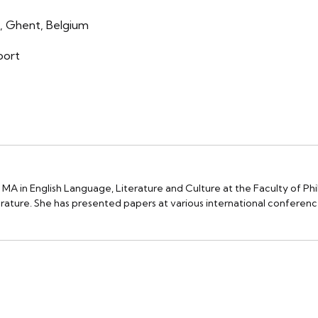
, Ghent, Belgium
oort
 MA in English Language, Literature and Culture at the Faculty of Phil
terature. She has presented papers at various international conferenc