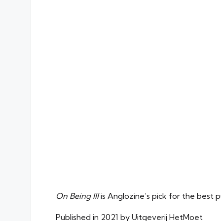
On Being Ill
is Anglozine’s pick for the best 
Published in 2021 by Uitgeverij HetMoet