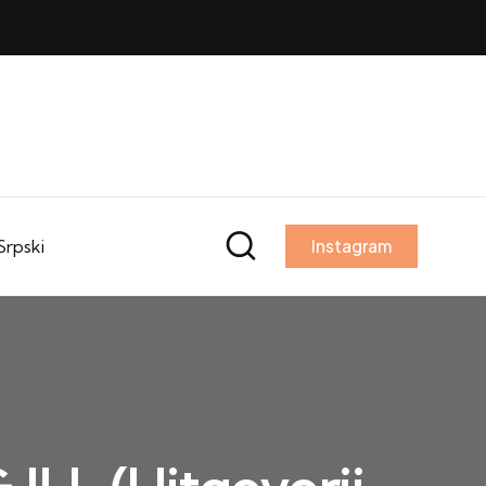
Srpski
Instagram