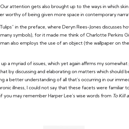
ur attention gets also brought up to the ways in which skin 
ter worthy of being given more space in contemporary narrat
 “The Tulips” in the preface, where Deryn Rees-Jones discuss
e many symbols), for it made me think of Charlotte Perkins G
an also employs the use of an object (the wallpaper on the 
s up a myriad of issues, which yet again affirms my somewha
 that by discussing and elaborating on matters which should 
g a better understanding of all that’s occurring in our immedi
onic illness, I could not say that these facets were familiar 
h, if you may remember Harper Lee’s wise words from
To Kill