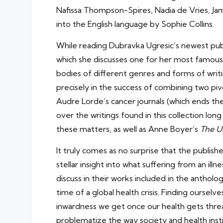
Nafissa Thompson-Spires, Nadia de Vries, Ja
into the English language by Sophie Collins.
While reading Dubravka Ugresic’s newest publ
which she discusses one for her most famous
bodies of different genres and forms of writi
precisely in the success of combining two pivo
Audre Lorde’s cancer journals (which ends the
over the writings found in this collection long
these matters, as well as Anne Boyer’s
The U
It truly comes as no surprise that the publis
stellar insight into what suffering from an illn
discuss in their works included in the antholog
time of a global health crisis. Finding ourse
inwardness we get once our health gets threa
problematize the way society and health insti