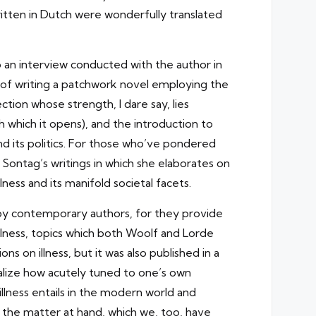
itten in Dutch were wonderfully translated
 an interview conducted with the author in
 of writing a patchwork novel employing the
tion whose strength, I dare say, lies
h which it opens), and the introduction to
nd its politics. For those who’ve pondered
an Sontag’s writings in which she elaborates on
llness and its manifold societal facets.
n by contemporary authors, for they provide
n illness, topics which both Woolf and Lorde
ns on illness, but it was also published in a
ealize how acutely tuned to one’s own
lness entails in the modern world and
 the matter at hand, which we, too, have