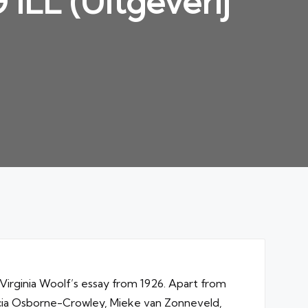
ILL (Uitgeverij
Virginia Woolf’s essay from 1926. Apart from
ucia Osborne-Crowley, Mieke van Zonneveld,