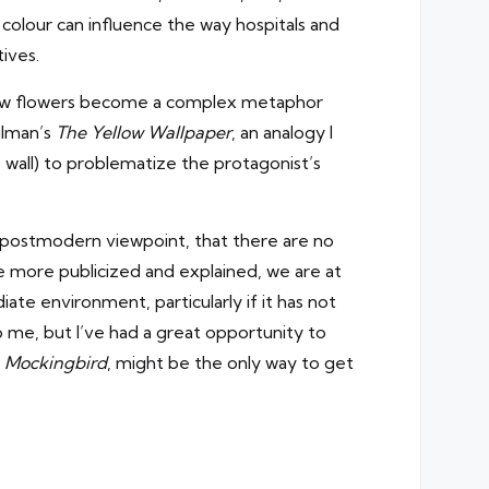
colour can influence the way hospitals and
ives.
es how flowers become a complex metaphor
ilman’s
The Yellow Wallpaper
, an analogy I
wall) to problematize the protagonist’s
t postmodern viewpoint, that there are no
be more publicized and explained, we are at
ate environment, particularly if it has not
to me, but I’ve had a great opportunity to
 a Mockingbird
, might be the only way to get