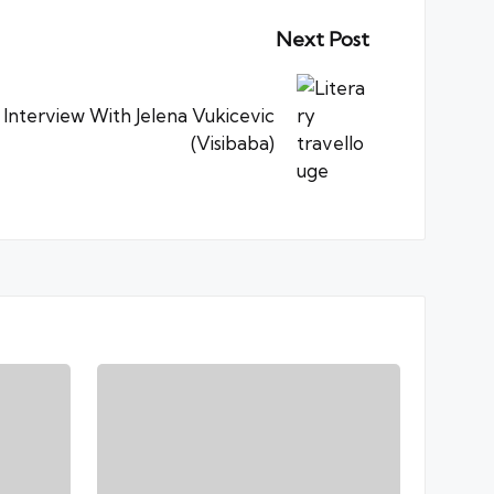
Next Post
 Interview With Jelena Vukicevic
(Visibaba)