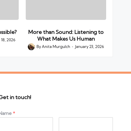
ssible?
More than Sound: Listening to
What Makes Us Human
18, 2026
By
Anita Murgulch
January 23, 2026
Posted
by
Get in touch!
Name
*