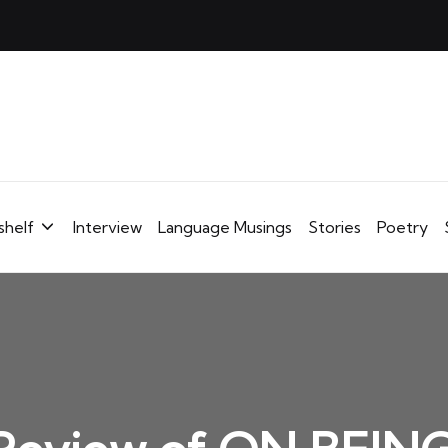
shelf
Interview
Language Musings
Stories
Poetry