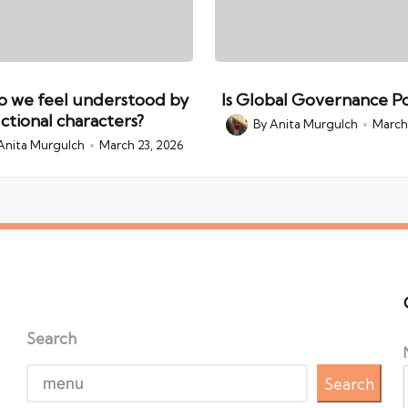
 we feel understood by
Is Global Governance Po
ictional characters?
By
Anita Murgulch
March 
Posted
by
Anita Murgulch
March 23, 2026
Search
Search