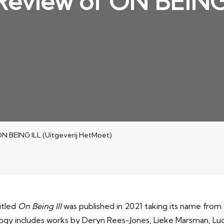
 Review of ON BEING 
ON BEING ILL (Uitgeverij HetMoet)
itled
On Being Ill
was published in 2021 taking its name from 
logy includes works by Deryn Rees-Jones, Lieke Marsman, L