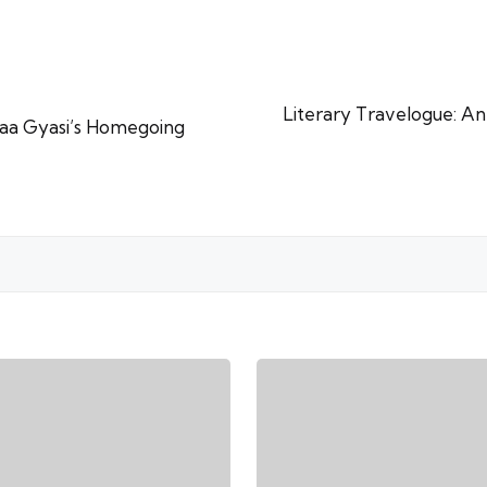
Literary Travelogue: An
aa Gyasi’s Homegoing