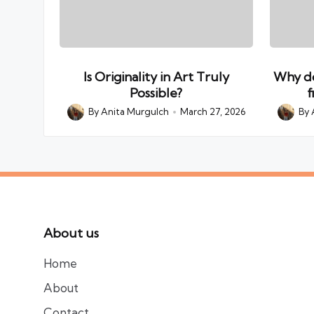
Is Originality in Art Truly
Why do
Possible?
f
By
Anita Murgulch
March 27, 2026
By
Posted
Posted
by
by
About us
Home
About
Contact