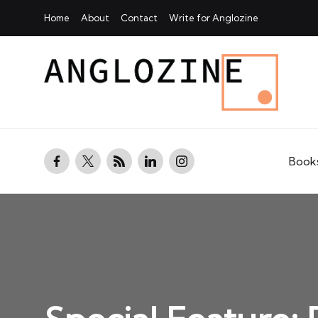
Home
About
Contact
Write for Anglozine
facebook.com
twitter.com
rss.com
linkedin.com
instagram.com
Book