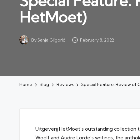
Special Feature:
HetMoet)
By
Sanja Gligorić
February 8, 2022
Posted
by
Home
Blog
Reviews
Special Feature: Review of 
Uitgeverij HetMoet’s outstanding collection t
Woolf and Audre Lorde’s writings, the antho