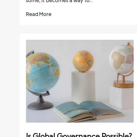
some, it becomes a way to…
Read More
Is Global Governance Possible?