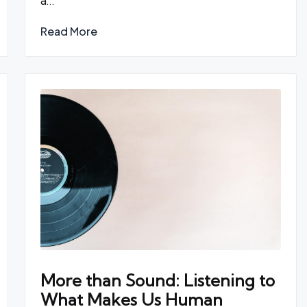
a…
Read More
More than Sound: Listening to
What Makes Us Human