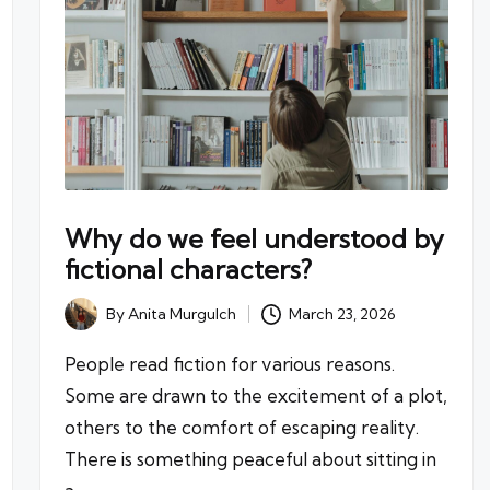
Why do we feel understood by
fictional characters?
By
Anita Murgulch
March 23, 2026
Posted
by
People read fiction for various reasons.
Some are drawn to the excitement of a plot,
others to the comfort of escaping reality.
There is something peaceful about sitting in