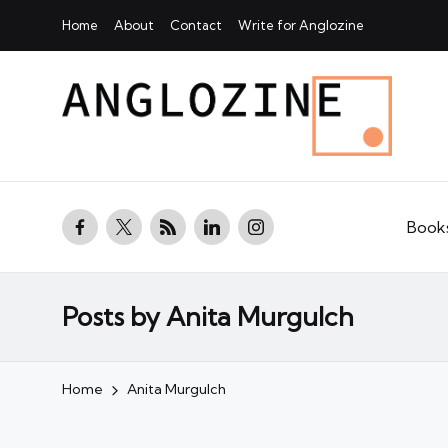
Home
About
Contact
Write for Anglozine
facebook.com
twitter.com
rss.com
linkedin.com
instagram.com
Book
Posts by Anita Murgulch
Home
Anita Murgulch