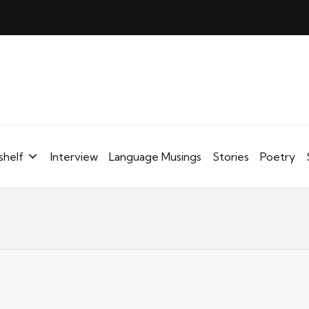
shelf
Interview
Language Musings
Stories
Poetry