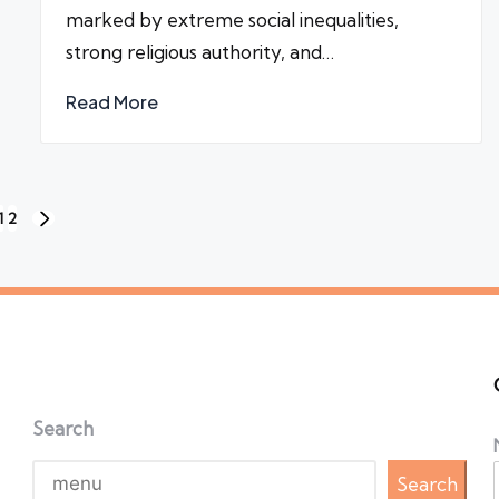
marked by extreme social inequalities,
strong religious authority, and…
Read More
1
2
NEXT
PAGE
Search
Search