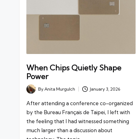
When Chips Quietly Shape
Power
By
Anita Murgulch
January 3, 2026
Posted
by
After attending a conference co-organized
by the Bureau Français de Taipei, I left with
the feeling that I had witnessed something
much larger than a discussion about