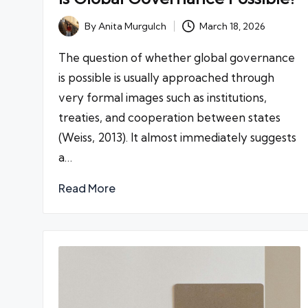
By
Anita Murgulch
March 18, 2026
Posted
by
The question of whether global governance
is possible is usually approached through
very formal images such as institutions,
treaties, and cooperation between states
(Weiss, 2013). It almost immediately suggests
a…
Read More