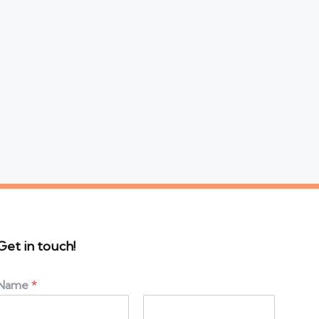
Get in touch!
Name
*