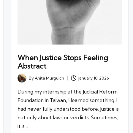
When Justice Stops Feeling
Abstract
By
Anita Murgulch
January 10, 2026
Posted
by
During my internship at the Judicial Reform
Foundation in Taiwan, I learned something I
had never fully understood before. Justice is
not only about laws or verdicts. Sometimes,
it is…