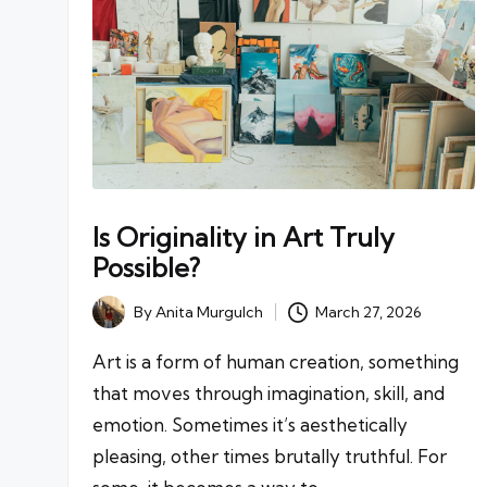
Is Originality in Art Truly
Possible?
By
Anita Murgulch
March 27, 2026
Posted
by
Art is a form of human creation, something
that moves through imagination, skill, and
emotion. Sometimes it’s aesthetically
pleasing, other times brutally truthful. For