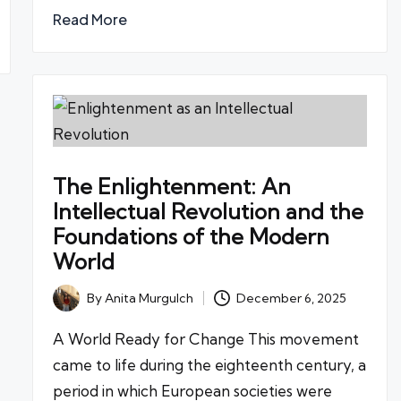
Read More
The Enlightenment: An
Intellectual Revolution and the
Foundations of the Modern
World
By
Anita Murgulch
December 6, 2025
Posted
by
A World Ready for Change This movement
came to life during the eighteenth century, a
period in which European societies were