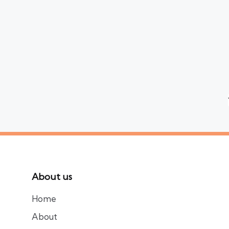
Posts
pagination
About us
Home
About