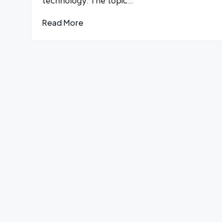
technology. The topic…
Read More