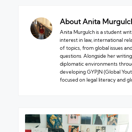
About Anita Murgulc
Anita Murgulch is a student wri
interest in law, international re
of topics, from global issues an
questions. Alongside her writin
diplomatic environments throug
developing GYPJN (Global Youth 
focused on legal literacy and glo