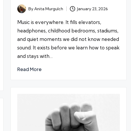
By
Anita Murgulch
January 23, 2026
Posted
by
Music is everywhere. It fills elevators,
headphones, childhood bedrooms, stadiums,
and quiet moments we did not know needed
sound. It exists before we learn how to speak
and stays with…
Read More