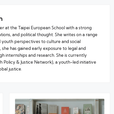
h
ter at the Taipei European School with a strong
lations, and political thought. She writes on a range
d youth perspectives to culture and social
g, she has gained early exposure to legal and
h internships and research. She is currently
Policy & Justice Network), a youth-led initiative
bal justice.