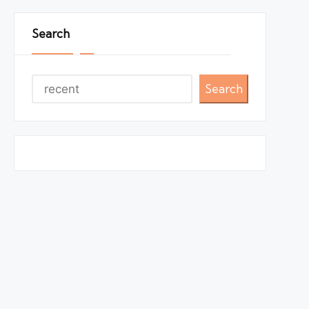
Search
Search