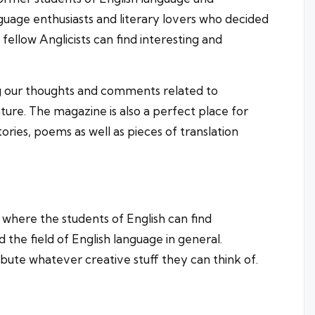
nguage enthusiasts and literary lovers who decided
llow Anglicists can find interesting and
g our thoughts and comments related to
ture. The magazine is also a perfect place for
ories, poems as well as pieces of translation
 where the students of English can find
nd the field of English language in general.
ibute whatever creative stuff they can think of.