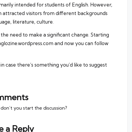
marily intended for students of English. However,
n attracted visitors from different backgrounds
age, literature, culture.
the need to make a significant change. Starting
nglozine.wordpress.com
and now you can follow
in case there’s something you’d like to suggest
mments
n’t you start the discussion?
e a Reply