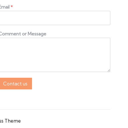
Email
*
Comment or Message
Contact us
ss Theme