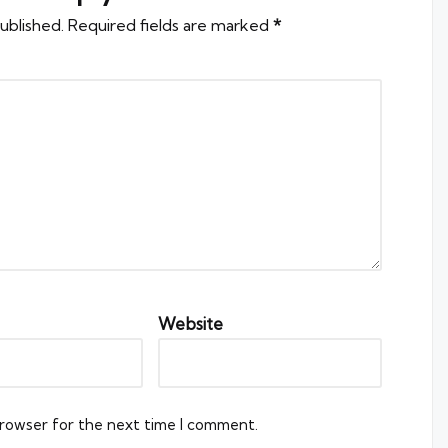
ublished.
Required fields are marked
*
Website
browser for the next time I comment.