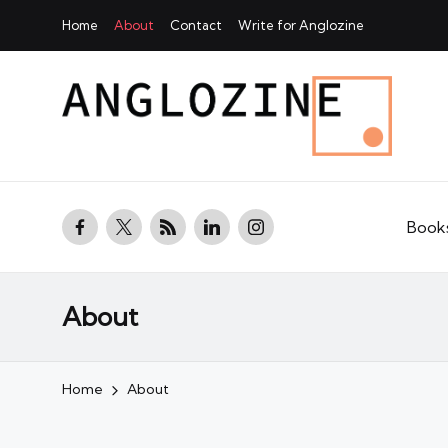
Home
About
Contact
Write for Anglozine
facebook.com
twitter.com
rss.com
linkedin.com
instagram.com
Book
About
Home
About