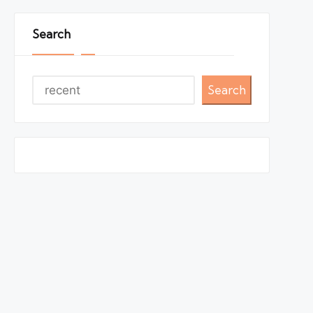
Search
Search