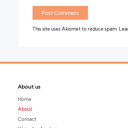
This site uses Akismet to reduce spam.
Lea
About us
Home
About
Contact