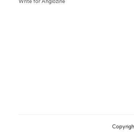
Write for Anglozine
Copyright