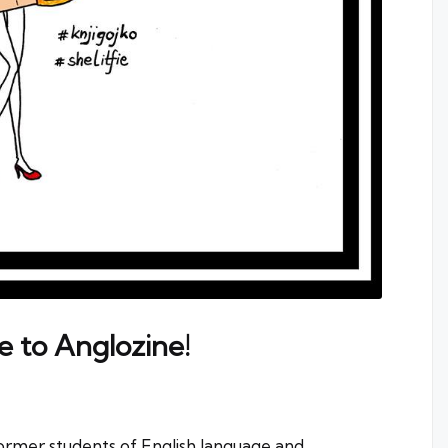
e to Anglozine!
former students of English language and