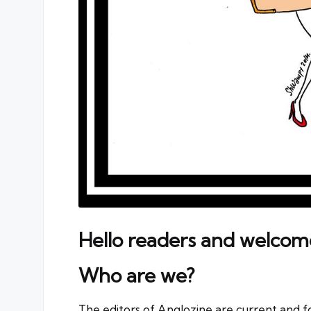
Hello readers and welcom
Who are we?
The editors of Anglozine are current and 