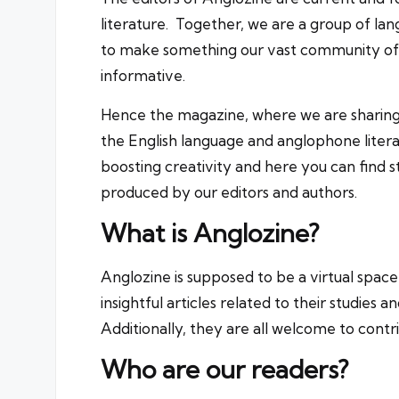
literature. Together, we are a group of la
to make something our vast community of fe
informative.
Hence the magazine, where we are sharin
the English language and anglophone litera
boosting creativity and here you can find st
produced by our editors and authors.
What is Anglozine?
Anglozine is supposed to be a virtual space
insightful articles related to their studies a
Additionally, they are all welcome to contr
Who are our readers?