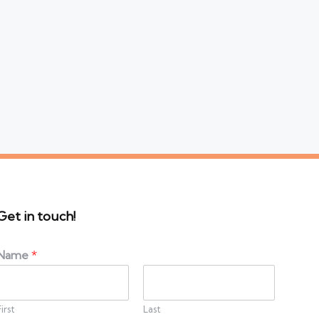
Get in touch!
Name
*
First
Last