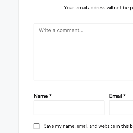
Your email address will not be p
Name
*
Email
*
Save my name, email, and website in this 