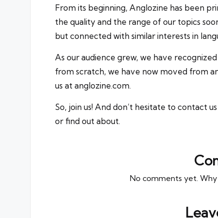
From its beginning, Anglozine has been pri
the quality and the range of our topics soo
but connected with similar interests in langu
As our audience grew, we have recognized 
from scratch, we have now moved from
a
us at
anglozine.com
.
So, join us! And don’t hesitate to
contact us
or find out about.
Co
No comments yet. Why do
Leav