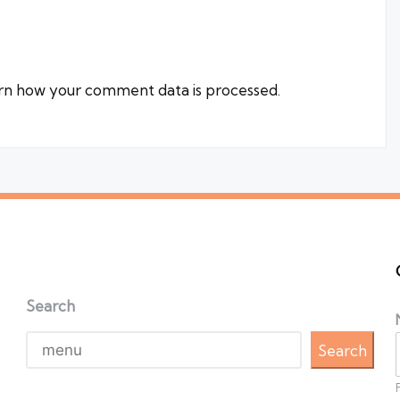
rn how your comment data is processed.
Search
Search