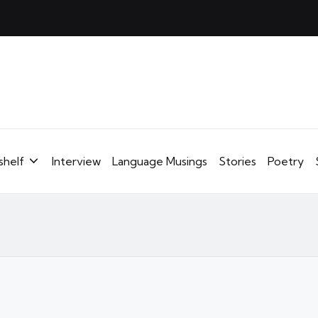
shelf
Interview
Language Musings
Stories
Poetry