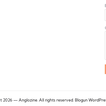
 2026 — Anglozine. All rights reserved.
Blogun WordPre