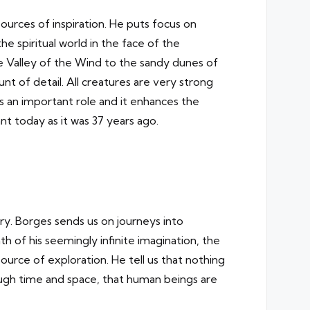
rces of inspiration. He puts focus on
 spiritual world in the face of the
he Valley of the Wind to the sandy dunes of
t of detail. All creatures are very strong
ys an important role and it enhances the
nt today as it was 37 years ago.
rary. Borges sends us on journeys into
h of his seemingly infinite imagination, the
ource of exploration. He tell us that nothing
rough time and space, that human beings are