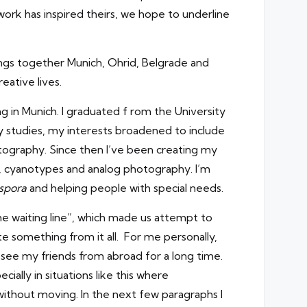
 work has inspired theirs, we hope to underline
ngs together Munich, Ohrid, Belgrade and
eative lives.
ng in Munich. I graduated f rom the University
 studies, my interests broadened to include
tography. Since then I’ve been creating my
s, cyanotypes and analog photography. I’m
spora
and helping people with special needs.
he waiting line”, which made us attempt to
te something from it all. For me personally,
 see my friends from abroad for a long time.
ially in situations like this where
without moving. In the next few paragraphs I