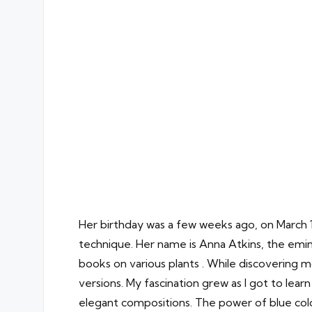
Her birthday was a few weeks ago, on March 
technique. Her name is Anna Atkins, the emin
books on various plants . While discovering
versions. My fascination grew as I got to lea
elegant compositions. The power of blue colo