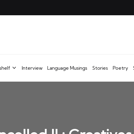
shelf
Interview
Language Musings
Stories
Poetry