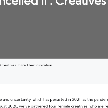
ncelled II : Creative
: Creatives Share Their Inspiration
se and uncertainty, which has persisted in 2021, as the pand
August 2020, we’ve gathered four female creatives, who are re