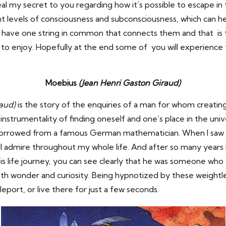
veal my secret to you regarding how it’s possible to escape i
nt levels of consciousness and subconsciousness, which can he
 have one string in common that connects them and that is t
s to enjoy. Hopefully at the end some of you will experience th
Moebius
(Jean Henri Gaston Giraud)
raud)
is the story of the enquiries of a man for whom creating
instrumentality of finding oneself and one’s place in the uni
rrowed from a famous German mathematician. When I saw his
ll admire throughout my whole life. And after so many years I 
is life journey, you can see clearly that he was someone who
h wonder and curiosity. Being hypnotized by these weightless
eleport, or live there for just a few seconds.