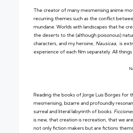
The creator of many mesmerising anime movie
recurring themes such as the conflict betwee
mundane. Worlds with landscapes that he creat
the deserts to the (although poisonous) natur
characters, and my heroine,
Nausicaa
, is ex
experience of each film separately. All things
Na
Reading the books of Jorge Luis Borges
for t
mesmerising, bizarre and profoundly resonant 
surreal and literal labyrinth of books.
Ficcione
is new, that creation is recreation, that we 
not only fiction makers but are fictions them