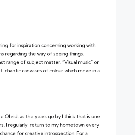
hing for inspiration concerning working with
s regarding the way of seeing things.
st range of subject matter. “Visual music” or
ent, chaotic canvases of colour which move in a
 Ohrid; as the years go by I think that is one
ars, I regularly return to my hometown every
 chance for creative introspection. For a