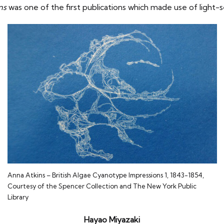
ons
was one of the first publications which made use of light-se
Anna Atkins – British Algae Cyanotype Impressions 1, 1843-1854,
Courtesy of the Spencer Collection and The New York Public
Library
Hayao Miyazaki