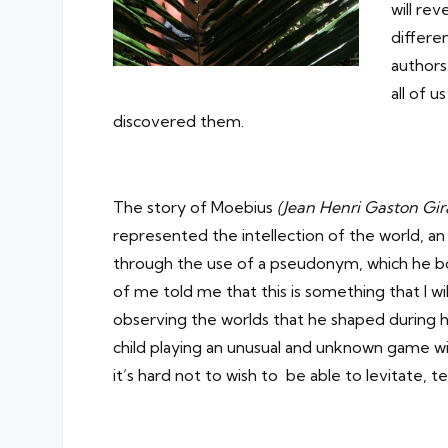
will re
differe
authors
all of u
discovered them.
The story of Moebius
(Jean Henri Gaston Gi
represented the intellection of the world, an 
through the use of a pseudonym, which he bo
of me told me that this is something that I wi
observing the worlds that he shaped during h
child playing an unusual and unknown game wit
it’s hard not to wish to be able to levitate, t