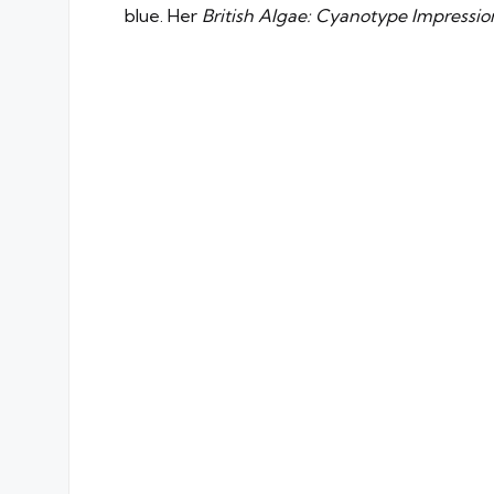
blue. Her
British Algae: Cyanotype Impressi