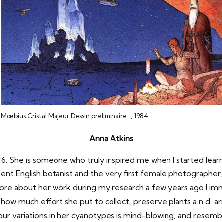
Mœbius Cristal Majeur Dessin préliminaire…, 1984
Anna Atkins
16. She is someone who truly inspired me when I started le
ent English botanist and the very first female photographer
 more about her work during my research a few years ago I 
rn how much effort she put to collect, preserve plants a n d 
ur variations in her cyanotypes is mind-blowing, and resemb