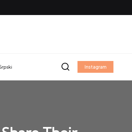
Srpski
Instagram