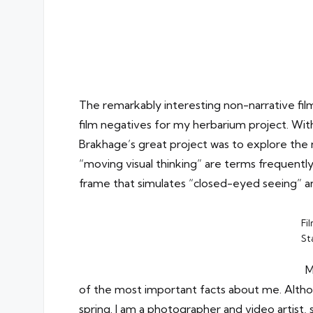
The remarkably interesting non-narrative f
film negatives for my herbarium project. Wit
Brakhage’s great project was to explore the n
“moving visual thinking” are terms frequently 
frame that simulates “closed-eyed seeing” and
Fi
St
M
of the most important facts about me. Altho
spring. I am a photographer and video artist, 