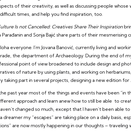
pects of their creativity, as well as discussing people whose
difficult times, and help you find inspiration, too.
ulture Is not Cancelled: Creatives Share Their
Inspiration
bri
a Parađanin and Sonja Bajić share parts of their mesmerising cr
aloha everyone. I’m Jovana Banović, currently living and worki
grade, the department of Archaeology. During the end of my
essional point of view broadened to include design and pho
ratives of nature by using plants, and working on herbarium
ly taking part in several projects, designing a new edition for
the past year most of the things and events have been “in t
different approach and learn anew how to still be able to crea
haven’t changed so much, except that I haven’t been able to
a dreamer my “escapes” are taking place on a daily basis, espec
tions” are now mostly happening in our thoughts – traveling 