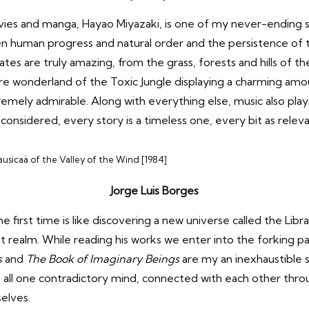
s and manga, Hayao Miyazaki, is one of my never-ending sou
n human progress and natural order and the persistence of the
es are truly amazing, from the grass, forests and hills of t
e wonderland of the Toxic Jungle displaying a charming amoun
tremely admirable. Along with everything else, music also pla
 considered, every story is a timeless one, every bit as releva
usicaä of the Valley of the Wind [1984]
Jorge Luis Borges
he first time is like discovering a new universe called the Lib
realm. While reading his works we enter into the forking pat
s
and
The Book of Imaginary Beings
are my an inexhaustible s
are all one contradictory mind, connected with each other th
selves.