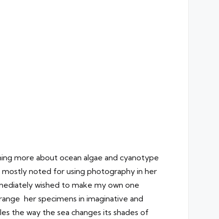
arning more about ocean algae and cyanotype
, mostly noted for using photography in her
immediately wished to make my own one
arrange her specimens in imaginative and
les the way the sea changes its shades of