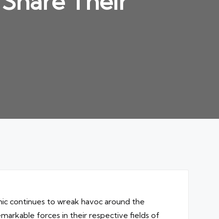
s Share Their
emic continues to wreak havoc around the
markable forces in their respective fields of