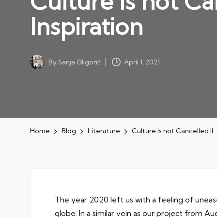
Culture Is not Ca
Inspiration
By
Sanja Gligorić
April 1, 2021
Posted
by
Home
Blog
Literature
Culture Is not Cancelled II 
The year 2020 left us with a feeling of unea
globe. In a similar vein as our project from 