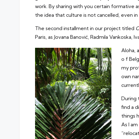
work. By sharing with you certain formative as
the idea that culture is not cancelled, even in 
The second installment in our project titled
C
Paris, as Jovana Banović, Radmila Vankoska, Iv
Aloha, 
o f Bel
my prof
own nar
current
During 
find a 
things 
As I am 
“reloca