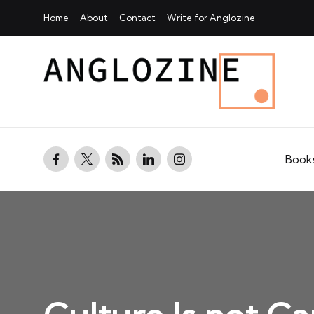
Home
About
Contact
Write for Anglozine
facebook.com
twitter.com
rss.com
linkedin.com
instagram.com
Book