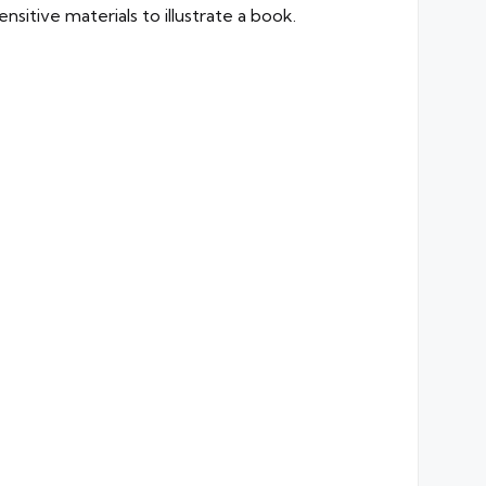
nsitive materials to illustrate a book.