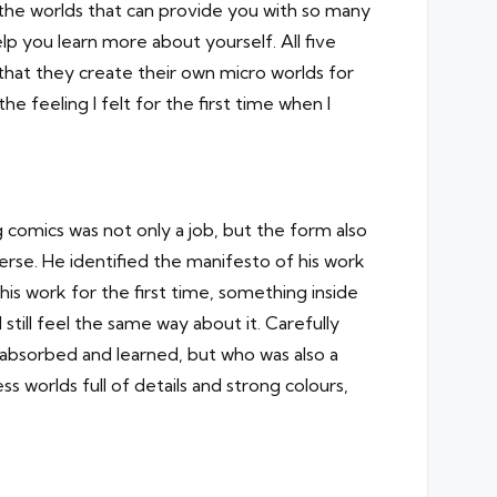
n the worlds that can provide you with so many
lp you learn more about yourself. All five
hat they create their own micro worlds for
e feeling I felt for the first time when I
 comics was not only a job, but the form also
verse. He identified the manifesto of his work
 work for the first time, something inside
still feel the same way about it. Carefully
 absorbed and learned, but who was also a
 worlds full of details and strong colours,