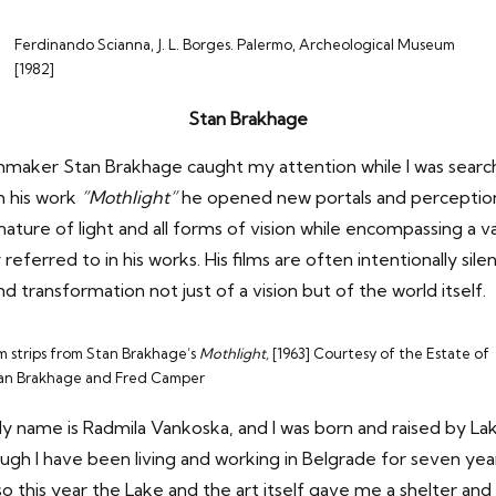
Ferdinando Scianna, J. L. Borges. Palermo, Archeological Museum
[1982]
Stan Brakhage
ilmmaker Stan Brakhage
caught my attention while I was searc
h his work
”Mothlight”
he opened new portals and perception
ature of light and all forms of vision while encompassing a va
referred to in his works. His films are often intentionally sil
 transformation not just of a vision but of the world itself.
lm strips from Stan Brakhage’s
Mothlight,
[1963] Courtesy of the Estate of
an Brakhage and Fred Camper
y name is Radmila Vankoska, and I was born and raised by Lake
ugh I have been living and working in Belgrade for seven ye
so this year the Lake and the art itself gave me a shelter and