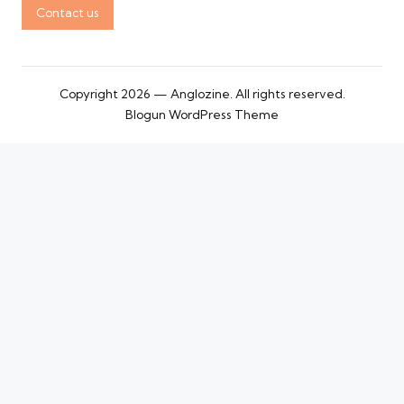
Contact us
Copyright 2026 — Anglozine. All rights reserved.
Blogun WordPress Theme