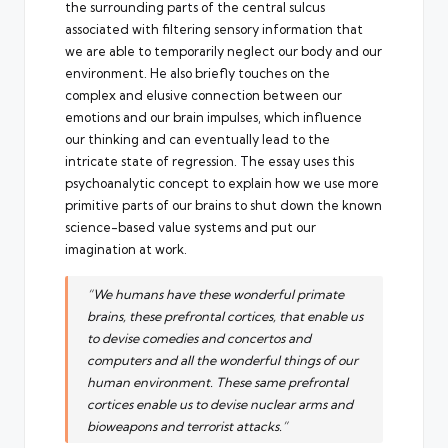
the surrounding parts of the central sulcus
associated with filtering sensory information that
we are able to temporarily neglect our body and our
environment. He also briefly touches on the
complex and elusive connection between our
emotions and our brain impulses, which influence
our thinking and can eventually lead to the
intricate state of regression. The essay uses this
psychoanalytic concept to explain how we use more
primitive parts of our brains to shut down the known
science-based value systems and put our
imagination at work.
“We humans have these wonderful primate
brains, these prefrontal cortices, that enable us
to devise comedies and concertos and
computers and all the wonderful things of our
human environment. These same prefrontal
cortices enable us to devise nuclear arms and
bioweapons and terrorist attacks.”