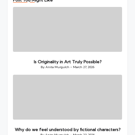
Is Originality in Art Truly Possible?
By
Anita Murgulch
March 27, 2026
Posted
by
Why do we feel understood by fictional characters?
By
Anita Murgulch
March 23, 2026