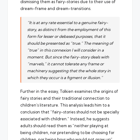
dismissing them as fairy-stories due to their use of
dream-frame and dream-transitions.
“It is at any rate essential to a genuine fairy-
story, as distinct from the employment of this
form for lesser or debased purposes, that it
should be presented as “true.” The meaning of
“true” in this connexion I will consider in a
moment. But since the fairy-story deals with
“marvels,” it cannot tolerate any frame or
machinery suggesting that the whole story in
which they occur is a figment or illusion.”
Further in the essay, Tolkien examines the origins of
fairy stories and their traditional connection to
children’s literature. This analysis leads him to a
conclusion that “fairy-stories should not be specially
associated with children.” Instead, he suggests
adults should read them as “neither playing at
being children, nor pretending to be choosing for
children, nor being boys who would not grow up”.