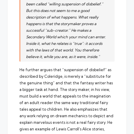
been called “willing suspension of disbelief.”
But this does not seem to me a good
description of what happens. What really
happens is that the storymaker proves a
successful “sub-creator.” He makes a
Secondary World which your mind can enter.
Inside it, what he relates is “true”: it accords
with the laws of that world. You therefore
believe it, while you are, as it were, inside.”
He further argues that “suspension of disbelief” as
described by Coleridge, is merely a “substitute for
the genuine thing” and that the fantasy writer has
a bigger task at hand. The story maker, in his view,
must build a world that appeals to the imagination
of an adult reader the same way traditional fairy
tales appeal to children. He also emphasizes that
any work relying on dream mechanics to depict and
explain marvelous events is not a real fairy story. He
gives an example of Lewis Carroll’s Alice stories,