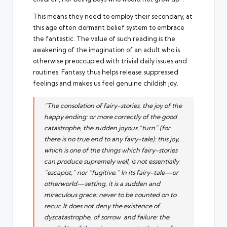
This means they need to employ their secondary, at
this age often dormant belief system to embrace
the fantastic. The value of such reading is the
awakening of the imagination of an adult who is
otherwise preoccupied with trivial daily issues and
routines. Fantasy thus helps release suppressed
feelings and makes us feel genuine childish joy.
“The consolation of fairy-stories, the joy of the
happy ending: or more correctly of the good
catastrophe, the sudden joyous “turn” (for
there is no true end to any fairy-tale): this joy,
which is one of the things which fairy-stories
can produce supremely well, is not essentially
“escapist,” nor “fugitive.” In its fairy-tale—or
otherworld—setting, it is a sudden and
miraculous grace: never to be counted on to
recur. It does not deny the existence of
dyscatastrophe, of sorrow and failure: the