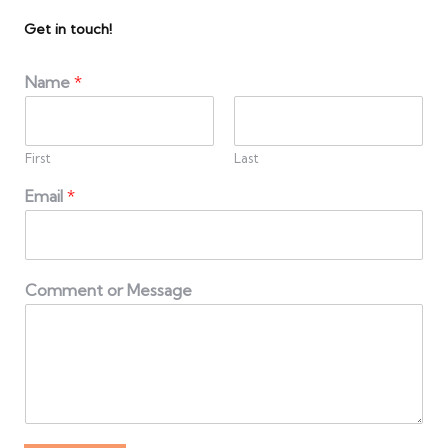
Get in touch!
Name
*
First
Last
Email
*
Comment or Message