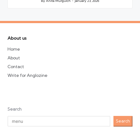
By
Anita Murgulch
January 23, 2026
Posted
by
About us
Home
About
Contact
Write for Anglozine
Search
Search