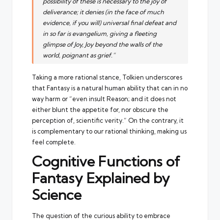
possibility of these is necessary to the joy of
deliverance; it denies (in the face of much
evidence, if you will) universal final defeat and
in so far is evangelium, giving a fleeting
glimpse of Joy, Joy beyond the walls of the
world, poignant as grief.”
Taking a more rational stance, Tolkien underscores
that Fantasy is a natural human ability that can in no
way harm or “even insult Reason; and it does not
either blunt the appetite for, nor obscure the
perception of, scientific verity.” On the contrary, it
is complementary to our rational thinking, making us
feel complete.
Cognitive Functions of
Fantasy Explained by
Science
The question of the curious ability to embrace