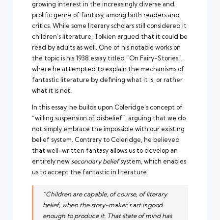
growing interest in the increasingly diverse and
prolific genre of fantasy, among both readers and
critics. While some literary scholars still considered it
children’s literature, Tolkien argued that it could be
read by adults as well. One of his notable works on
the topic is his 1938
essay titled “On Fairy-Stories”
,
where he attempted to explain the mechanisms of
fantastic literature by defining what it is, or rather
what it is not.
In this essay, he builds upon Coleridge’s concept of
“willing suspension of disbelief”, arguing that we do
not simply embrace the impossible with our existing
belief system. Contrary to Coleridge, he believed
that well-written fantasy allows us to develop an
entirely new
secondary belief
system, which enables
us to accept the fantastic in literature.
“Children are capable, of course, of literary
belief, when the story-maker’s art is good
enough to produce it. That state of mind has