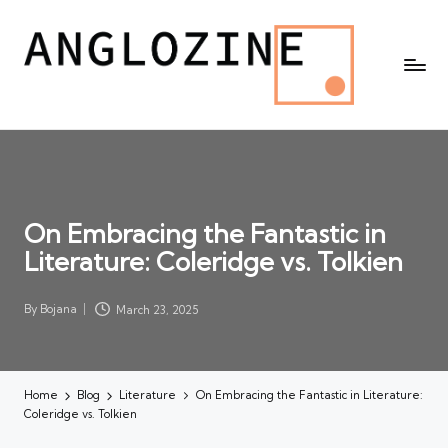
On Embracing the Fantastic in
Literature: Coleridge vs. Tolkien
By
Bojana
March 23, 2025
Posted
by
Home
Blog
Literature
On Embracing the Fantastic in Literature:
Coleridge vs. Tolkien