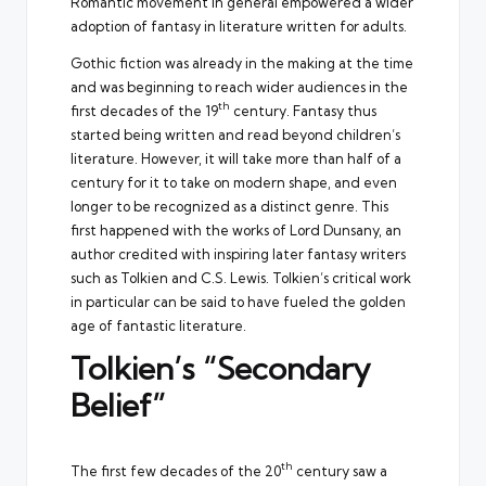
Romantic movement in general empowered a wider
adoption of fantasy in literature written for adults.
Gothic fiction was already in the making at the time
and was beginning to reach wider audiences in the
th
first decades of the 19
century. Fantasy thus
started being written and read beyond children’s
literature. However, it will take more than half of a
century for it to take on modern shape, and even
longer to be recognized as a distinct genre. This
first happened with the works of Lord Dunsany, an
author credited with inspiring later fantasy writers
such as Tolkien and C.S. Lewis. Tolkien’s critical work
in particular can be said to have fueled the golden
age of fantastic literature.
Tolkien’s “Secondary
Belief”
th
The first few decades of the 20
century saw a