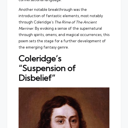
Another notable breakthrough was the
introduction of fantastic elements, most notably
through Coleridge’s
The Rime of The Ancient
Marriner
. By evoking a sense of the supernatural
through spirits, omens, and magical occurrences, this
poem sets the stage for a further development of
the emerging fantasy genre.
Coleridge’s
“Suspension of
Disbelief”