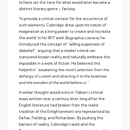
to have set the tone for what would later become a
distinct literary genre – fantasy.
To provide a critical context for the occurrence of
such elements, Coleridge drew upon his notion of
imagination as a living power to create and recreate
the world. In his 1817 work
Biographia Literaria
, he
introduced the concept of “willing suspension of
disbelief”, arguing that a reader’s mind can
transcend known reality and naturally embrace the
impossible in a work of fiction. He believed this
helped in
“awakening the mind’s attention from the
lethargy of custom and directing it to the loveliness
and the wonders of the world before us.”
A similar thought would echo in Tolkien’s critical
essay written over a century later, long after the
English literature had broken from the realist
tradition of the Enlightenment era represented by
Defoe, Fielding, and Richardson. By pushing the
barriers of reality, Coleridge’s work and the