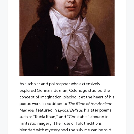
As a scholar and philosopher who
extensively
explored German idealism
, Coleridge studied the
concept of imagination, placing it at the heart of his
poetic work. In addition to
The Rime of the Ancient
Marriner
featured in
Lyrical Ballads
, his later poems
such as “Kubla Khan,” and “Christabel” abound in
fantastic imagery. Their use of folk traditions
blended with mystery and the sublime can be said