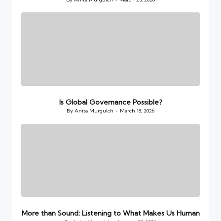
Posted
by
Is Global Governance Possible?
By
Anita Murgulch
March 18, 2026
Posted
by
More than Sound: Listening to What Makes Us Human