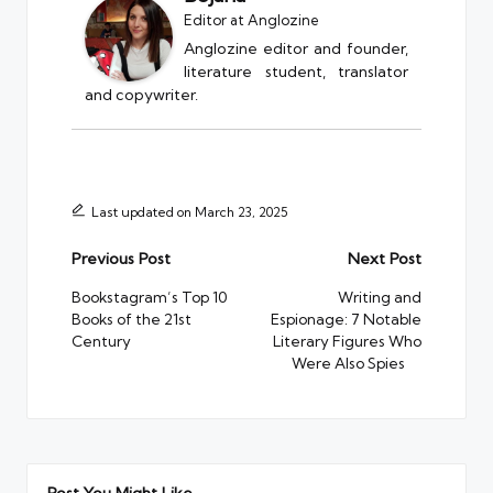
Editor
at
Anglozine
Anglozine editor and founder,
literature student, translator
and copywriter.
Last updated on March 23, 2025
Post
Previous Post
Next Post
navigation
Bookstagram’s Top 10
Writing and
Books of the 21st
Espionage: 7 Notable
Century
Literary Figures Who
Were Also Spies
Post You Might Like