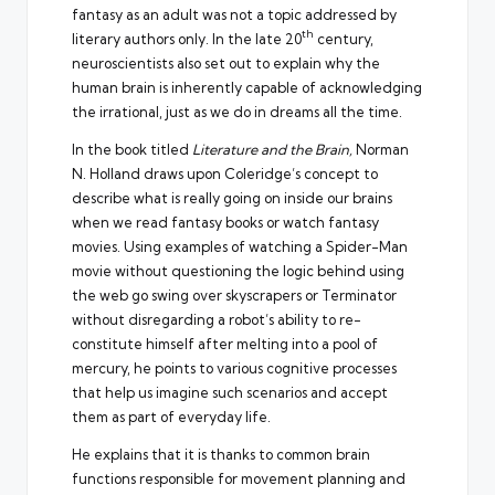
fantasy as an adult was not a topic addressed by
th
literary authors only. In the late 20
century,
neuroscientists also set out to explain why the
human brain is inherently capable of acknowledging
the irrational, just as we do in dreams all the time.
In the book titled
Literature and the Brain,
Norman
N. Holland draws upon Coleridge’s concept
to
describe what is really going on inside our brains
when we read fantasy books or watch fantasy
movies. Using examples of watching a Spider-Man
movie without questioning the logic behind using
the web go swing over skyscrapers or Terminator
without disregarding a robot’s ability to re-
constitute himself after melting into a pool of
mercury, he points to various cognitive processes
that help us imagine such scenarios and accept
them as part of everyday life.
He explains that it is thanks to common brain
functions responsible for movement planning and