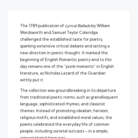
The 1789 publication of
Lyrical Ballads
by William
Wordsworth and Samuel Taylor Coleridge
challenged the established taste for poetry,
sparking extensive critical debate and setting a
new direction in poetic thought. It marked the
beginning of English Romantic poetry and to this
day remains one of the “punk moments” in English
literature, as
Nicholas Lezard of the Guardian
wittily put it
.
The collection was groundbreaking in its departure
from traditional poetic norms, such as grandiloquent
language, sophisticated rhymes, and classicist
themes. Instead of promoting idealism, heroism,
religious motifs, and established moral values, the
poems celebrated the everyday life of common
people, including societal outcasts – in a simple,
conversational language.