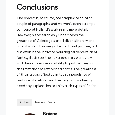
Conclusions
The process is, of course, too complex to fit into a
couple of paragraphs, and we won’t even attempt
to interpret Holland’s work in any more detail.
However, his research only underscores the
greatness of Coleridge’s and Tolkien’s literary and
critical work. Their very attempt to not just use, but
also explain the intricate neurological perception of
fantasy illustrates their extraordinary worldview
and their impressive capability to push art beyond
the limitations of established norms. The greatness
of their task is reflected in today’s popularity of
fantastic literature, and the very fact we hardly
need any explanation to enjoy such types of fiction.
Author
Recent Posts
Bojana