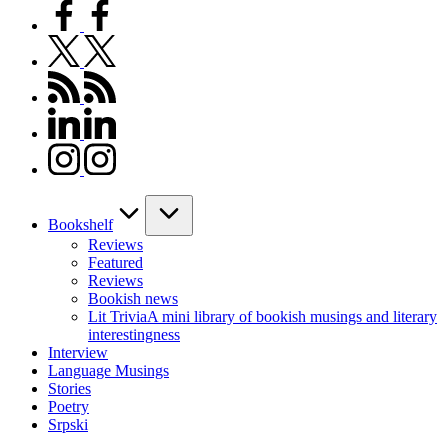
facebook.com
twitter.com
rss.com
linkedin.com
instagram.com
Bookshelf
Reviews
Featured
Reviews
Bookish news
Lit Trivia
A mini library of bookish musings and literary
interestingness
Interview
Language Musings
Stories
Poetry
Srpski