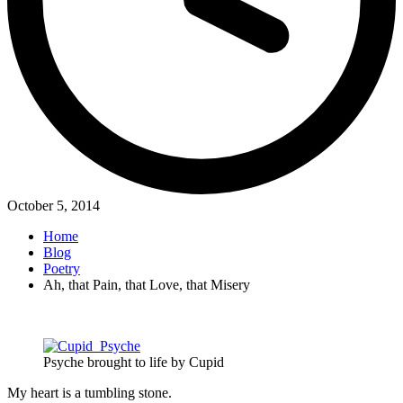
October 5, 2014
Home
Blog
Poetry
Ah, that Pain, that Love, that Misery
Psyche brought to life by Cupid
My heart is a tumbling stone.