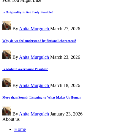
Post You Might Like
Is Originality in Art Truly Possible?
Posted
By
Anita Murgulch
March 27, 2026
by
Why do we feel understood by fictional characters?
Posted
By
Anita Murgulch
March 23, 2026
by
Is Global Governance Possible?
Posted
By
Anita Murgulch
March 18, 2026
by
More than Sound: Listening to What Makes Us Human
Posted
By
Anita Murgulch
January 23, 2026
by
About us
Home