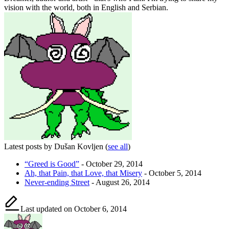
vision with the world, both in English and Serbian.
Latest posts by Dušan Kovljen
(
see all
)
“Greed is Good”
- October 29, 2014
Ah, that Pain, that Love, that Misery
- October 5, 2014
Never-ending Street
- August 26, 2014
Last updated on October 6, 2014