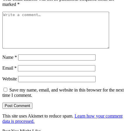
marked
*
Name
*
Email
*
Website
Save my name, email, and website in this browser for the next
time I comment.
This site uses Akismet to reduce spam.
Learn how your comment
data is processed.