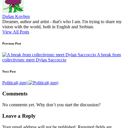
Dušan Kovljen
Dreamer, author and artist - that's who I am. I'm trying to share my
vision with the world, both in English and Serbian.
View All Posts
Post
Previous Post
navigation
A break from
collectivism: meet Dylan Saccoccio
Next Post
Political(-ism)
Comments
No comments yet. Why don’t you start the discussion?
Leave a Reply
Your email address will not be published.
Required fields are