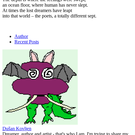
an ocean floor, where human
has never
slept.
At times the lost dreamers have leapt
into that world – the poets, a totally different sept.
Author
Recent Posts
Dušan Kovljen
Dreamer, author and artist - that's who I am. I'm trying to share my