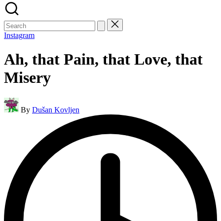
Search
for:
Instagram
Ah, that Pain, that Love, that
Misery
Posted
By
Dušan Kovljen
by