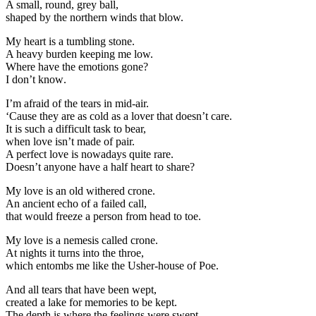
A small, round, grey ball,
shaped by the northern winds that blow.
My heart is a tumbling stone.
A heavy burden keeping me low.
Where have the emotions gone
?
I don’t know
.
I’m afraid of the tears in mid-air.
‘Cause they are as cold as a lover that doesn’t care.
It is such a difficult task to bear,
when love isn’t made of pair.
A perfect love is nowadays quite rare.
Doesn’t anyone have a half heart to share?
My love is an old withered crone.
An ancient echo of a failed call,
that would freeze a person from head to toe.
My love is a nemesis called crone.
At nights it turns into the throe,
which entombs me like the Usher-house of Poe.
And all tears that have been wept,
created a lake for memories to be kept.
The depth is where the feelings were swept,