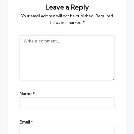
Leave a Reply
Your email address will not be published.
Required
fields are marked
*
Name
*
Email
*