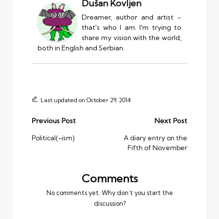
Dušan Kovljen
Dreamer, author and artist -
that's who I am. I'm trying to
share my vision with the world,
both in English and Serbian.
Last updated on October 29, 2014
Post
Previous Post
Next Post
navigation
Political(-ism)
A diary entry on the
Fifth of November
Comments
No comments yet. Why don’t you start the
discussion?