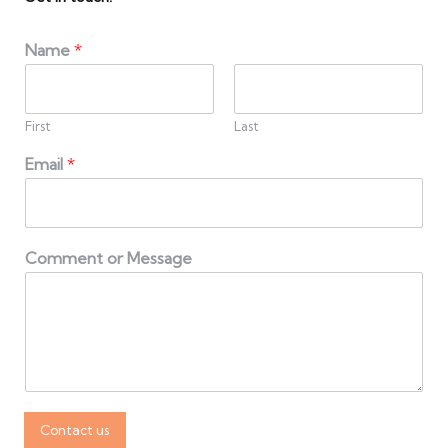
Name
*
First
Last
Email
*
Comment or Message
Contact us