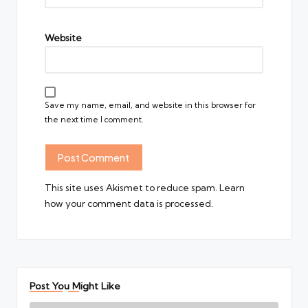
Website
Save my name, email, and website in this browser for
the next time I comment.
This site uses Akismet to reduce spam.
Learn
how your comment data is processed.
Post You Might Like