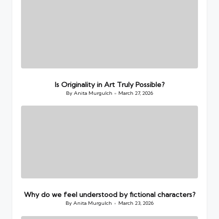
Is Originality in Art Truly Possible?
By
Anita Murgulch
March 27, 2026
Posted
by
Why do we feel understood by fictional characters?
By
Anita Murgulch
March 23, 2026
Posted
by