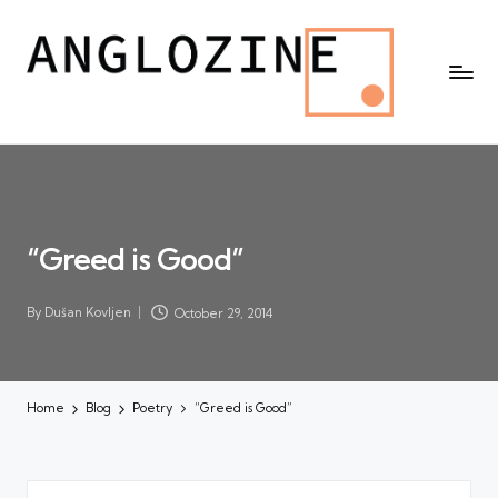
“Greed is Good”
By
Dušan Kovljen
October 29, 2014
Posted
by
Home
Blog
Poetry
“Greed is Good”