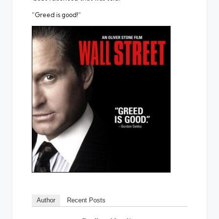
“Greed is good!”
Author
Recent Posts