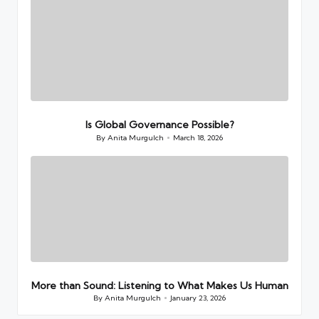
Is Global Governance Possible?
By
Anita Murgulch
March 18, 2026
Posted
by
More than Sound: Listening to What Makes Us Human
By
Anita Murgulch
January 23, 2026
Posted
by