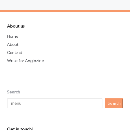
About us
Home
About
Contact
Write for Anglozine
Search
Search
Get in touch!