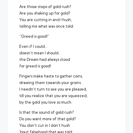
Are those steps of gold rush?
Are you shaking up for gold?
You are cutting in and I hush,
telling me what was once told:
“Greed is good!”
Even if I could…
doesn’t mean I should…
the Dream had always stood
for greed is good!
Fingers make haste to gather coins,
drawing them towards your groins.
I needn’t turn to see you are pleased,
till you realize that you are squeezed,
by the gold you love so much.
Is that the sound of gold rush?
Do you want more of that gold?
You don’t cut in I don’t hush
’bout falsehood that was told: