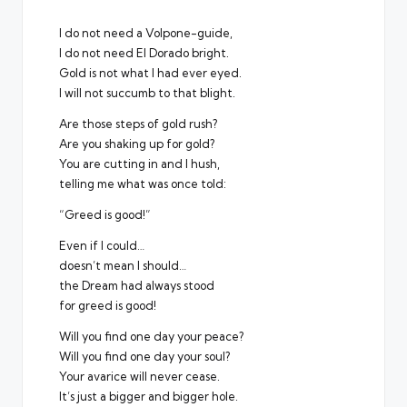
I do not need a Volpone-guide,
I do not need El Dorado bright.
Gold is not what I had ever eyed.
I will not succumb to that blight.
Are those steps of gold rush?
Are you shaking up for gold?
You are cutting in and I hush,
telling me what was once told:
“Greed is good!”
Even if I could…
doesn’t mean I should…
the Dream had always stood
for greed is good!
Will you find one day your peace?
Will you find one day your soul?
Your avarice will never cease.
It’s just a bigger and bigger hole.