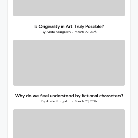
Is Originality in Art Truly Possible?
By
Anita Murgulch
March 27, 2026
Posted
by
Why do we feel understood by fictional characters?
By
Anita Murgulch
March 23, 2026
Posted
by