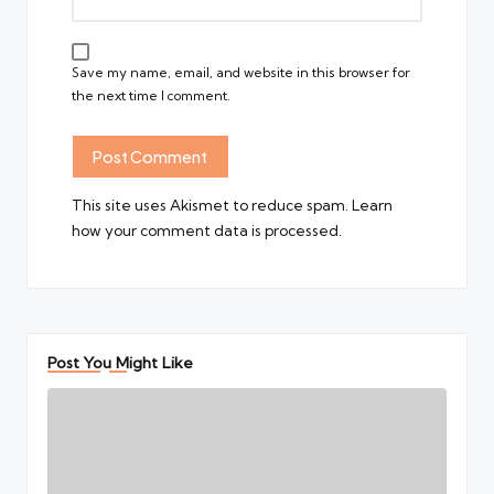
Save my name, email, and website in this browser for
the next time I comment.
This site uses Akismet to reduce spam.
Learn
how your comment data is processed.
Post You Might Like