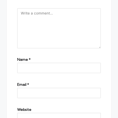
Name
*
Email
*
Website