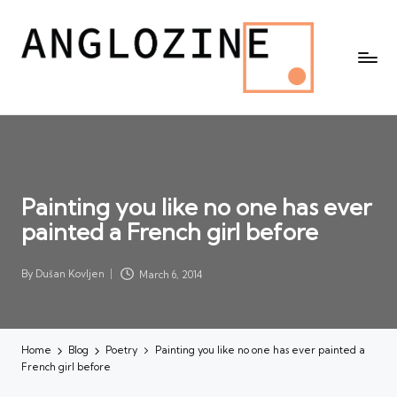
Painting you like no one has ever
painted a French girl before
By
Dušan Kovljen
March 6, 2014
Posted
by
Home
Blog
Poetry
Painting you like no one has ever painted a
French girl before