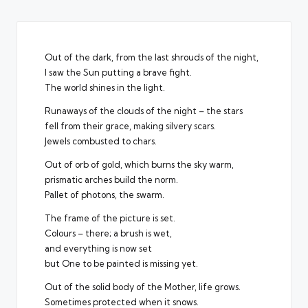
Out of the dark, from the last shrouds of the night,
I saw the Sun putting a brave fight.
The world shines in the light.
Runaways of the clouds of the night – the stars
fell from their grace, making silvery scars.
Jewels combusted to chars.
Out of orb of gold, which burns the sky warm,
prismatic arches build the norm.
Pallet of photons, the swarm.
The frame of the picture is set.
Colours – there; a brush is wet,
and everything is now set
but One to be painted is missing yet.
Out of the solid body of the Mother, life grows.
Sometimes protected when it snows.