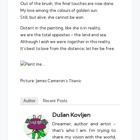
Out of the brush, the final touches are now done.
My love among the colours of golden sun.
Still, but alive, she cannot be won.
Distant in the painting, like she is in reality,
we are the total opposites – the land and sea.
Although I wish we were together in this reality,
It’s best to love from the distance; let her be free.
Picture: James Cameron’s
Titanic
Author
Recent Posts
Dušan Kovljen
Dreamer, author and artist -
that's who I am. I'm trying to
share my vision with the world,