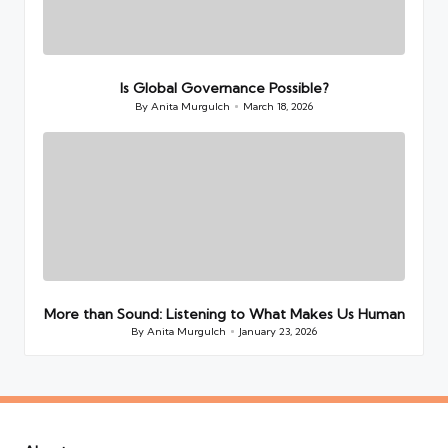
Is Global Governance Possible?
By
Anita Murgulch
March 18, 2026
Posted
by
More than Sound: Listening to What Makes Us Human
By
Anita Murgulch
January 23, 2026
Posted
by