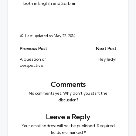
both in English and Serbian.
Last updated on May 22, 2014
Post
Previous Post
Next Post
navigation
A question of
Hey lady!
perspective
Comments
No comments yet. Why don’t you start the
discussion?
Leave a Reply
Your email address will not be published.
Required
fields are marked
*