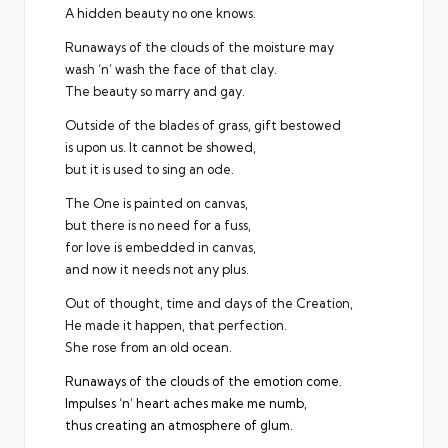
A hidden beauty no one knows.
Runaways of the clouds of the moisture may
wash ‘n’ wash the face of that clay.
The beauty so marry and gay.
Outside of the blades of grass, gift bestowed
is upon us. It cannot be showed,
but it is used to sing an ode.
The One is painted on canvas,
but there is no need for a fuss,
for love is embedded in canvas,
and now it needs not any plus.
Out of thought, time and days of the Creation,
He made it happen, that perfection.
She rose from an old ocean.
Runaways of the clouds of the emotion come.
Impulses ‘n’ heart aches make me numb,
thus creating an atmosphere of glum.