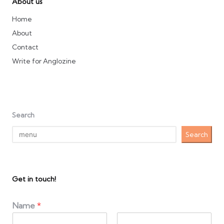
About us
Home
About
Contact
Write for Anglozine
Search
Search
Get in touch!
Name
*