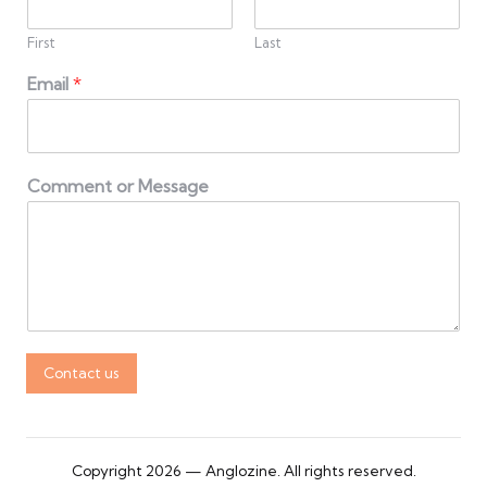
First
Last
Email
*
Comment or Message
Contact us
Copyright 2026 — Anglozine. All rights reserved.