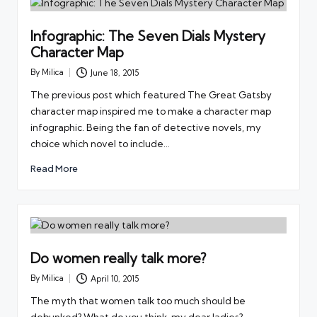
Infographic: The Seven Dials Mystery
Character Map
By
Milica
June 18, 2015
Posted
by
The previous post which featured The Great Gatsby
character map inspired me to make a character map
infographic. Being the fan of detective novels, my
choice which novel to include…
Read More
Do women really talk more?
By
Milica
April 10, 2015
Posted
by
The myth that women talk too much should be
debunked? What do you think, my dear ladies?