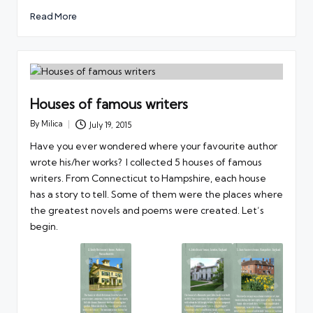
Read More
Houses of famous writers
By
Milica
July 19, 2015
Posted
by
Have you ever wondered where your favourite author
wrote his/her works? I collected 5 houses of famous
writers. From Connecticut to Hampshire, each house
has a story to tell. Some of them were the places where
the greatest novels and poems were created. Let’s
begin.