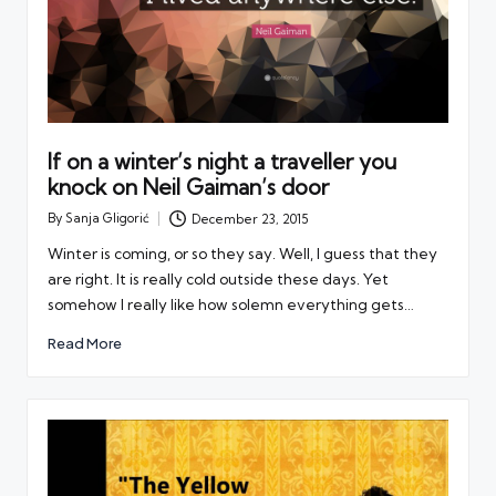
If on a winter’s night a traveller you
knock on Neil Gaiman’s door
By
Sanja Gligorić
December 23, 2015
Posted
by
Winter is coming, or so they say. Well, I guess that they
are right. It is really cold outside these days. Yet
somehow I really like how solemn everything gets…
Read More