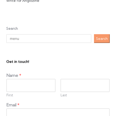
Write for Anglozine
Search
Search
Get in touch!
Name
*
First
Last
Email
*