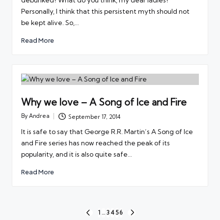
Personally, I think that this persistent myth should not
be kept alive. So,…
Read More
Why we love – A Song of Ice and Fire
By
Andrea
September 17, 2014
Posted
by
It is safe to say that George R.R. Martin’s A Song of Ice
and Fire series has now reached the peak of its
popularity, and it is also quite safe…
Read More
Posts
1
…
3
4
5
6
PREVIOUS
NEXT