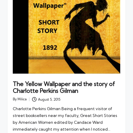
The Yellow Wallpaper and the story of
Charlotte Perkins Gilman
By
Milica
August 5, 2015
Posted
by
Charlotte Perkins Gilman Being a frequent visitor of
street booksellers near my faculty, Great Short Stories
by American Women edited by Candace Ward
immediately caught my attention when I noticed…