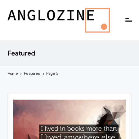
Featured
Home
Featured
Page 5