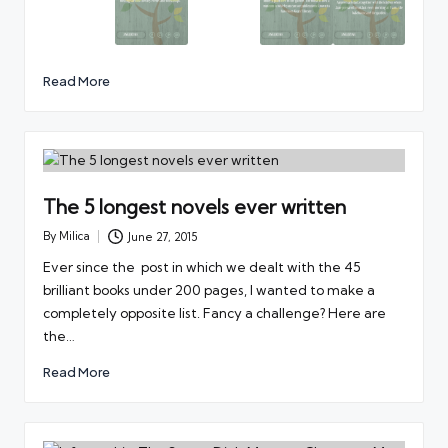
Read More
The 5 longest novels ever written
By
Milica
June 27, 2015
Posted
by
Ever since the post in which we dealt with the 45
brilliant books under 200 pages, I wanted to make a
completely opposite list. Fancy a challenge? Here are
the…
Read More