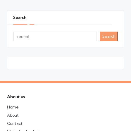
pagination
PAGE
PAGE
Search
Search
About us
Home
About
Contact