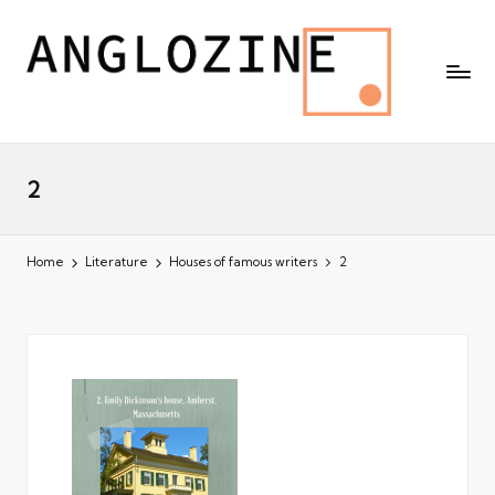
2
Home
Literature
Houses of famous writers
2