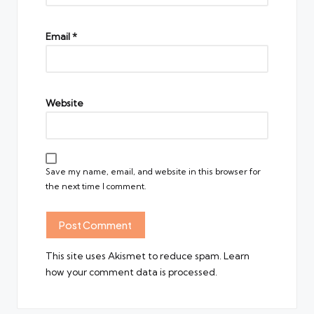
Email
*
Website
Save my name, email, and website in this browser for
the next time I comment.
This site uses Akismet to reduce spam.
Learn
how your comment data is processed.