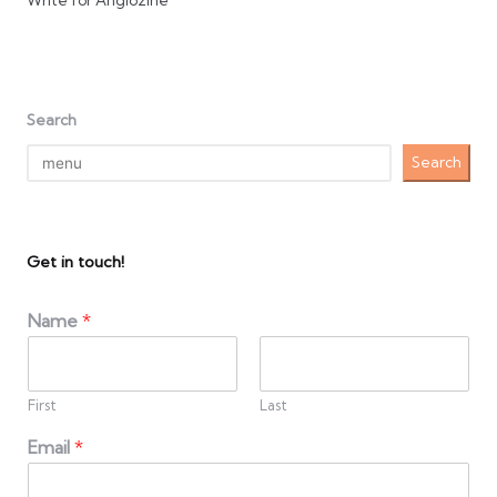
Write for Anglozine
Search
Search
Get in touch!
Name
*
First
Last
Email
*