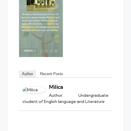
Author
Recent Posts
Milica
Author. Undergraduate
student of English language and Literature