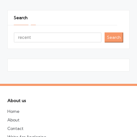
Search
Search
About us
Home
About
Contact