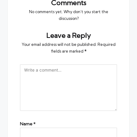
Comments
No comments yet. Why don’t you start the
discussion?
Leave a Reply
Your email address will not be published.
Required
fields are marked
*
Name
*