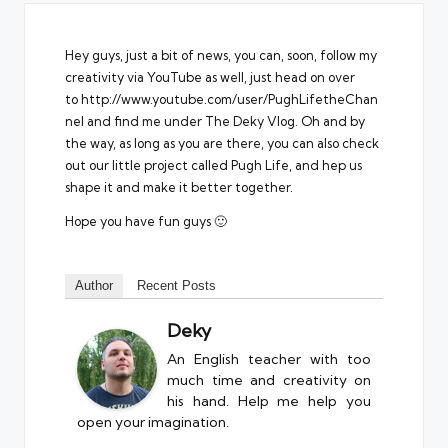
Hey guys, just a bit of news, you can, soon, follow my
creativity via YouTube as well, just head on over
to
http://www.youtube.com/user/PughLifetheChan
nel
and find me under The Deky Vlog. Oh and by
the way, as long as you are there, you can also check
out our little project called Pugh Life, and hep us
shape it and make it better together.
Hope you have fun guys 🙂
Author
Recent Posts
Deky
An English teacher with too
much time and creativity on
his hand. Help me help you
open your imagination.