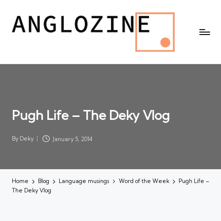
Pugh Life – The Deky Vlog
By
Deky
January 5, 2014
Posted
by
Home
Blog
Language musings
Word of the Week
Pugh Life –
The Deky Vlog