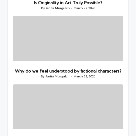
Is Originality in Art Truly Possible?
By
Anita Murgulch
March 27, 2026
Posted
by
Why do we feel understood by fictional characters?
By
Anita Murgulch
March 23, 2026
Posted
by