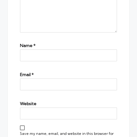
Name
*
Email
*
Website
Save my name, email, and website in this browser for