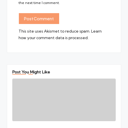
the next time I comment.
This site uses Akismet to reduce spam.
Learn
how your comment data is processed.
Post You Might Like