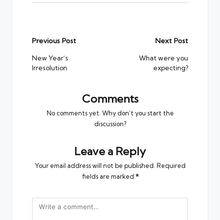
Post
Previous Post
Next Post
navigation
New Year’s
What were you
Irresolution
expecting?
Comments
No comments yet. Why don’t you start the
discussion?
Leave a Reply
Your email address will not be published.
Required
fields are marked
*