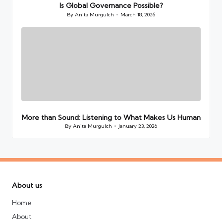
Is Global Governance Possible?
By
Anita Murgulch
March 18, 2026
Posted
by
More than Sound: Listening to What Makes Us Human
By
Anita Murgulch
January 23, 2026
Posted
by
About us
Home
About