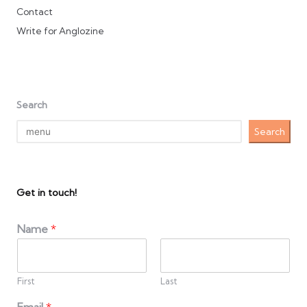
Contact
Write for Anglozine
Search
Search
Get in touch!
Name
*
First
Last
Email
*