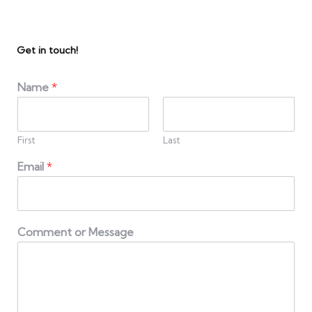
Get in touch!
Name
*
First
Last
Email
*
Comment or Message