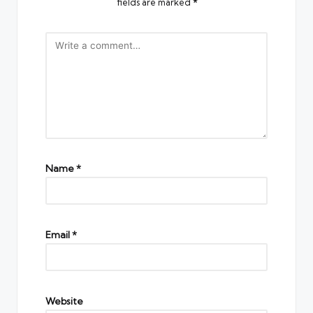
fields are marked
*
Name
*
Email
*
Website