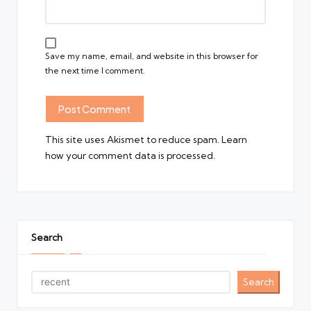
Save my name, email, and website in this browser for
the next time I comment.
This site uses Akismet to reduce spam.
Learn
how your comment data is processed.
Search
Search