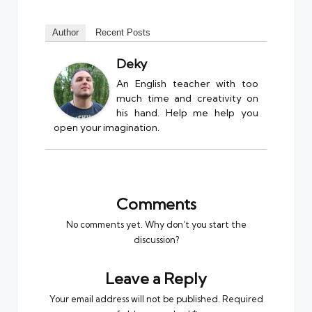
Author
Recent Posts
Deky
An English teacher with too
much time and creativity on
his hand. Help me help you
open your imagination.
Comments
No comments yet. Why don’t you start the
discussion?
Leave a Reply
Your email address will not be published.
Required