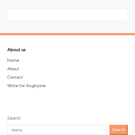
About us
Home
About
Contact
Write for Anglozine
Search
Search