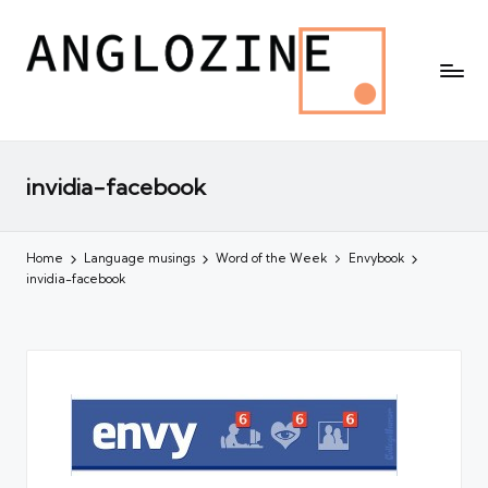
invidia-facebook
Home
Language musings
Word of the Week
Envybook
invidia-facebook