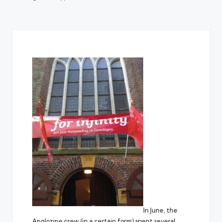
In June, the
Anglozine crew (in a certain form) spent several