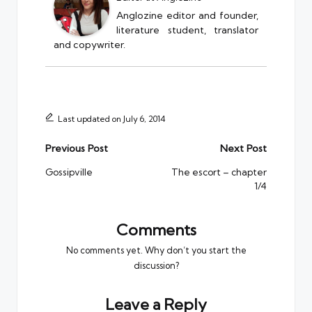
Anglozine editor and founder,
literature student, translator
and copywriter.
Last updated on July 6, 2014
Post
Previous Post
Next Post
navigation
Gossipville
The escort – chapter
1/4
Comments
No comments yet. Why don’t you start the
discussion?
Leave a Reply