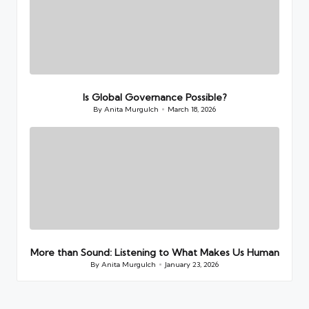
Is Global Governance Possible?
By
Anita Murgulch
March 18, 2026
Posted
by
More than Sound: Listening to What Makes Us Human
By
Anita Murgulch
January 23, 2026
Posted
by