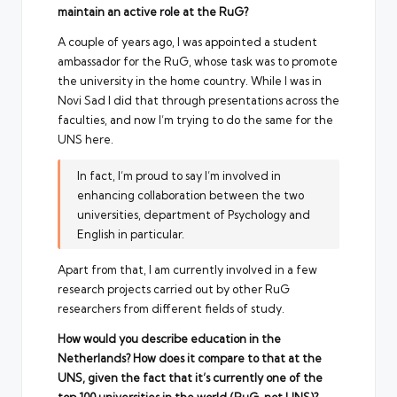
maintain an active role at the RuG?
A couple of years ago, I was appointed a student
ambassador for the RuG, whose task was to promote
the university in the home country. While I was in
Novi Sad I did that through presentations across the
faculties, and now I’m trying to do the same for the
UNS here.
In fact, I’m proud to say I’m involved in
enhancing collaboration between the two
universities, department of Psychology and
English in particular.
Apart from that, I am currently involved in a few
research projects carried out by other RuG
researchers from different fields of study.
How would you describe education in the
Netherlands? How does it compare to that at the
UNS, given the fact that it’s currently one of the