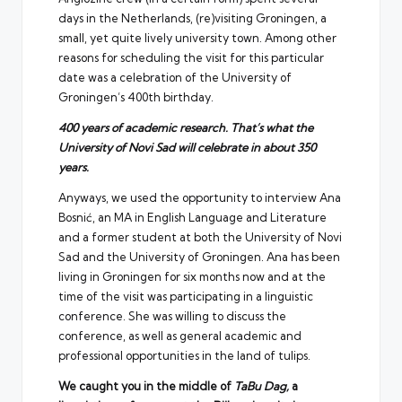
days in the Netherlands, (re)visiting Groningen, a
small, yet quite lively university town. Among other
reasons for scheduling the visit for this particular
date was a celebration of the University of
Groningen’s 400th birthday.
400 years of academic research. That’s what the
University of Novi Sad will celebrate in about 350
years.
Anyways, we used the opportunity to interview Ana
Bosnić, an MA in English Language and Literature
and a former student at both the University of Novi
Sad and the University of Groningen. Ana has been
living in Groningen for six months now and at the
time of the visit was participating in a linguistic
conference. She was willing to discuss the
conference, as well as general academic and
professional opportunities in the land of tulips.
We caught you in the middle of
TaBu Dag,
a