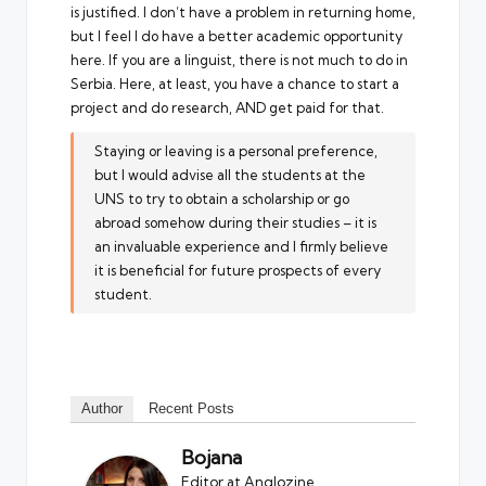
is justified. I don’t have a problem in returning home,
but I feel I do have a better academic opportunity
here. If you are a linguist, there is not much to do in
Serbia. Here, at least, you have a chance to start a
project and do research, AND get paid for that.
Staying or leaving is a personal preference,
but I would advise all the students at the
UNS to try to obtain a scholarship or go
abroad somehow during their studies – it is
an invaluable experience and I firmly believe
it is beneficial for future prospects of every
student.
Author
Recent Posts
Bojana
Editor
at
Anglozine