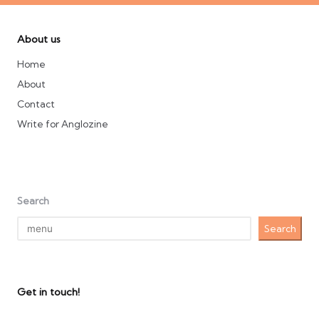
About us
Home
About
Contact
Write for Anglozine
Search
Search
Get in touch!