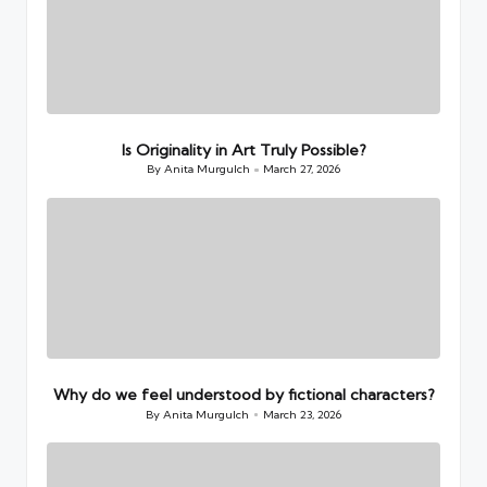
Is Originality in Art Truly Possible?
By
Anita Murgulch
March 27, 2026
Posted
by
Why do we feel understood by fictional characters?
By
Anita Murgulch
March 23, 2026
Posted
by