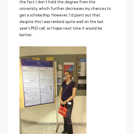
the fact I don’t hold the degree from the
university, which further decreases my chances to
get a scholarship. However, I’d point out that
despite this I was ranked quite well on the last
year’s PhD call, so I hope next time it would be
better.