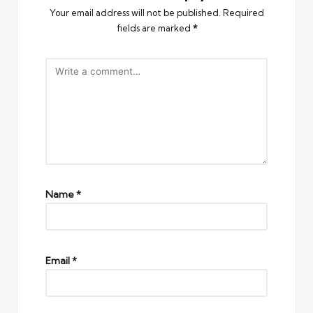
Your email address will not be published.
Required
fields are marked
*
Name
*
Email
*