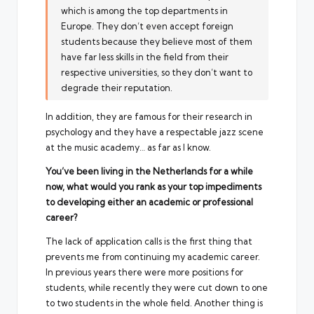
which is among the top departments in
Europe. They don’t even accept foreign
students because they believe most of them
have far less skills in the field from their
respective universities, so they don’t want to
degrade their reputation.
In addition, they are famous for their research in
psychology and they have a respectable jazz scene
at the music academy… as far as I know.
You’ve been living in the Netherlands for a while
now, what would you rank as your top impediments
to developing either an academic or professional
career?
The lack of application calls is the first thing that
prevents me from continuing my academic career.
In previous years there were more positions for
students, while recently they were cut down to one
to two students in the whole field. Another thing is