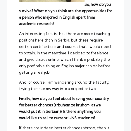
So, how do you
survive? What do you think are the opportunities for
a person who majored in English apart from
academic research?
An interesting fact is that there are more teaching
positions here than in Serbia, but these require
certain certifications and courses that I would need
to obtain. In the meantime, I decided to freelance
and give classes online, which I think is probably the
only profitable thing an English major can do before
getting a real job.
And, of course, I am wandering around the faculty,
trying to make my way into a project or two.
Finally, how do you feel about leaving your country
for better chances (trbuhom za kruhom, as we
would put it in Serbian)? Is there anything you
would like to tell to current UNS students?
If there are indeed better chances abroad, then it