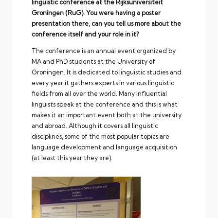
linguistic conference at the Rijksuniversiteit
Groningen (RuG). You were having a poster
presentation there, can you tell us more about the
conference itself and your role in it?
The conference is an annual event organized by
MA and PhD students at the University of
Groningen. It is dedicated to linguistic studies and
every year it gathers experts in various linguistic
fields from all over the world. Many influential
linguists speak at the conference and this is what
makes it an important event both at the university
and abroad. Although it covers all linguistic
disciplines, some of the most popular topics are
language development and language acquisition
(at least this year they are).