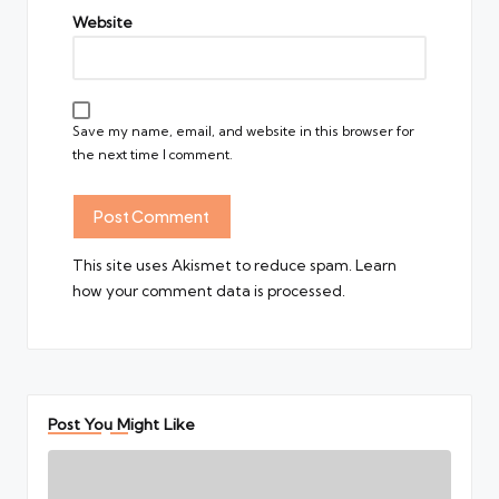
Website
Save my name, email, and website in this browser for
the next time I comment.
This site uses Akismet to reduce spam.
Learn
how your comment data is processed.
Post You Might Like