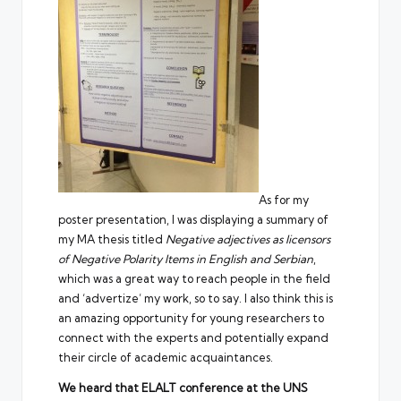
As for my
poster presentation, I was displaying a summary of
my MA thesis titled
Negative adjectives as licensors
of Negative Polarity Items in English and Serbian
,
which was a great way to reach people in the field
and ‘advertize’ my work, so to say. I also think this is
an amazing opportunity for young researchers to
connect with the experts and potentially expand
their circle of academic acquaintances.
We heard that ELALT conference at the UNS