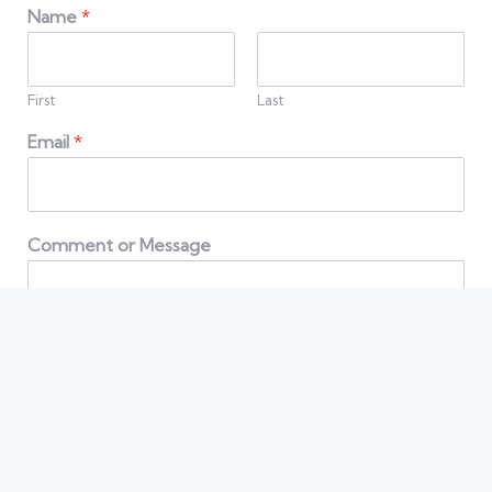
Name
*
First
Last
Email
*
Comment or Message
Contact us