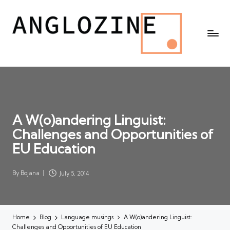
A W(o)andering Linguist:
Challenges and Opportunities of
EU Education
By
Bojana
July 5, 2014
Posted
by
Home
Blog
Language musings
A W(o)andering Linguist:
Challenges and Opportunities of EU Education