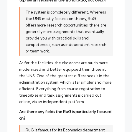
top 100 universities in the world (RuG, not UNS)?
The system is completely different. Whereas
the UNS mostly focuses on theory, RuG
offers more research opportunities; there are
generally more assignments that eventually
provide you with practical skills and
competences, such as independent research
or team work.
As for the facilities, the classrooms are much more
modernized and better equipped than those at
the UNS. One of the greatest differences is in the
administration system, which is far simpler and more
efficient. Everything from course registration to
timetables and task assignments is carried out
online, via an independent platform.
Are there any fields the RuG is particularly focused
on?
RuG is famous for its Economics department