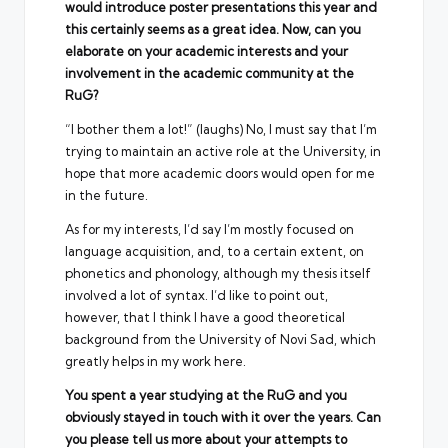
would introduce poster presentations this year and
this certainly seems as a great idea. Now, can you
elaborate on your academic interests and your
involvement in the academic community at the
RuG?
“I bother them a lot!” (laughs) No, I must say that I’m
trying to maintain an active role at the University, in
hope that more academic doors would open for me
in the future.
As for my interests, I’d say I’m mostly focused on
language acquisition, and, to a certain extent, on
phonetics and phonology, although my thesis itself
involved a lot of syntax. I’d like to point out,
however, that I think I have a good theoretical
background from the University of Novi Sad, which
greatly helps in my work here.
You spent a year studying at the RuG and you
obviously stayed in touch with it over the years. Can
you please tell us more about your attempts to