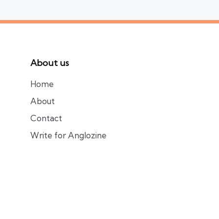
About us
Home
About
Contact
Write for Anglozine