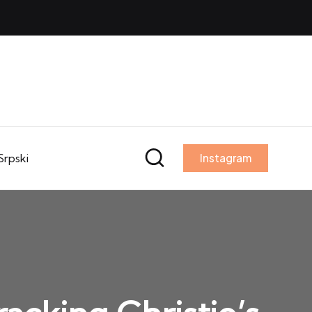
Srpski
Instagram