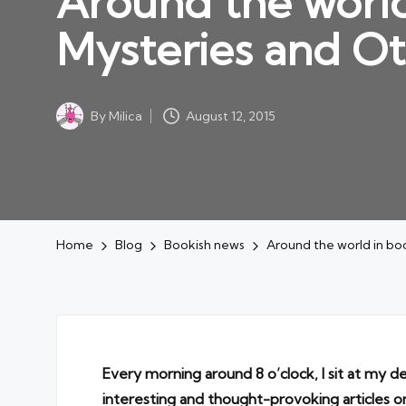
Around the world
Mysteries and Ot
By
Milica
August 12, 2015
Posted
by
Home
Blog
Bookish news
Around the world in boo
Every morning around 8 o’clock, I sit at my d
interesting and thought-provoking articles o