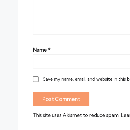
Name
*
Save my name, email, and website in this 
This site uses Akismet to reduce spam.
Lea