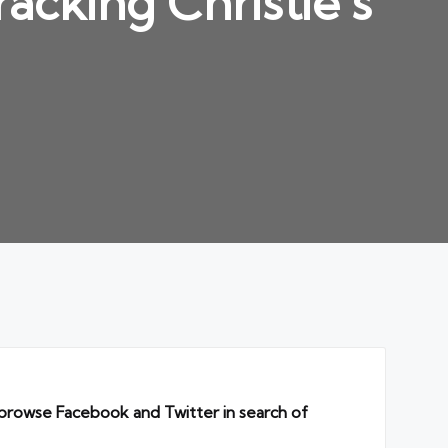
acking Christie’s
I browse Facebook and Twitter in search of