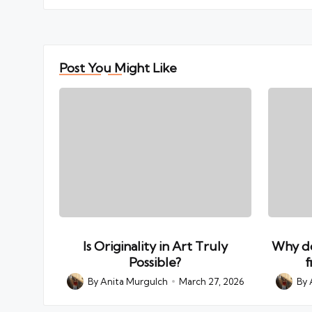
Post You Might Like
Is Originality in Art Truly
Why do
Possible?
f
By
Anita Murgulch
March 27, 2026
By
Posted
Posted
by
by