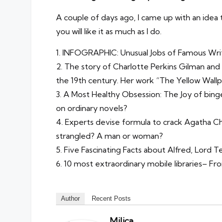
A couple of days ago, I came up with an idea t
you will like it as much as I do.
1.
INFOGRAPHIC: Unusual Jobs of Famous Wri
2.
The story of Charlotte Perkins Gilman and
the 19th century. Her work “The Yellow Wallp
3.
A Most Healthy Obsession: The Joy of bing
on ordinary novels?
4.
Experts devise formula to crack Agatha Ch
strangled? A man or woman?
5.
Five Fascinating Facts about Alfred, Lord 
6.
10 most extraordinary mobile libraries
– Fro
Author
Recent Posts
Milica