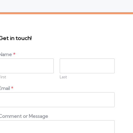
Get in touch!
Name
*
First
Last
Email
*
Comment or Message