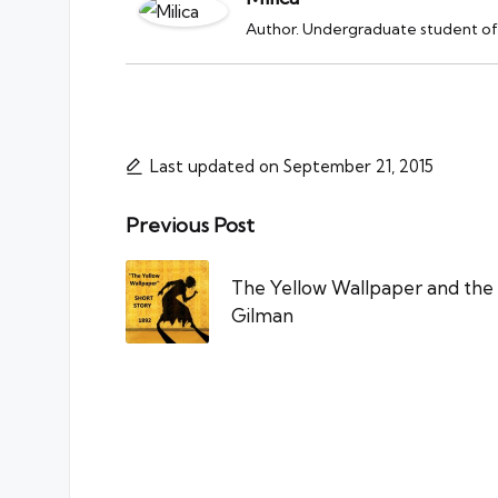
Author. Undergraduate student of 
Last updated on September 21, 2015
Post
Previous Post
navigation
The Yellow Wallpaper and the 
Gilman