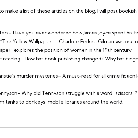
o make a list of these articles on the blog. I will post booki
ters
– Have you ever wondered how James Joyce spent his ti
 “The Yellow Wallpaper”
– Charlote Perkins Gilman was one of
aper” explores the position of women in the 19th century.
e reading
– How has book publishing changed? Why has binge r
ristie’s murder mysteries
– A must-read for all crime fiction 
Tennyson
– Why did Tennyson struggle with a word “scissors”?
m tanks to donkeys, mobile libraries around the world.