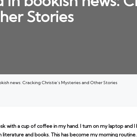
 in bookish news: Cr
her Stories
kish news: Cracking Christie’s Mysteries and Other Stories
esk with a cup of coffee in my hand. I turn on my laptop and 
n literature and books. This has become my morning routine.