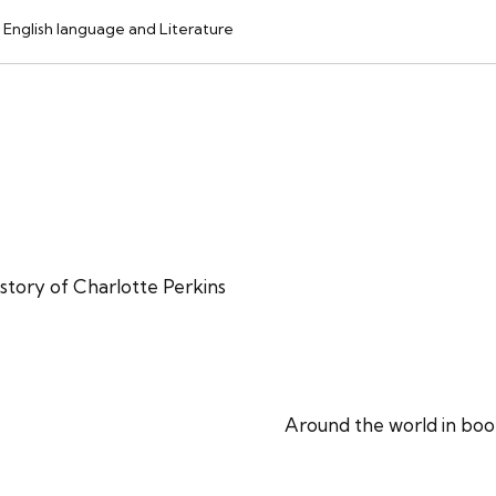
English language and Literature
story of Charlotte Perkins
Around the world in boo