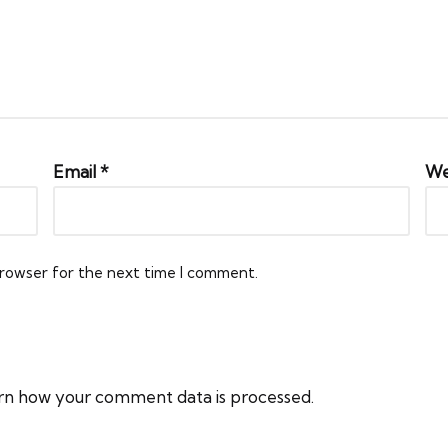
Email
*
We
browser for the next time I comment.
rn how your comment data is processed.