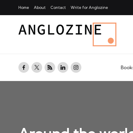
Home
About
Contact
Write for Anglozine
facebook.com
twitter.com
rss.com
linkedin.com
instagram.com
Book