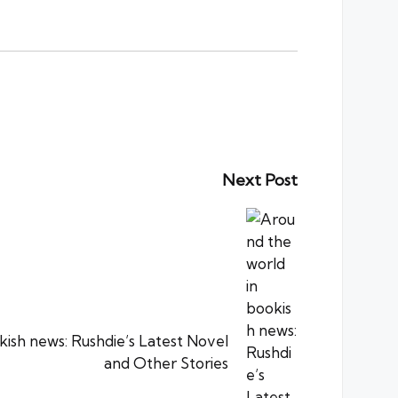
Next Post
kish news: Rushdie’s Latest Novel
and Other Stories