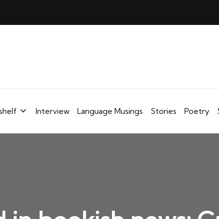
shelf
Interview
Language Musings
Stories
Poetry