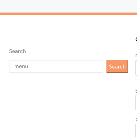
Search
Search