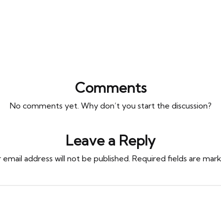
Comments
No comments yet. Why don’t you start the discussion?
Leave a Reply
 email address will not be published.
Required fields are ma