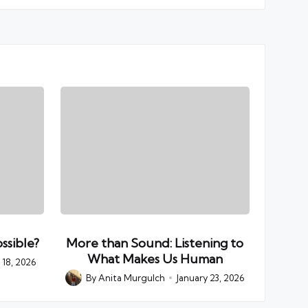
ssible?
More than Sound: Listening to
What Makes Us Human
18, 2026
By
Anita Murgulch
January 23, 2026
Posted
by