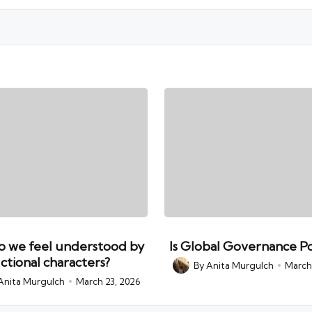
 we feel understood by
Is Global Governance Po
ictional characters?
By
Anita Murgulch
March 
Posted
by
Anita Murgulch
March 23, 2026