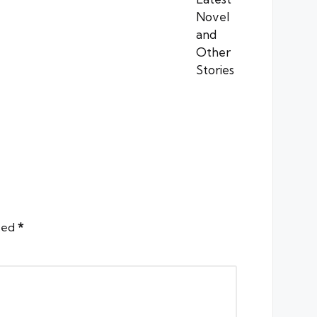
rked
*