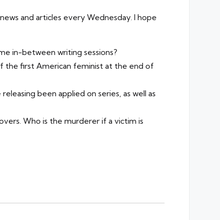
sh news and articles every Wednesday. I hope
me in-between writing sessions?
 the first American feminist at the end of
eleasing been applied on series, as well as
lovers. Who is the murderer if a victim is