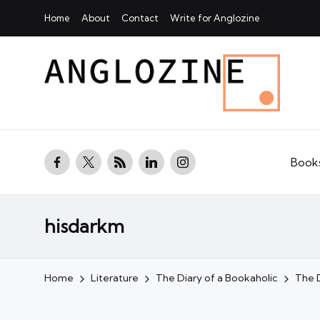
Home
About
Contact
Write for Anglozine
facebook.com
twitter.com
rss.com
linkedin.com
instagram.com
Book
hisdarkm
Home
Literature
The Diary of a Bookaholic
The D