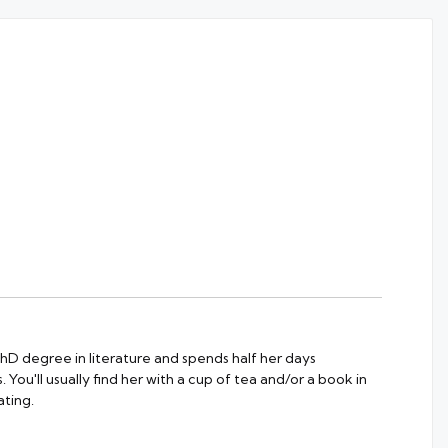
 PhD degree in literature and spends half her days
 You'll usually find her with a cup of tea and/or a book in
ting.