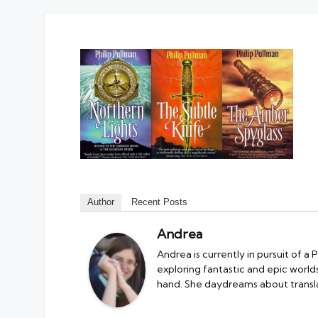
Author
Recent Posts
Andrea
Andrea is currently in pursuit of a
exploring fantastic and epic worlds.
hand. She daydreams about transla