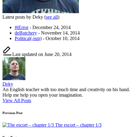
Latest posts by Deky
(
see all
)
#tError
- December 24, 2014
deButchery
- November 14, 2014
Political(-ism)
- October 10, 2014
Last updated on June 20, 2014
Deky
An English teacher with too much time and creativity on his hand.
Help me help you open your imagination.
View All Posts
Post
Previous Post
navigation
The escort – chapter 1/3