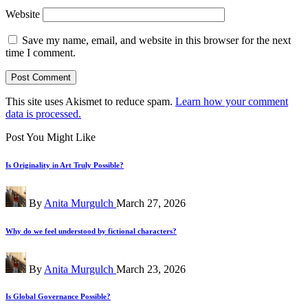
Website
Save my name, email, and website in this browser for the next
time I comment.
This site uses Akismet to reduce spam.
Learn how your comment
data is processed.
Post You Might Like
Is Originality in Art Truly Possible?
Posted
By
Anita Murgulch
March 27, 2026
by
Why do we feel understood by fictional characters?
Posted
By
Anita Murgulch
March 23, 2026
by
Is Global Governance Possible?