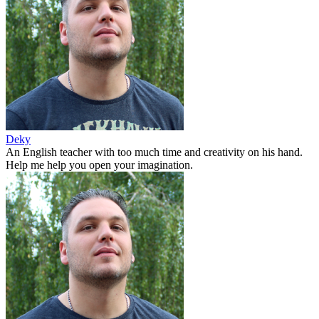
Deky
An English teacher with too much time and creativity on his hand.
Help me help you open your imagination.