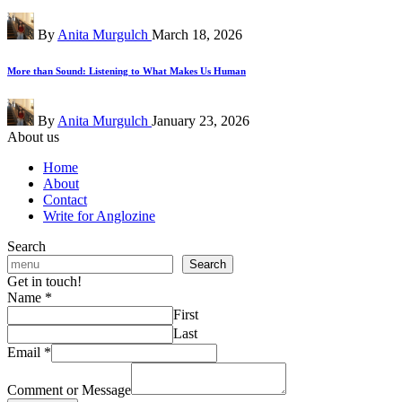
Posted
By
Anita Murgulch
March 18, 2026
by
More than Sound: Listening to What Makes Us Human
Posted
By
Anita Murgulch
January 23, 2026
by
About us
Home
About
Contact
Write for Anglozine
Search
Search
Get in touch!
Name
*
First
Last
Email
*
Comment or Message