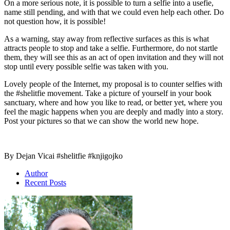
On a more serious note, it is possible to turn a selfie into a usefie,
name still pending, and with that we could even help each other. Do
not question how, it is possible!
As a warning, stay away from reflective surfaces as this is what
attracts people to stop and take a selfie. Furthermore, do not startle
them, they will see this as an act of open invitation and they will not
stop until every possible selfie was taken with you.
Lovely people of the Internet, my proposal is to counter selfies with
the #shelitfie movement. Take a picture of yourself in your book
sanctuary, where and how you like to read, or better yet, where you
feel the magic happens when you are deeply and madly into a story.
Post your pictures so that we can show the world new hope.
By Dejan Vicai #shelitfie #knjigojko
Author
Recent Posts