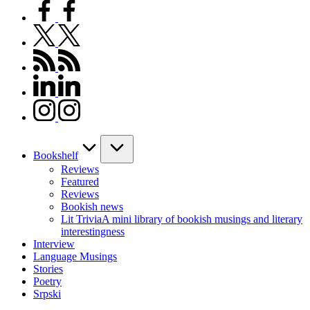
facebook.com
twitter.com
rss.com
linkedin.com
instagram.com
Bookshelf
Reviews
Featured
Reviews
Bookish news
Lit Trivia
A mini library of bookish musings and literary
interestingness
Interview
Language Musings
Stories
Poetry
Srpski