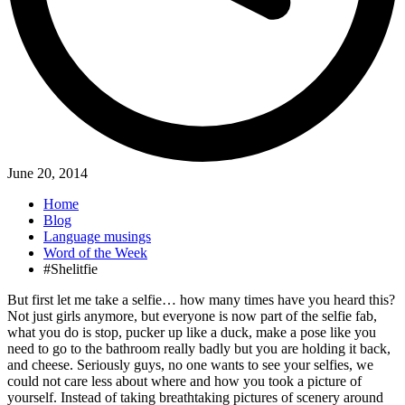
June 20, 2014
Home
Blog
Language musings
Word of the Week
#Shelitfie
But first let me take a selfie… how many times have you heard this?
Not just girls anymore, but everyone is now part of the selfie fab,
what you do is stop, pucker up like a duck, make a pose like you
need to go to the bathroom really badly but you are holding it back,
and cheese. Seriously guys, no one wants to see your selfies, we
could not care less about where and how you took a picture of
yourself. Instead of taking breathtaking pictures of scenery around