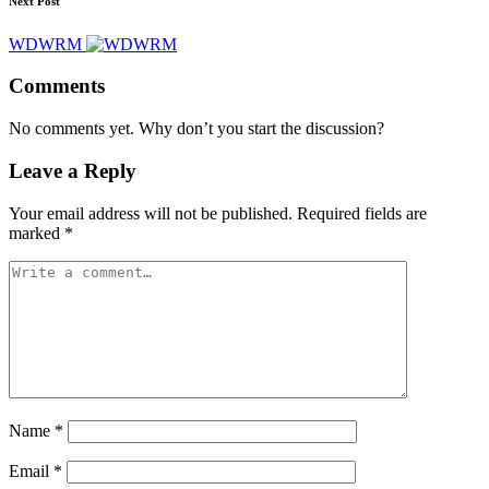
Next Post
WDWRM
Comments
No comments yet. Why don’t you start the discussion?
Leave a Reply
Your email address will not be published.
Required fields are
marked
*
Name
*
Email
*