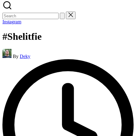
Search
for:
Instagram
#Shelitfie
Posted
By
Deky
by