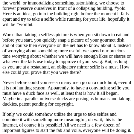
the world, or immortalizing something astonishing, we choose to
forever preserve ourselves in front of a collapsing building, #yolo.
Here is an idea, go into the building right before the moment it falls
apart and try to take a selfie while running for your life, hopefully it
will be #worthit.
Worse than taking a selfless picture is when you sit down to eat and
before you start, you quickly snap a picture of your gourmet dish,
and of course then everyone on the net has to know about it. Instead
of worrying about something more useful, we spend our precious
time worrying about whether we will have enough likes or shares or
whatever the kids use today to approve of your swag. But, as long
as you are at a restaurant, an obligatory mirror selfie is a must. How
else could you prove that you were there?
Never before could you see so many men go on a duck hunt, even if
it is not hunting season. Apparently, to have a convincing selfie you
must have a duck face as well, at least that is how it all began.
Maybe in a parallel universe ducks are posing as humans and taking
duckies, patent pending for copyright.
If only we could somehow utilize the urge to take selfies and
combine it with something more meaningful, oh wait, this is the
Internet, of course it is possible! All we need is a few dozen of
important figures to start the fab and voila, everyone will be doing it.