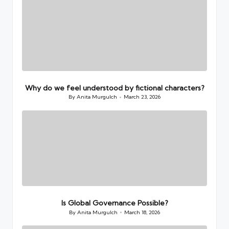
Why do we feel understood by fictional characters?
By
Anita Murgulch
March 23, 2026
Posted
by
Is Global Governance Possible?
By
Anita Murgulch
March 18, 2026
Posted
by