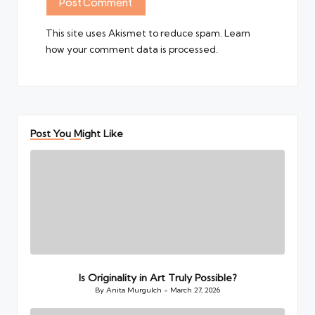
This site uses Akismet to reduce spam.
Learn
how your comment data is processed.
Post You Might Like
Is Originality in Art Truly Possible?
By
Anita Murgulch
March 27, 2026
Posted
by