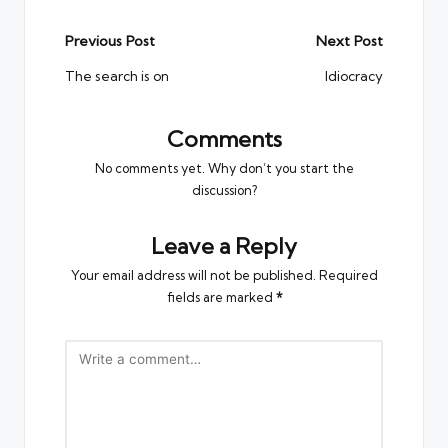
Post
Previous Post
Next Post
navigation
The search is on
Idiocracy
Comments
No comments yet. Why don’t you start the
discussion?
Leave a Reply
Your email address will not be published.
Required
fields are marked
*