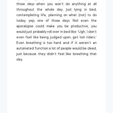
those days when you won’t do anything at all
throughout the whole day. Just lying in bed,
contemplating life, planning on what (not) to do
today, yep, one of those days. Not even the
apocalypse could make you be productive, you
would just probably roll over in bed like: ‘Ugh, I don’t
even feel like being judged upon, get lost riders.’
Even breathing is too hard and if it weren’t an
automated function a lot of people would be dead,
just because they didn’t feel like breathing that
day.