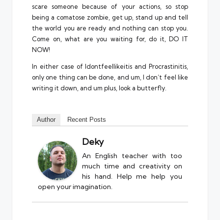
scare someone because of your actions, so stop
being a comatose zombie, get up, stand up and tell
the world you are ready and nothing can stop you.
Come on, what are you waiting for, do it, DO IT
NOW!
In either case of Idontfeellikeitis and Procrastinitis,
only one thing can be done, and um, I don’t feel like
writing it down, and um plus, look a butterfly.
Author
Recent Posts
Deky
An English teacher with too
much time and creativity on
his hand. Help me help you
open your imagination.