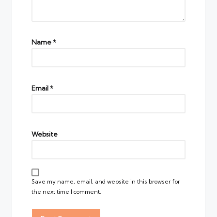
Name
*
Email
*
Website
Save my name, email, and website in this browser for
the next time I comment.