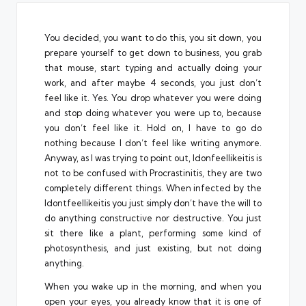
You decided, you want to do this, you sit down, you
prepare yourself to get down to business, you grab
that mouse, start typing and actually doing your
work, and after maybe 4 seconds, you just don’t
feel like it. Yes. You drop whatever you were doing
and stop doing whatever you were up to, because
you don’t feel like it. Hold on, I have to go do
nothing because I don’t feel like writing anymore.
Anyway, as I was trying to point out, Idonfeellikeitis is
not to be confused with
Procrastinitis
, they are two
completely different things. When infected by the
Idontfeellikeitis you just simply don’t have the will to
do anything constructive nor destructive. You just
sit there like a plant, performing some kind of
photosynthesis, and just existing, but not doing
anything.
When you wake up in the morning, and when you
open your eyes, you already know that it is one of