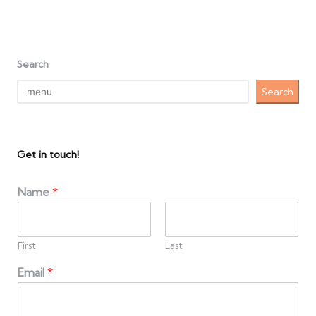
Search
Search
Get in touch!
Name
*
First
Last
Email
*