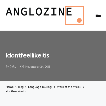
Idontfeellikeitis
By
Deky
November 24, 2013
Posted
by
Home
Blog
Language musings
Word of the Week
Idontfeellikeitis