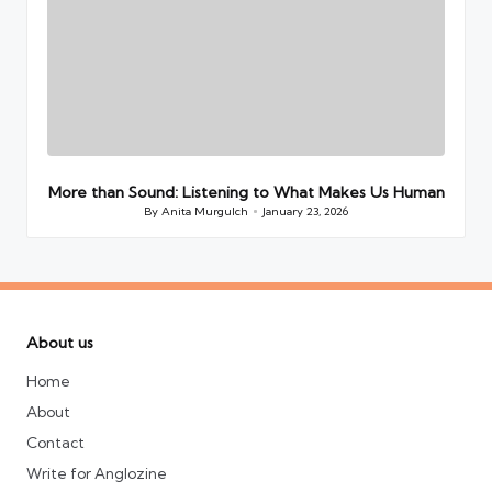
More than Sound: Listening to What Makes Us Human
By
Anita Murgulch
January 23, 2026
Posted
by
About us
Home
About
Contact
Write for Anglozine