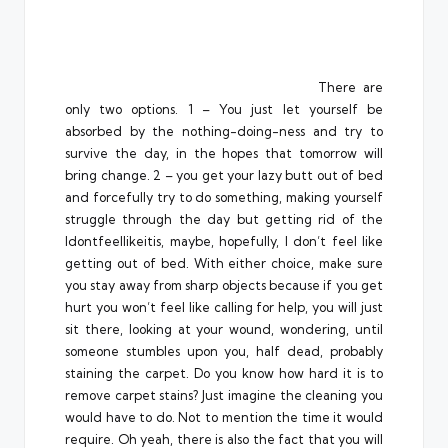
There are
only two options. 1 – You just let yourself be
absorbed by the nothing-doing-ness and try to
survive the day, in the hopes that tomorrow will
bring change. 2 – you get your lazy butt out of bed
and forcefully try to do something, making yourself
struggle through the day but getting rid of the
Idontfeellikeitis, maybe, hopefully, I don’t feel like
getting out of bed. With either choice, make sure
you stay away from sharp objects because if you get
hurt you won’t feel like calling for help, you will just
sit there, looking at your wound, wondering, until
someone stumbles upon you, half dead, probably
staining the carpet. Do you know how hard it is to
remove carpet stains? Just imagine the cleaning you
would have to do. Not to mention the time it would
require. Oh yeah, there is also the fact that you will