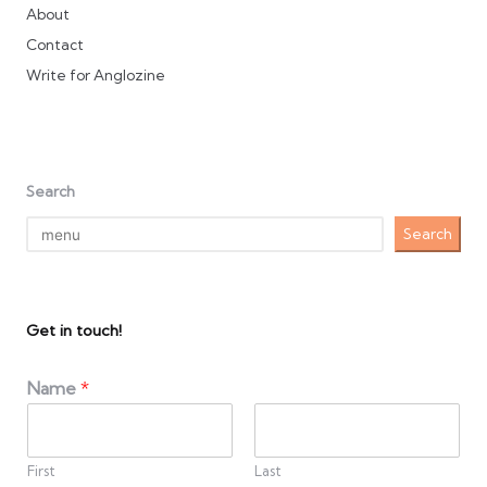
About
Contact
Write for Anglozine
Search
Search
Get in touch!
Name
*
First
Last