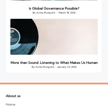
Is Global Governance Possible?
By
Anita Murgulch
March 18, 2026
Posted
by
More than Sound: Listening to What Makes Us Human
By
Anita Murgulch
January 23, 2026
Posted
by
About us
Home