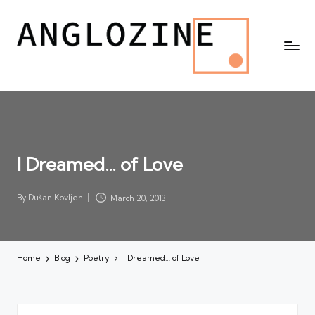
I Dreamed… of Love
By
Dušan Kovljen
March 20, 2013
Posted
by
Home
Blog
Poetry
I Dreamed… of Love