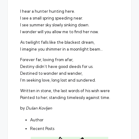
I hear a hunter hunting here.
I see a small spring speeding near.
I see summer sky slowly sinking down.
I wonder will you allow me to find her now.
As twilight falls like the blackest dream,
I imagine you shimmer in a moonlight beam…
Forever far, loving from afar,
Destiny didn’t have good deeds for us.
Destined to wonder and wander,
I’m seeking love, long lost and sundered.
Written in stone, the last words of his wish were
Pointed to her; standing timelessly against time.
by
Dušan Kovljen
Author
Recent Posts