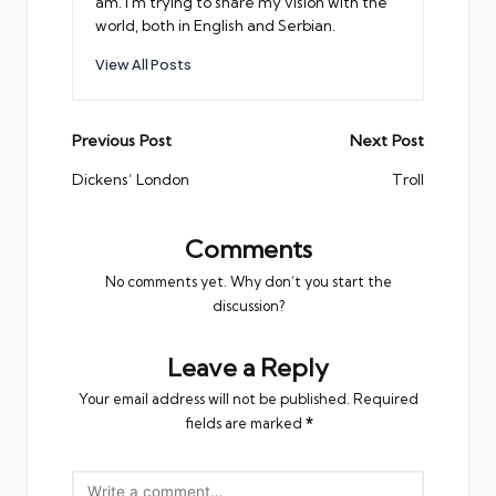
am. I'm trying to share my vision with the
world, both in English and Serbian.
View All Posts
Post
Previous Post
Next Post
navigation
Dickens’ London
Troll
Comments
No comments yet. Why don’t you start the
discussion?
Leave a Reply
Your email address will not be published.
Required
fields are marked
*