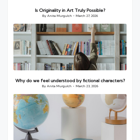
Is Originality in Art Truly Possible?
By
Anita Murgulch
March 27, 2026
Posted
by
Why do we feel understood by fictional characters?
By
Anita Murgulch
March 23, 2026
Posted
by