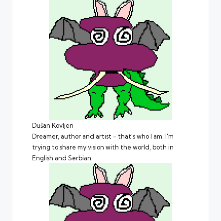
Dušan Kovljen
Dreamer, author and artist - that's who I am. I'm
trying to share my vision with the world, both in
English and Serbian.