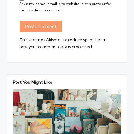
Save my name, email, and website in this browser for
the next time I comment.
This site uses Akismet to reduce spam.
Learn
how your comment data is processed.
Post You Might Like