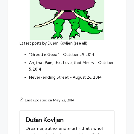
Latest posts by Dušan Kovljen
(
see all
)
“Greed is Good”
- October 29, 2014
Ah, that Pain, that Love, that Misery
- October
5, 2014
Never-ending Street
- August 26, 2014
Last updated on May 22, 2014
Dušan Kovljen
Dreamer, author and artist - that's who I