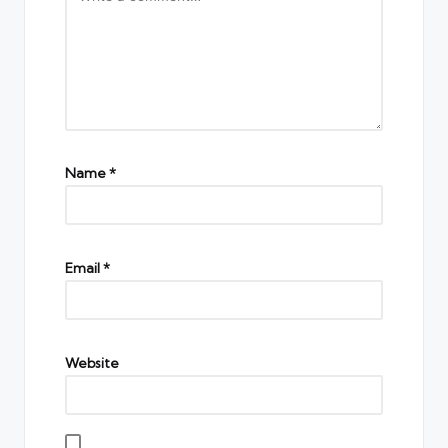
Name
*
Email
*
Website