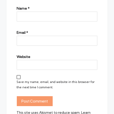
Name
*
Email
*
Website
Save my name, email, and website in this browser for
the next time I comment.
This site uses Akismet to reduce spam.
Learn