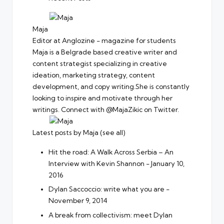
Maja
Editor
at
Anglozine - magazine for students
Maja is a Belgrade based creative writer and
content strategist specializing in creative
ideation, marketing strategy, content
development, and copy writing.She is constantly
looking to inspire and motivate through her
writings. Connect with @MajaZikic on Twitter.
Latest posts by Maja
(
see all
)
Hit the road: A Walk Across Serbia – An
Interview with Kevin Shannon
- January 10,
2016
Dylan Saccoccio: write what you are
-
November 9, 2014
A break from collectivism: meet Dylan