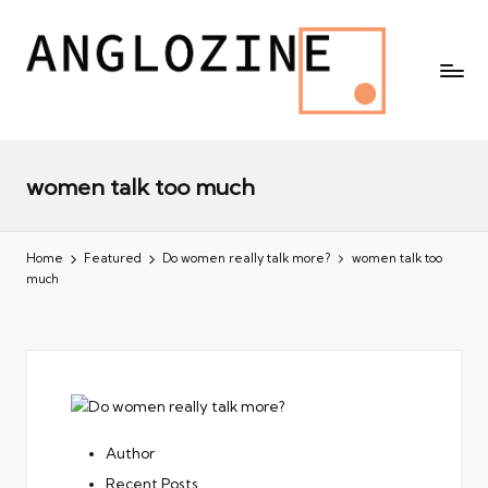
women talk too much
Home
Featured
Do women really talk more?
women talk too
much
Author
Recent Posts