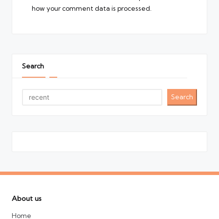
how your comment data is processed.
Search
Search
About us
Home