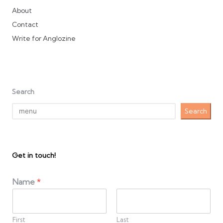
About
Contact
Write for Anglozine
Search
Search
Get in touch!
Name
*
First
Last