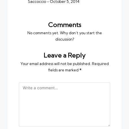
Saccoccio
- October 5, 2014
Comments
No comments yet. Why don’t you start the
discussion?
Leave a Reply
Your email address will not be published.
Required
fields are marked
*