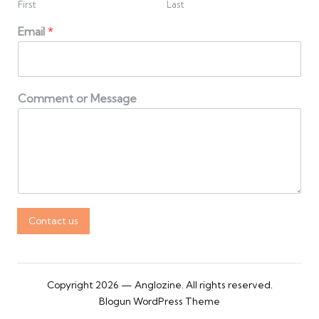
First
Last
Email
*
Comment or Message
Contact us
Copyright 2026 — Anglozine. All rights reserved.
Blogun WordPress Theme