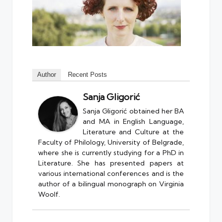
Author
Recent Posts
Sanja Gligorić
Sanja Gligorić obtained her BA
and MA in English Language,
Literature and Culture at the
Faculty of Philology, University of Belgrade,
where she is currently studying for a PhD in
Literature. She has presented papers at
various international conferences and is the
author of a bilingual monograph on Virginia
Woolf.