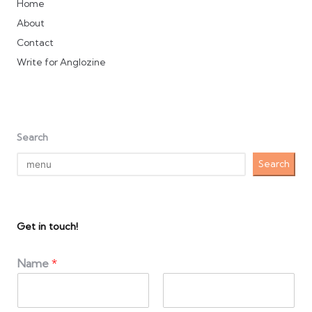
Home
About
Contact
Write for Anglozine
Search
Search
Get in touch!
Name
*