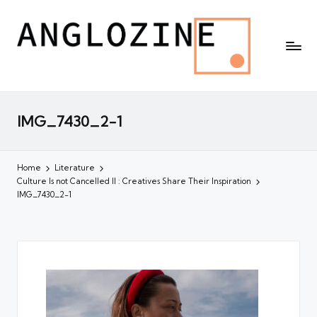
IMG_7430_2-1
Home
Literature
Culture Is not Cancelled II : Creatives Share Their Inspiration
IMG_7430_2-1