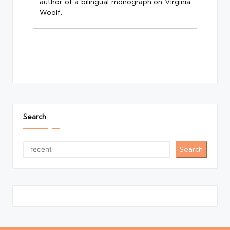
author of a bilingual monograph on Virginia
Woolf.
Search
Search