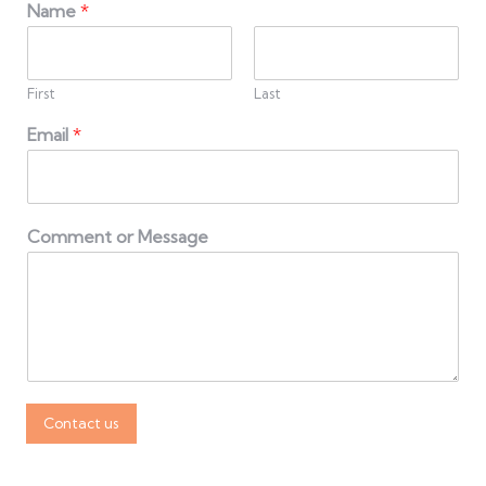
Name
*
First
Last
Email
*
Comment or Message
Contact us