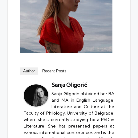
Author
Recent Posts
Sanja Gligorić
Sanja Gligorić obtained her BA
and MA in English Language,
Literature and Culture at the
Faculty of Philology, University of Belgrade,
where she is currently studying for a PhD in
Literature. She has presented papers at
various international conferences and is the