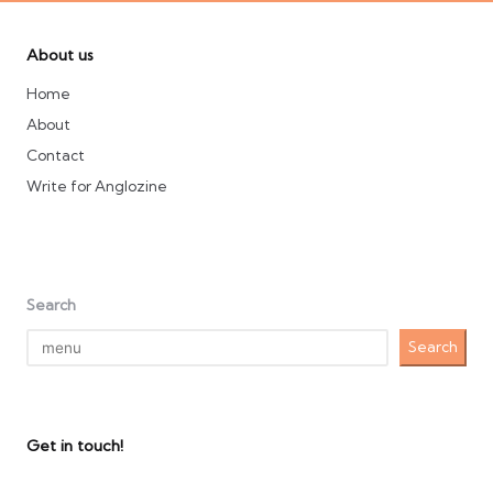
About us
Home
About
Contact
Write for Anglozine
Search
Search
Get in touch!