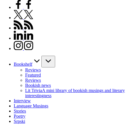
facebook.com
twitter.com
rss.com
linkedin.com
instagram.com
Bookshelf
Reviews
Featured
Reviews
Bookish news
Lit Trivia
A mini library of bookish musings and literary
interestingness
Interview
Language Musings
Stories
Poetry
Srpski