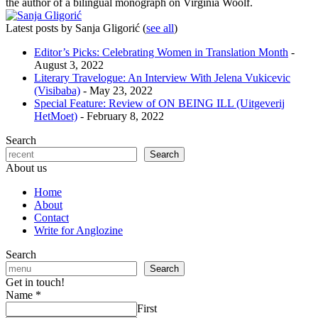
the author of a bilingual monograph on Virginia Woolf.
Latest posts by Sanja Gligorić
(
see all
)
Editor’s Picks: Celebrating Women in Translation Month
-
August 3, 2022
Literary Travelogue: An Interview With Jelena Vukicevic
(Visibaba)
- May 23, 2022
Special Feature: Review of ON BEING ILL (Uitgeverij
HetMoet)
- February 8, 2022
Search
Search
About us
Home
About
Contact
Write for Anglozine
Search
Search
Get in touch!
Name
*
First