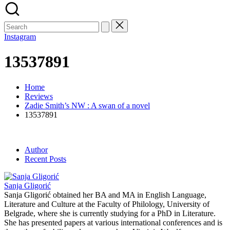
Search
for:
Instagram
13537891
Home
Reviews
Zadie Smith’s NW : A swan of a novel
13537891
Author
Recent Posts
Sanja Gligorić
Sanja Gligorić obtained her BA and MA in English Language,
Literature and Culture at the Faculty of Philology, University of
Belgrade, where she is currently studying for a PhD in Literature.
She has presented papers at various international conferences and is