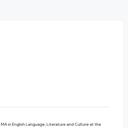
 MA in English Language, Literature and Culture at the