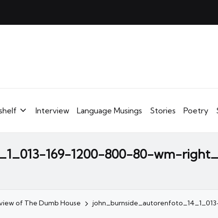
shelf
Interview
Language Musings
Stories
Poetry
4_1_013-169-1200-800-80-wm-right
eview of The Dumb House
john_burnside_autorenfoto_14_1_01