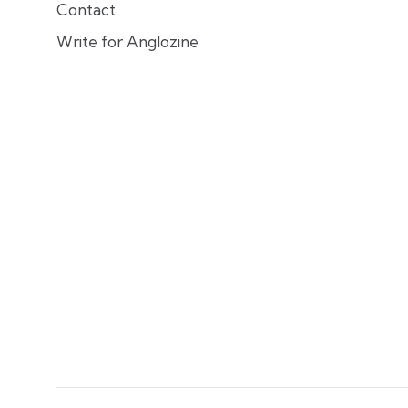
Contact
Write for Anglozine