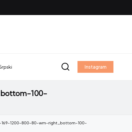
Srpski
Instagram
_bottom-100-
3-169-1200-800-80-wm-right_bottom-100-