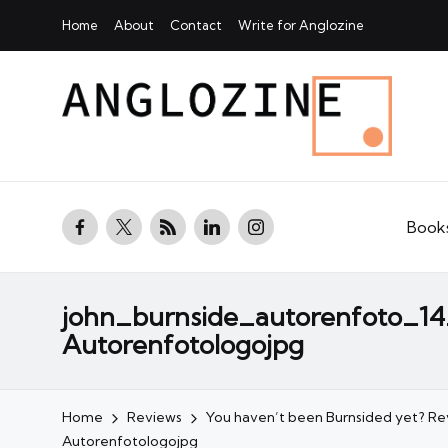
Home
About
Contact
Write for Anglozine
facebook.com
twitter.com
rss.com
linkedin.com
instagram.com
Book
john_burnside_autorenfoto_1
Autorenfotologojpg
Home
Reviews
You haven’t been Burnsided yet? R
Autorenfotologojpg