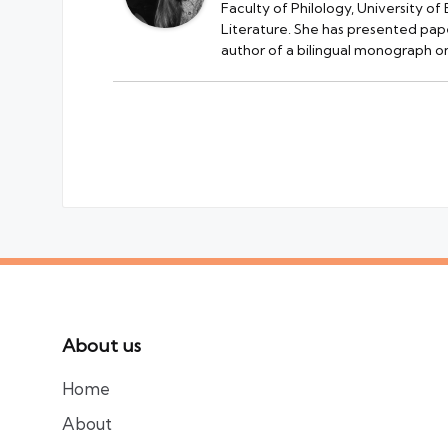
Faculty of Philology, University of
Literature. She has presented pape
author of a bilingual monograph on
About us
Home
About