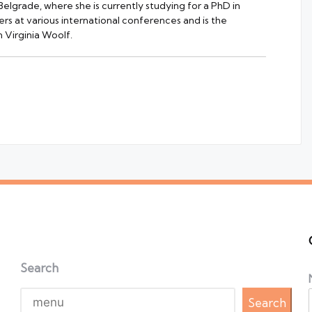
 Belgrade, where she is currently studying for a PhD in
rs at various international conferences and is the
 Virginia Woolf.
Search
Search