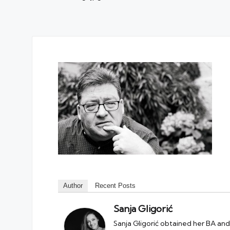
Author
Recent Posts
Sanja Gligorić
Sanja Gligorić obtained her BA and