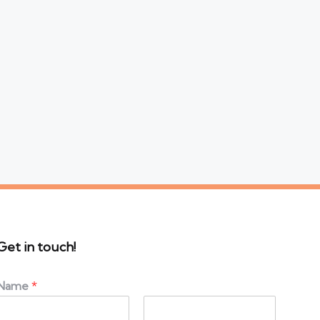
Get in touch!
Name
*