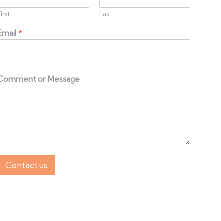
First
Last
Email
*
Comment or Message
Contact us