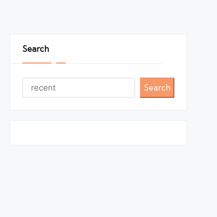
Search
Search