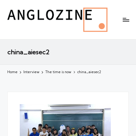
china_aiesec2
Home
Interview
The time is now
china_aiesec2