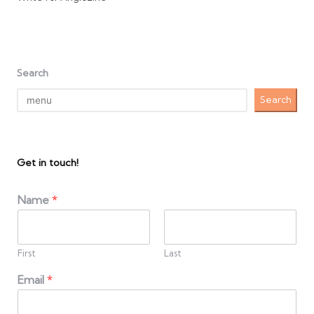
Search
Search
Get in touch!
Name
*
First
Last
Email
*