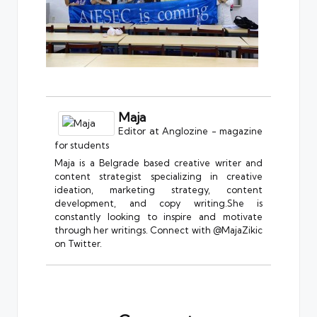
Maja
Editor
at
Anglozine - magazine
for students
Maja is a Belgrade based creative writer and
content strategist specializing in creative
ideation, marketing strategy, content
development, and copy writing.She is
constantly looking to inspire and motivate
through her writings. Connect with @MajaZikic
on Twitter.