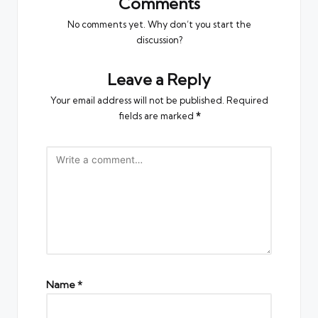
Comments
No comments yet. Why don’t you start the
discussion?
Leave a Reply
Your email address will not be published.
Required
fields are marked
*
Name
*