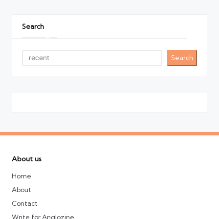
Search
Search
About us
Home
About
Contact
Write for Anglozine