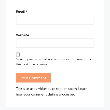
Email
*
Website
Save my name, email, and website in this browser for
the next time I comment.
This site uses Akismet to reduce spam.
Learn
how your comment data is processed.