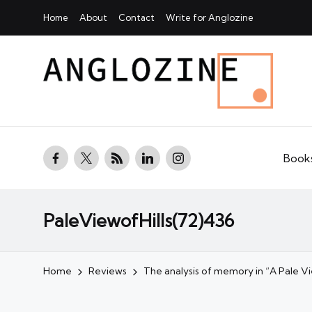
Home
About
Contact
Write for Anglozine
facebook.com
twitter.com
rss.com
linkedin.com
instagram.com
Book
PaleViewofHills(72)436
Home
Reviews
The analysis of memory in “A Pale Vie