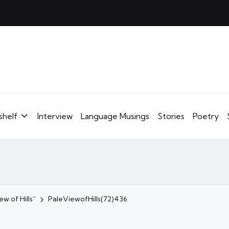
shelf
Interview
Language Musings
Stories
Poetry
w of Hills”
PaleViewofHills(72)436