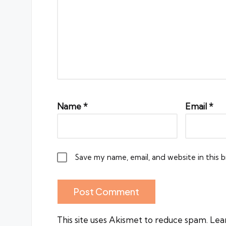
Name
*
Email
*
Save my name, email, and website in this 
This site uses Akismet to reduce spam.
Lea