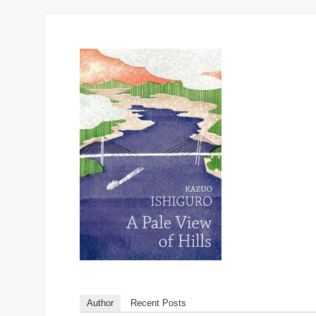
Author
Recent Posts