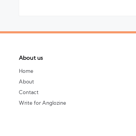
About us
Home
About
Contact
Write for Anglozine