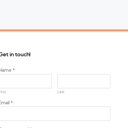
Get in touch!
Name
*
First
Last
Email
*