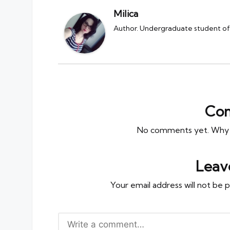
Milica
Author. Undergraduate student of 
Co
No comments yet. Why do
Leav
Your email address will not be p