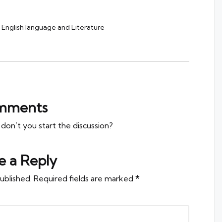
English language and Literature
mments
n’t you start the discussion?
e a Reply
ublished.
Required fields are marked
*