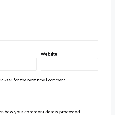
Website
browser for the next time I comment.
rn how your comment data is processed.