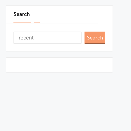
Search
Search