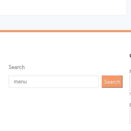
Search
Search