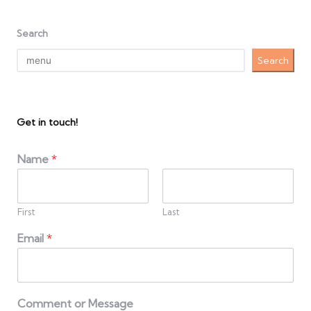
Search
Search
Get in touch!
Name
*
First
Last
Email
*
Comment or Message