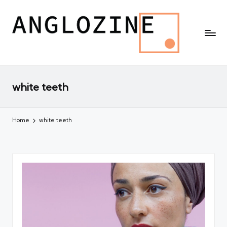
white teeth
Home
white teeth