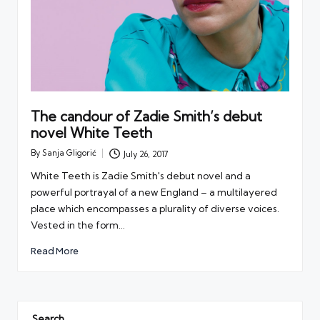
The candour of Zadie Smith’s debut
novel White Teeth
By
Sanja Gligorić
July 26, 2017
Posted
by
White Teeth is Zadie Smith's debut novel and a
powerful portrayal of a new England – a multilayered
place which encompasses a plurality of diverse voices.
Vested in the form…
Read More
Search