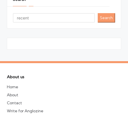
Search
About us
Home
About
Contact
Write for Anglozine