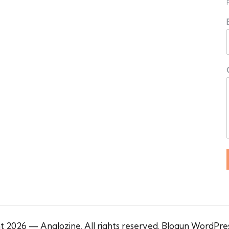
 2026 — Anglozine. All rights reserved.
Blogun WordPre