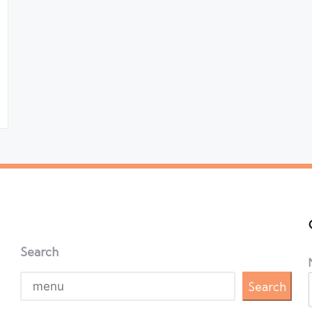
Search
Search