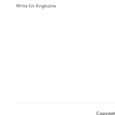
Write for Anglozine
Copyright