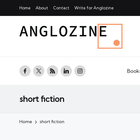
Home
About
Contact
Write for Anglozine
facebook.com
twitter.com
rss.com
linkedin.com
instagram.com
Book
short fiction
Home
short fiction