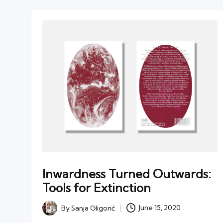
Inwardness Turned Outwards:
Tools for Extinction
By
Sanja Gligorić
June 15, 2020
Posted
by