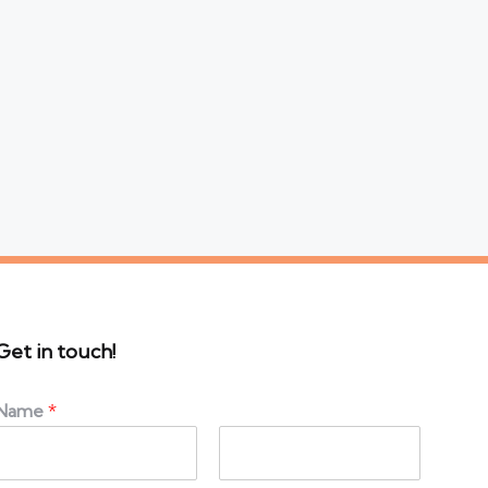
Get in touch!
Name
*