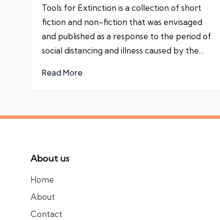
Tools for Extinction is a collection of short
fiction and non-fiction that was envisaged
and published as a response to the period of
social distancing and illness caused by the…
Read More
About us
Home
About
Contact