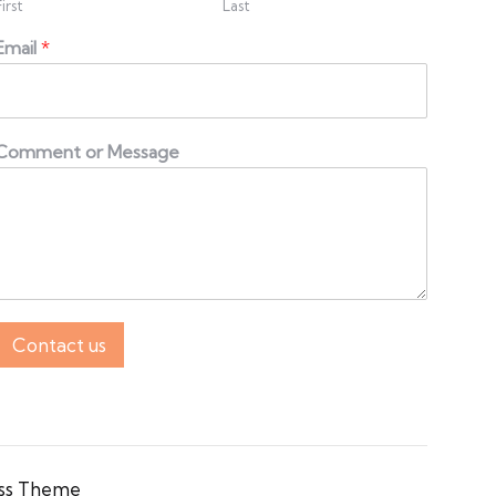
First
Last
Email
*
Comment or Message
Contact us
ss Theme