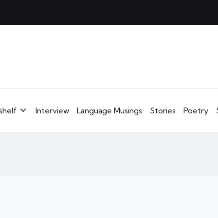
shelf
Interview
Language Musings
Stories
Poetry