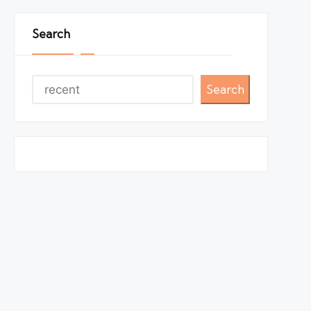
Search
Search