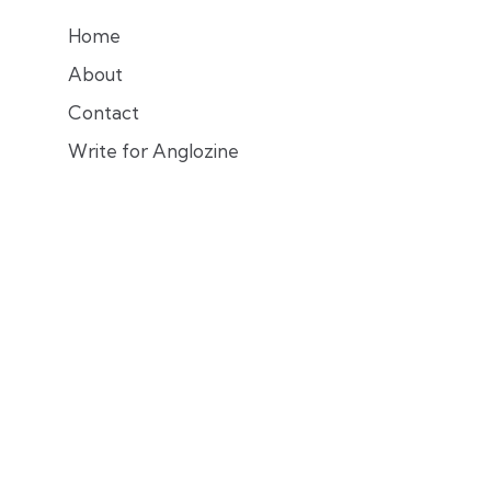
Home
About
Contact
Write for Anglozine