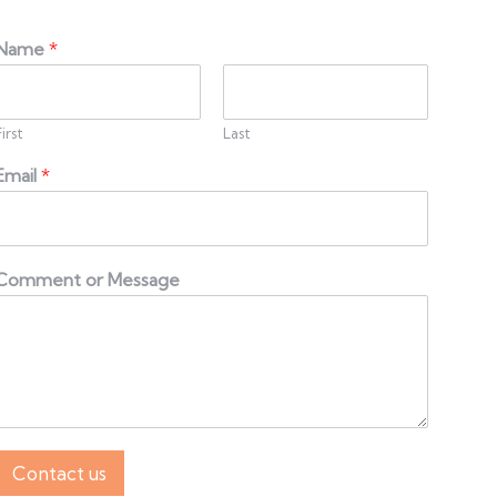
Name
*
First
Last
Email
*
Comment or Message
Contact us