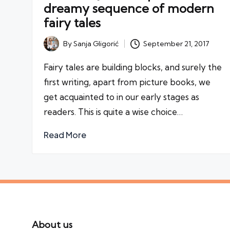
dreamy sequence of modern
fairy tales
By
Sanja Gligorić
September 21, 2017
Posted
by
Fairy tales are building blocks, and surely the
first writing, apart from picture books, we
get acquainted to in our early stages as
readers. This is quite a wise choice…
Read More
About us