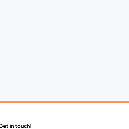
Get in touch!