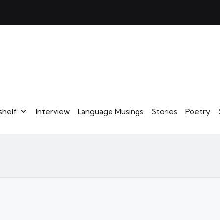
shelf
Interview
Language Musings
Stories
Poetry