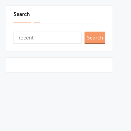
Search
Search