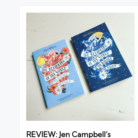
REVIEW: Jen Campbell’s