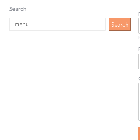
Search
Search