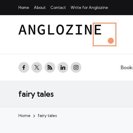
Home
About
Contact
Write for Anglozine
facebook.com
twitter.com
rss.com
linkedin.com
instagram.com
Book
fairy tales
Home
fairy tales