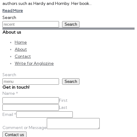
authors such as Hardy and Hornby. Her book…
Read More
Search
Search
About us
Home
About
Contact
Write for Anglozine
Search
Search
Get in touch!
Name
*
First
Last
Email
*
Comment or Message
Contact us