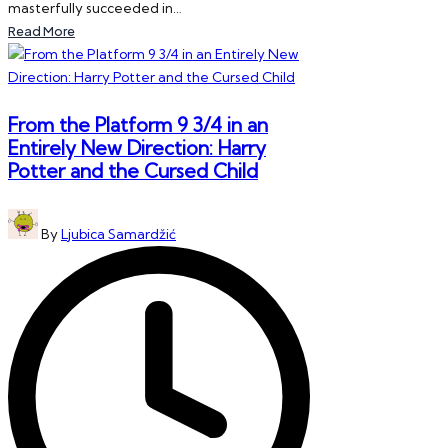
masterfully succeeded in…
Read More
From the Platform 9 3/4 in an
Entirely New Direction: Harry
Potter and the Cursed Child
Posted
By
Ljubica Samardžić
by