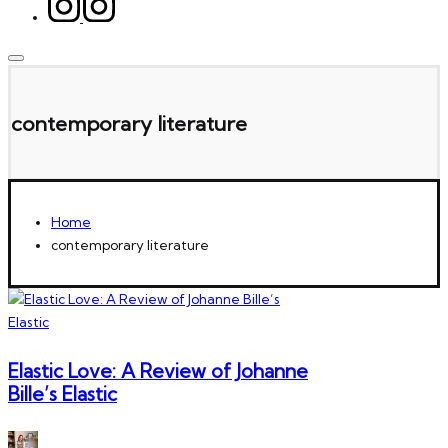
contemporary literature
Home
contemporary literature
Elastic Love: A Review of Johanne
Bille’s Elastic
Posted