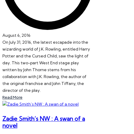
August 6, 2016
On July 31, 2016, the latest escapade into the
wizarding world of J.K. Rowling, entitled Harry
Potter and the Cursed Child, saw the light of
day. This two-part West End stage play
written by John Thorne stems from his
collaboration with J.K. Rowling, the author of
the original franchise and John Tiffany, the
director of the play.
Read More
Zadie Smith’s NW : A swan of a
novel