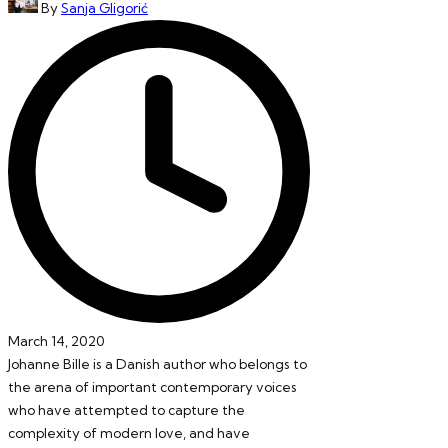
By
Sanja Gligorić
by
March 14, 2020
Johanne Bille is a Danish author who belongs to
the arena of important contemporary voices
who have attempted to capture the
complexity of modern love, and have