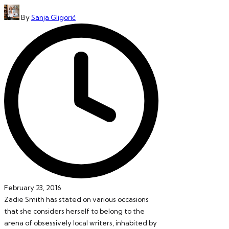
Posted
By
Sanja Gligorić
by
February 23, 2016
Zadie Smith has stated on various occasions
that she considers herself to belong to the
arena of obsessively local writers, inhabited by