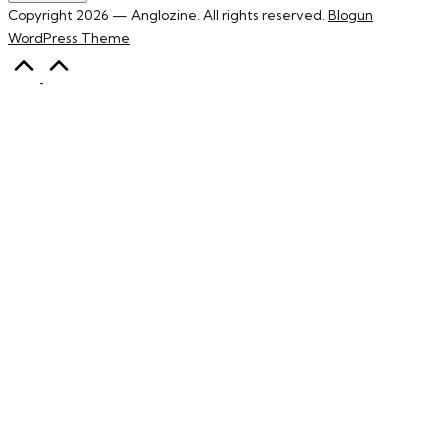
Copyright 2026 — Anglozine. All rights reserved.
Blogun
WordPress Theme
Scroll
to
Top