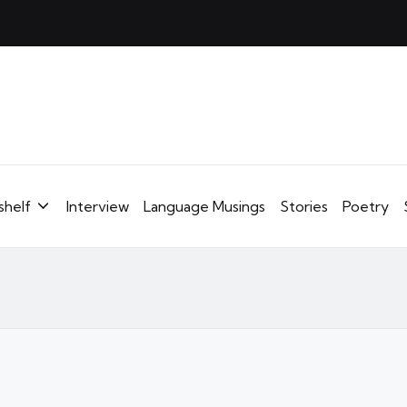
shelf
Interview
Language Musings
Stories
Poetry