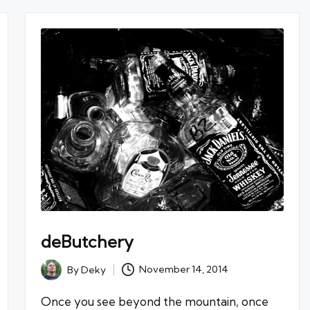
deButchery
By
Deky
November 14, 2014
Posted
by
Once you see beyond the mountain, once