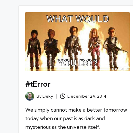
#tError
By
Deky
December 24, 2014
Posted
by
We simply cannot make a better tomorrow
today when our past is as dark and
mysterious as the universe itself.