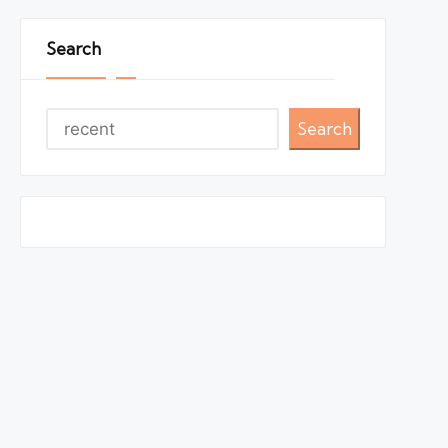
Search
Search