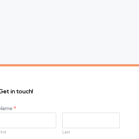
Get in touch!
Name
*
First
Last