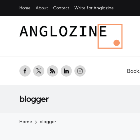
Home
About
Contact
Write for Anglozine
facebook.com
twitter.com
rss.com
linkedin.com
instagram.com
Book
blogger
Home
blogger