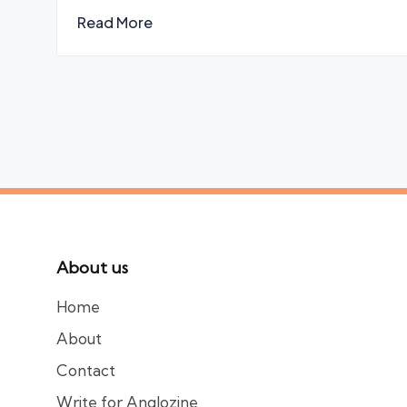
Read More
About us
Home
About
Contact
Write for Anglozine