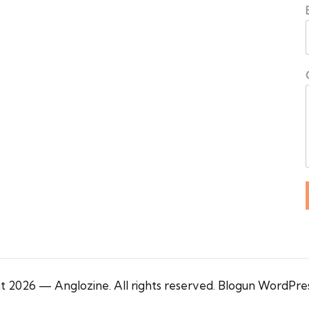
 2026 — Anglozine. All rights reserved.
Blogun WordPre