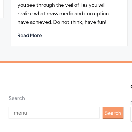
you see through the veil of lies you will
realize what mass media and corruption
have achieved. Do not think, have fun!
Read More
Search
Search