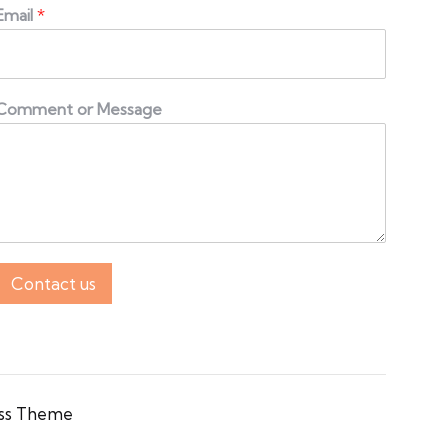
Email
*
Comment or Message
Contact us
ss Theme