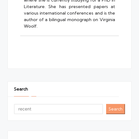
where she is currently studying for a PhD in
Literature. She has presented papers at
various international conferences and is the
author of a bilingual monograph on Virginia
Woolf.
Search
Search