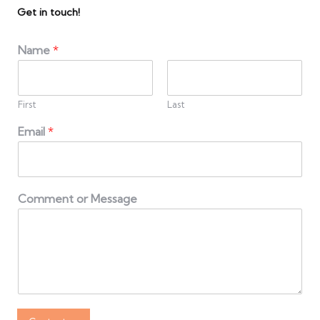
Get in touch!
Name
*
First
Last
Email
*
Comment or Message