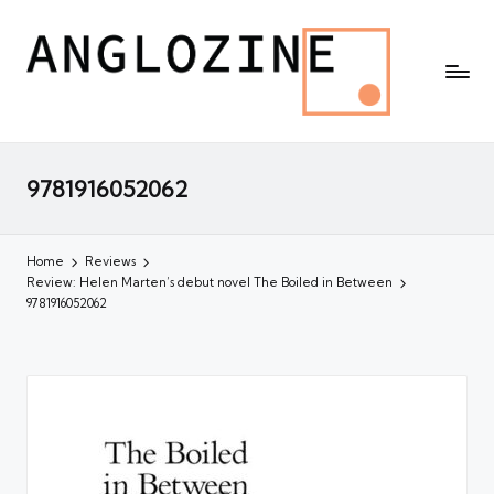
9781916052062
Home
Reviews
Review: Helen Marten’s debut novel The Boiled in Between
9781916052062