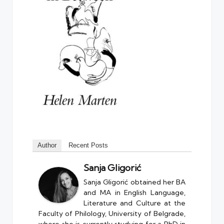
Author
Recent Posts
Sanja Gligorić
Sanja Gligorić obtained her BA
and MA in English Language,
Literature and Culture at the
Faculty of Philology, University of Belgrade,