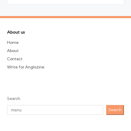
About us
Home
About
Contact
Write for Anglozine
Search
Search