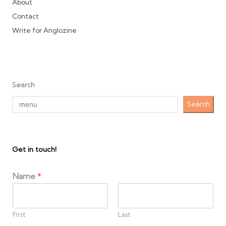
About
Contact
Write for Anglozine
Search
Search
Get in touch!
Name
*
First
Last