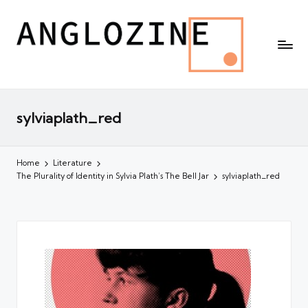
sylviaplath_red
Home
Literature
The Plurality of Identity in Sylvia Plath’s The Bell Jar
sylviaplath_red