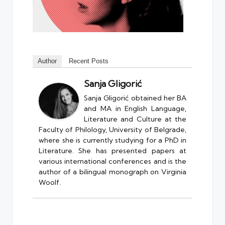
Author
Recent Posts
Sanja Gligorić
Sanja Gligorić obtained her BA
and MA in English Language,
Literature and Culture at the
Faculty of Philology, University of Belgrade,
where she is currently studying for a PhD in
Literature. She has presented papers at
various international conferences and is the
author of a bilingual monograph on Virginia
Woolf.