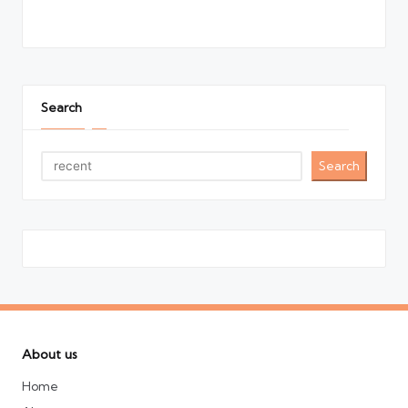
Search
Search
About us
Home