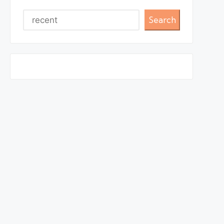
Search