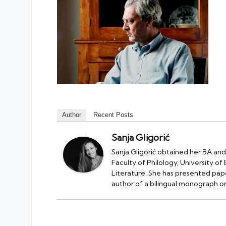
Author
Recent Posts
Sanja Gligorić
Sanja Gligorić obtained her BA and
Faculty of Philology, University of
Literature. She has presented pape
author of a bilingual monograph on