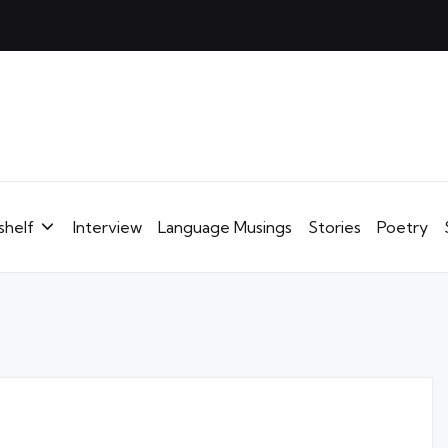
shelf
Interview
Language Musings
Stories
Poetry