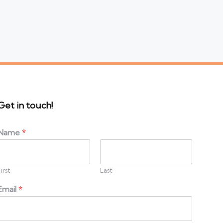
Get in touch!
Name
*
First
Last
Email
*