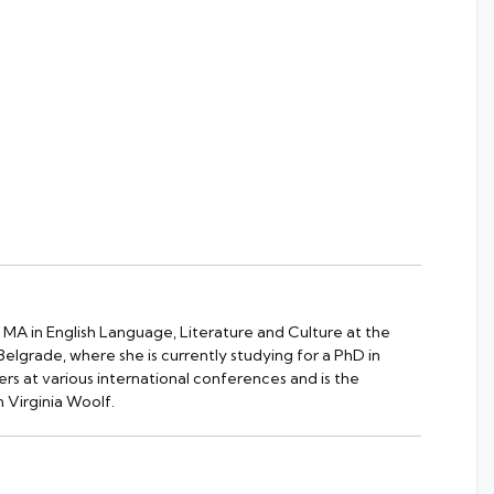
 MA in English Language, Literature and Culture at the
 Belgrade, where she is currently studying for a PhD in
rs at various international conferences and is the
 Virginia Woolf.