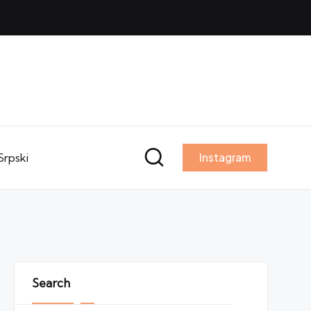
Srpski
Instagram
Search