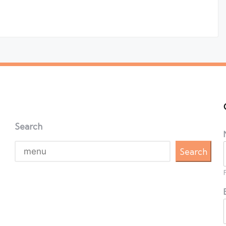
Search
Search