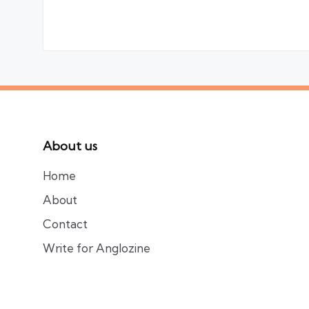
About us
Home
About
Contact
Write for Anglozine