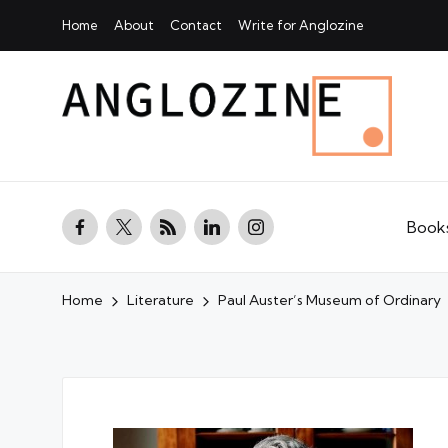
Home
About
Contact
Write for Anglozine
facebook.com
twitter.com
rss.com
linkedin.com
instagram.com
Book
Home
Literature
Paul Auster’s Museum of Ordinary