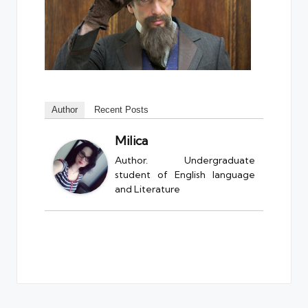
Author
Recent Posts
Milica
Author. Undergraduate
student of English language
and Literature