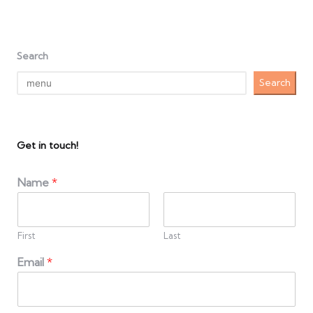
Search
Search
Get in touch!
Name
*
First
Last
Email
*