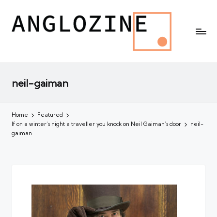
neil-gaiman
Home
Featured
If on a winter’s night a traveller you knock on Neil Gaiman’s door
neil-
gaiman