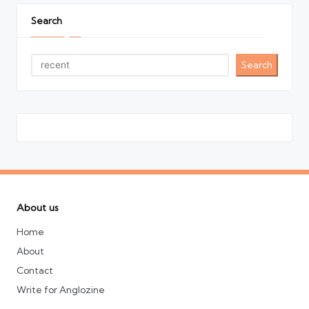
Search
Search
About us
Home
About
Contact
Write for Anglozine