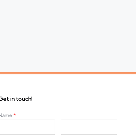
Get in touch!
Name
*