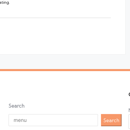
ting.
Search
Search