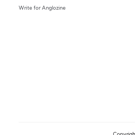
Write for Anglozine
Copyright