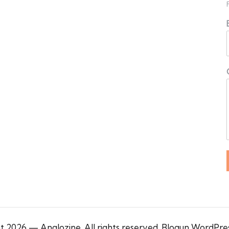
 2026 — Anglozine. All rights reserved.
Blogun WordPre