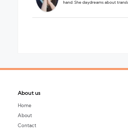
hand. She daydreams about transla
About us
Home
About
Contact