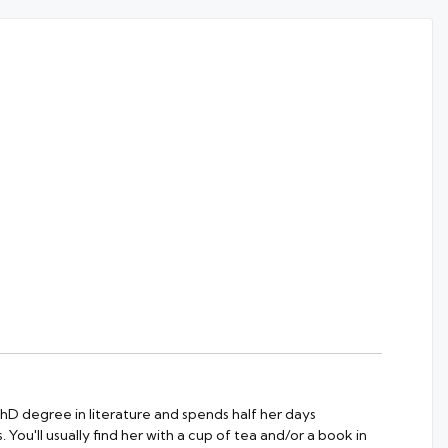
 PhD degree in literature and spends half her days
 You'll usually find her with a cup of tea and/or a book in