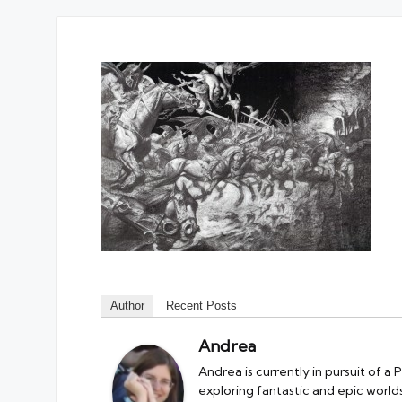
Author
Recent Posts
Andrea
Andrea is currently in pursuit of a
exploring fantastic and epic worlds.