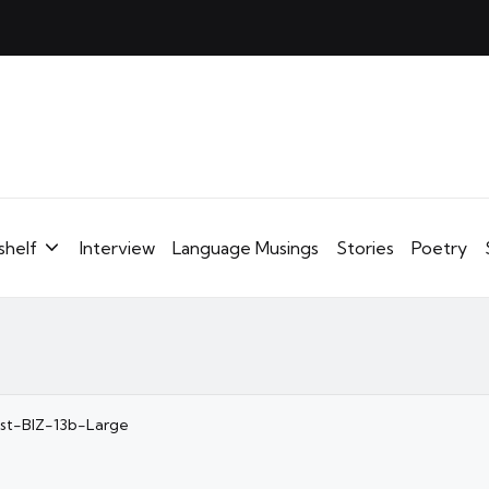
shelf
Interview
Language Musings
Stories
Poetry
ost-BIZ-13b-Large