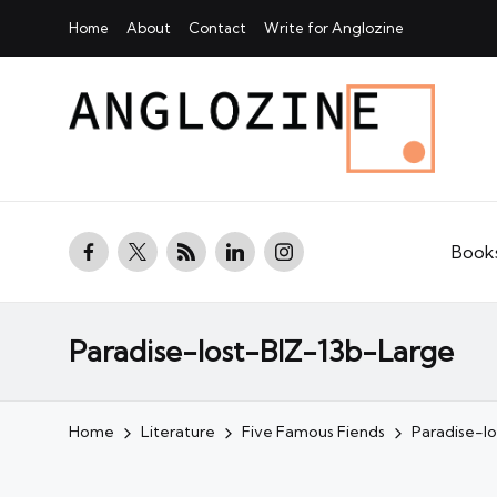
Home
About
Contact
Write for Anglozine
facebook.com
twitter.com
rss.com
linkedin.com
instagram.com
Book
Paradise-lost-BIZ-13b-Large
Home
Literature
Five Famous Fiends
Paradise-l