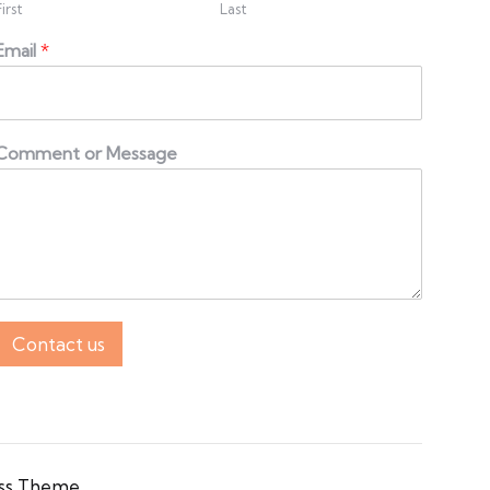
First
Last
Email
*
Comment or Message
Contact us
ss Theme