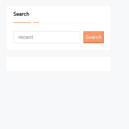
Search
Search