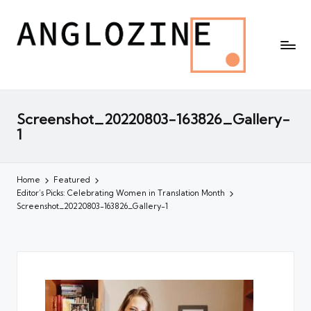
Screenshot_20220803-163826_Gallery-
1
Home
Featured
Editor’s Picks: Celebrating Women in Translation Month
Screenshot_20220803-163826_Gallery-1