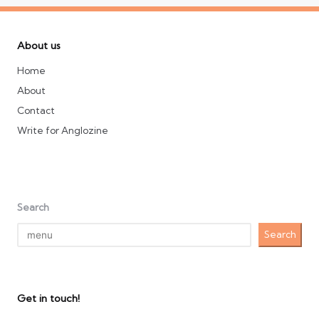
About us
Home
About
Contact
Write for Anglozine
Search
Search
Get in touch!