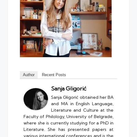
Author
Recent Posts
Sanja Gligorić
Sanja Gligorić obtained her BA
and MA in English Language,
Literature and Culture at the
Faculty of Philology, University of Belgrade,
where she is currently studying for a PhD in
Literature. She has presented papers at
various international conferences and is the