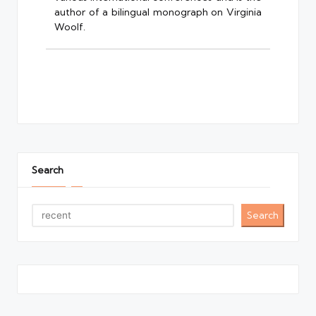
author of a bilingual monograph on Virginia
Woolf.
Search
Search