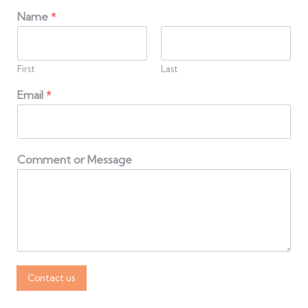
Name
*
First
Last
Email
*
Comment or Message
Contact us