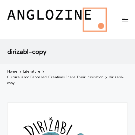
dirizabl-copy
Home
Literature
Culture is not Cancelled: Creatives Share Their Inspiration
dirizabl-
copy