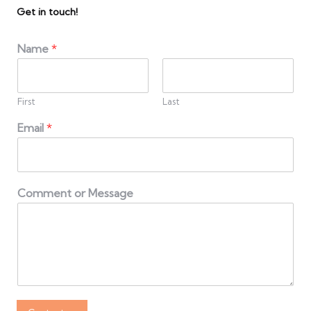
Get in touch!
Name
*
First
Last
Email
*
Comment or Message