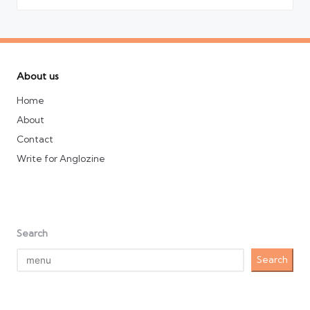
About us
Home
About
Contact
Write for Anglozine
Search
Search