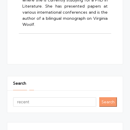
where she is currently studying for a PhD in
Literature. She has presented papers at
various international conferences and is the
author of a bilingual monograph on Virginia
Woolf.
Search
Search