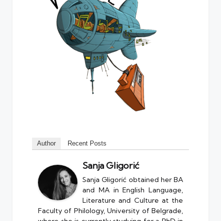
Author
Recent Posts
Sanja Gligorić
Sanja Gligorić obtained her BA
and MA in English Language,
Literature and Culture at the
Faculty of Philology, University of Belgrade,