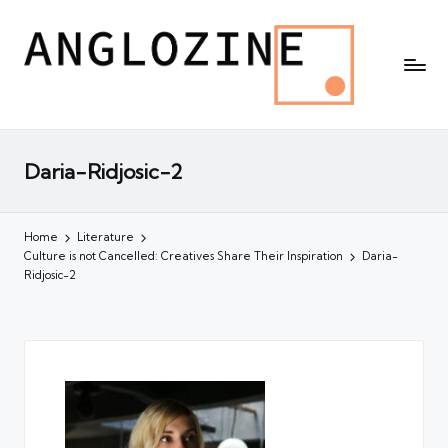
Daria-Ridjosic-2
Home
Literature
Culture is not Cancelled: Creatives Share Their Inspiration
Daria-
Ridjosic-2