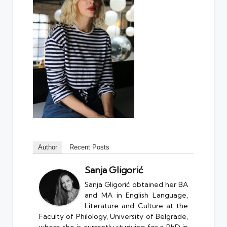
Author
Recent Posts
Sanja Gligorić
Sanja Gligorić obtained her BA
and MA in English Language,
Literature and Culture at the
Faculty of Philology, University of Belgrade,