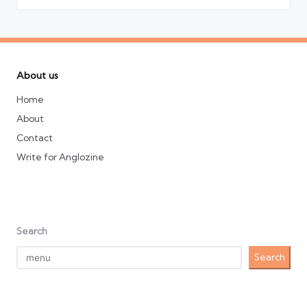
About us
Home
About
Contact
Write for Anglozine
Search
Search