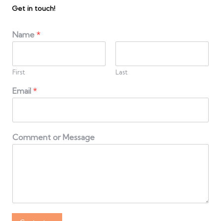
Get in touch!
Name
*
First
Last
Email
*
Comment or Message