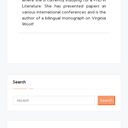
where she is currently studying for a PhD in
Literature. She has presented papers at
various international conferences and is the
author of a bilingual monograph on Virginia
Woolf.
Search
Search