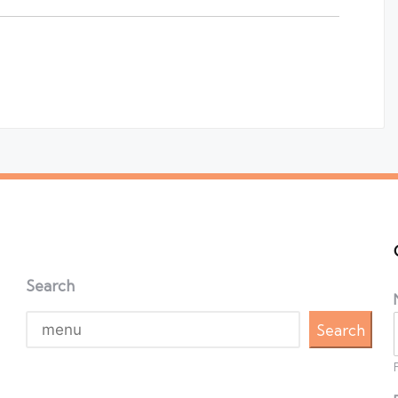
Search
Search