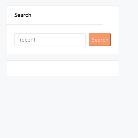
Search
Search