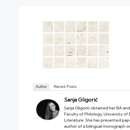
Author
Recent Posts
Sanja Gligorić
Sanja Gligorić obtained her BA and
Faculty of Philology, University of
Literature. She has presented pape
author of a bilingual monograph on