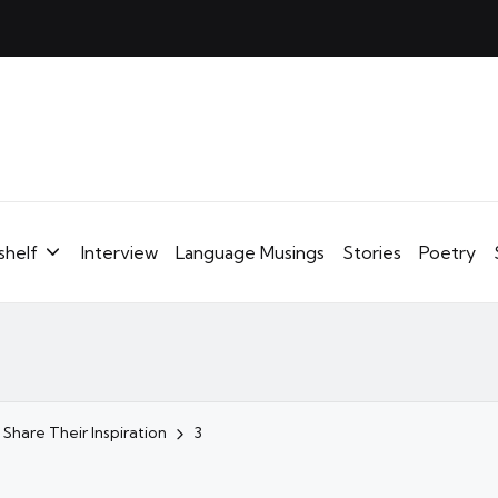
shelf
Interview
Language Musings
Stories
Poetry
 Share Their Inspiration
3