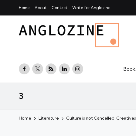
Home
About
Contact
Write for Anglozine
facebook.com
twitter.com
rss.com
linkedin.com
instagram.com
Book
3
Home
Literature
Culture is not Cancelled: Creatives