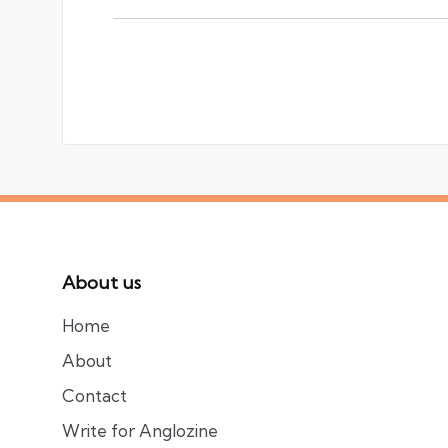
About us
Home
About
Contact
Write for Anglozine