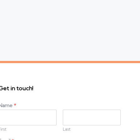
Get in touch!
Name
*
First
Last