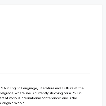
 MA in English Language, Literature and Culture at the
 Belgrade, where she is currently studying for a PhD in
rs at various international conferences and is the
 Virginia Woolf.