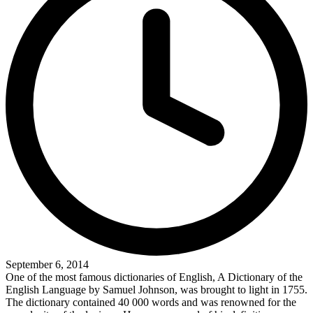
September 6, 2014
One of the most famous dictionaries of English, A Dictionary of the
English Language by Samuel Johnson, was brought to light in 1755.
The dictionary contained 40 000 words and was renowned for the