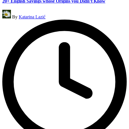
20+ English Sayings whose Origins you Didn’t Know
Posted
By
Katarina Lazić
by