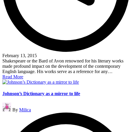
February 13, 2015
Shakespeare or the Bard of Avon renowned for his literary works
made profound impact on the development of the contemporary
English language. His works serve as a reference for any…
Read More
Johnson’s Dictionary as a mirror to life
Posted
By
Milica
by