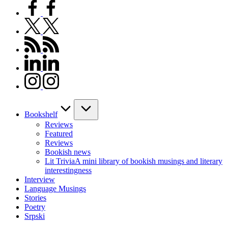
facebook.com
twitter.com
rss.com
linkedin.com
instagram.com
Bookshelf
Reviews
Featured
Reviews
Bookish news
Lit Trivia
A mini library of bookish musings and literary
interestingness
Interview
Language Musings
Stories
Poetry
Srpski