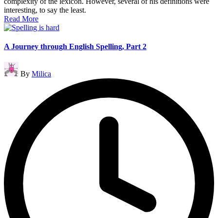
complexity of the lexicon. However, several of his definitions were
interesting, to say the least.
Read More
A Journey through English Spelling, Part 2
Posted
By
Milica
by