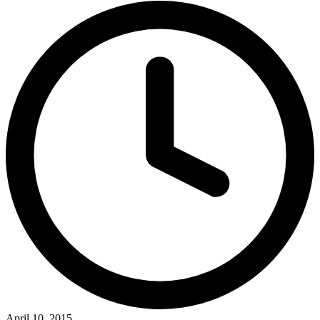
April 10, 2015