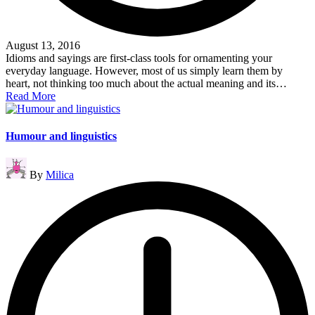
August 13, 2016
Idioms and sayings are first-class tools for ornamenting your
everyday language. However, most of us simply learn them by
heart, not thinking too much about the actual meaning and its…
Read More
Humour and linguistics
Posted
By
Milica
by