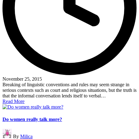
November 25, 2015
Breaking of linguistic conventions and rules may seem strange in
serious contexts such as court and religious situations, but the truth is
that the informal conversation lends itself to verbal…
Read More
Do women really talk more?
Posted
By
Milica
by