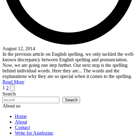
August 12, 2014
In the previous article on English spelling, we only tackled the well-
known discrepancy between English spelling and pronunciation.
Now, we are going one step further. Our next stop is the spelling
behind individual words. Here they are... The words and the
explanations why they are so special when it comes to the spelling.
Read More
Posts
Next
1
2
page
Search
pagination
Search
About us
Home
About
Contact
Write for Anglozine