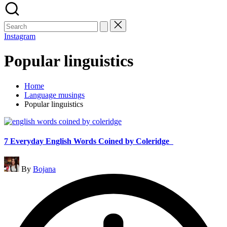
Search
for:
Instagram
Popular linguistics
Home
Language musings
Popular linguistics
7 Everyday English Words Coined by Coleridge
Posted
By
Bojana
by