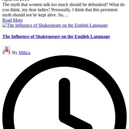
The myth that women talk too much should be debunked? What do
you think, my dear ladies? Personally, I think that this persistent
myth should not be kept alive. So,…
Read More
The Influence of Shakespeare on the English Language
Posted
By
Milica
by