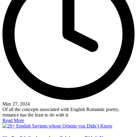
May 27, 2024
Of all the concepts associated with English Romantic poetry,
romance has the least to do with it.
Read More