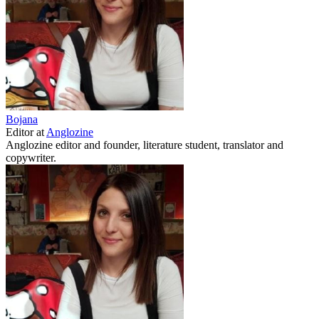
Bojana
Editor
at
Anglozine
Anglozine editor and founder, literature student, translator and
copywriter.