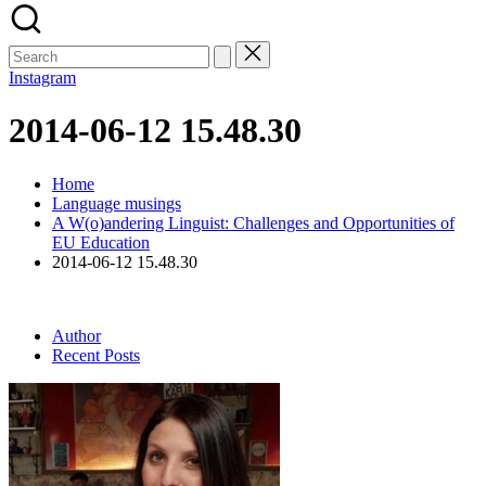
Search
for:
Instagram
2014-06-12 15.48.30
Home
Language musings
A W(o)andering Linguist: Challenges and Opportunities of
EU Education
2014-06-12 15.48.30
Author
Recent Posts