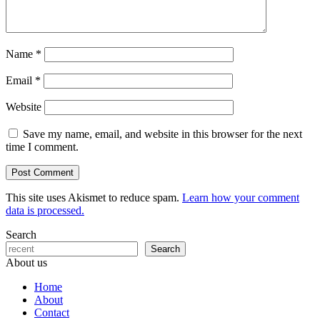
Name
*
Email
*
Website
Save my name, email, and website in this browser for the next
time I comment.
This site uses Akismet to reduce spam.
Learn how your comment
data is processed.
Search
Search
About us
Home
About
Contact