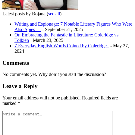
Latest posts by Bojana
(
see all
)
Writing and Espionage: 7 Notable Literary Figures Who Were
Also Spies
- September 21, 2025
On Embracing the Fantastic in Literature: Coleridge vs.
Tolkien
- March 23, 2025
7 Everyday English Words Coined by Coleridge
- May 27,
2024
Comments
No comments yet. Why don’t you start the discussion?
Leave a Reply
Your email address will not be published.
Required fields are
marked
*