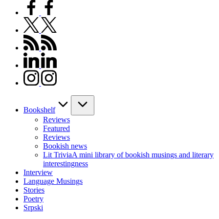
facebook.com
twitter.com
rss.com
linkedin.com
instagram.com
Bookshelf
Reviews
Featured
Reviews
Bookish news
Lit Trivia
A mini library of bookish musings and literary
interestingness
Interview
Language Musings
Stories
Poetry
Srpski