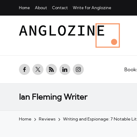
Home
About
Contact
Write for Anglozine
facebook.com
twitter.com
rss.com
linkedin.com
instagram.com
Book
Ian Fleming Writer
Home
Reviews
Writing and Espionage: 7 Notable L