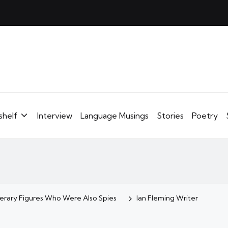
shelf
Interview
Language Musings
Stories
Poetry
iterary Figures Who Were Also Spies
Ian Fleming Writer