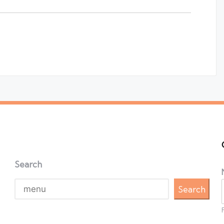
Search
Search