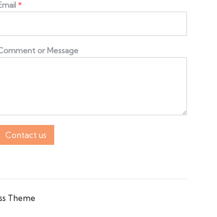
Email
*
Comment or Message
Contact us
ss Theme