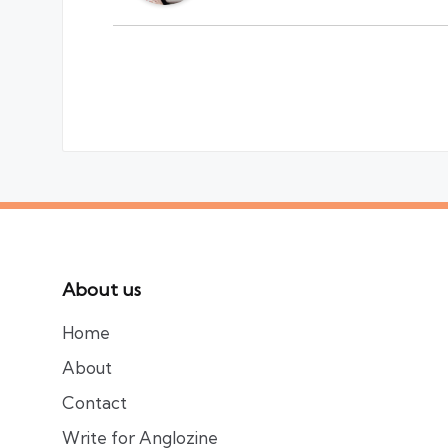
About us
Home
About
Contact
Write for Anglozine