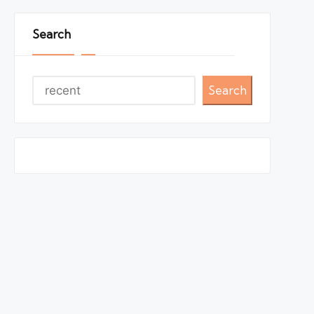
Search
Search