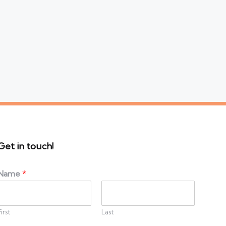
Get in touch!
Name
*
First
Last