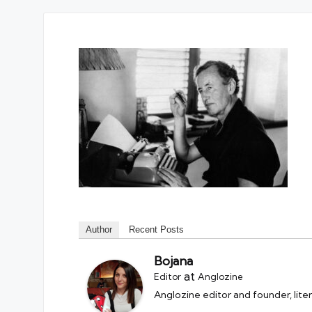
Author
Recent Posts
Bojana
at
Editor
Anglozine
Anglozine editor and founder, lite