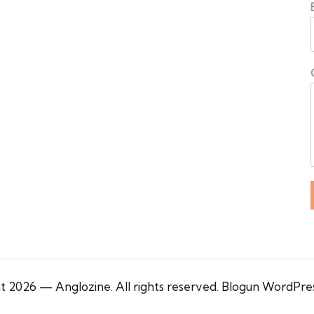
 2026 — Anglozine. All rights reserved.
Blogun WordPre