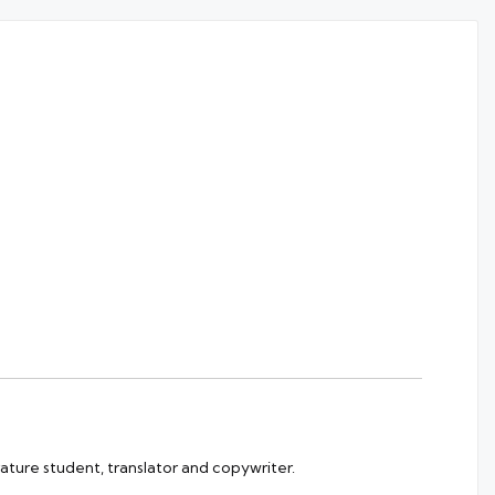
rature student, translator and copywriter.