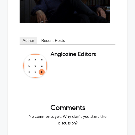
Author
Recent Posts
Anglozine Editors
Comments
No comments yet. Why don’t you start the
discussion?