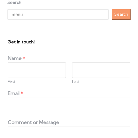
Search
Search
Get in touch!
Name
*
First
Last
Email
*
Comment or Message