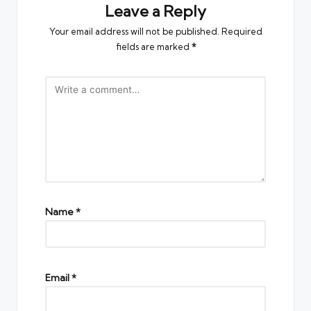
Leave a Reply
Your email address will not be published.
Required
fields are marked
*
Name
*
Email
*