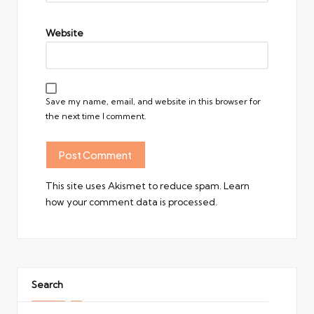
Website
Save my name, email, and website in this browser for
the next time I comment.
This site uses Akismet to reduce spam.
Learn
how your comment data is processed.
Search