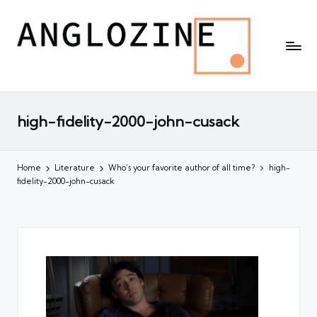
high-fidelity-2000-john-cusack
Home
Literature
Who’s your favorite author of all time?
high-
fidelity-2000-john-cusack