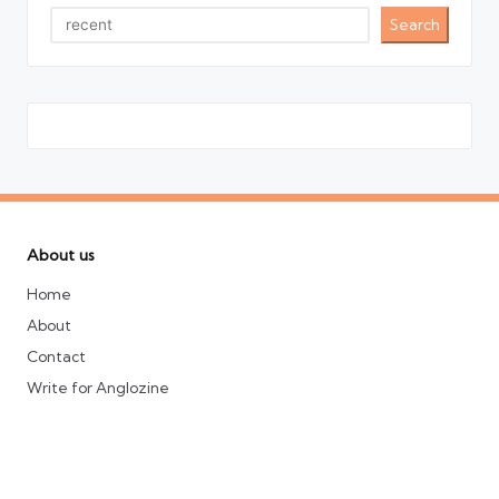
Search
About us
Home
About
Contact
Write for Anglozine