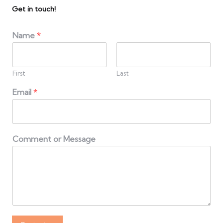
Get in touch!
Name
*
First
Last
Email
*
Comment or Message