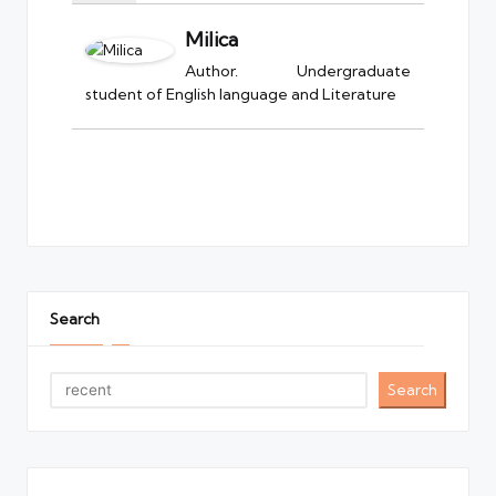
Milica
Author. Undergraduate
student of English language and Literature
Search
Search