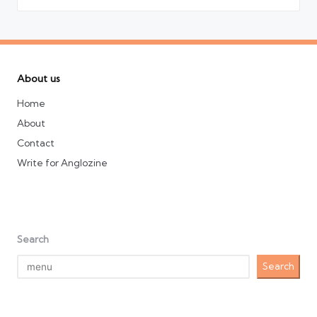
About us
Home
About
Contact
Write for Anglozine
Search
Search