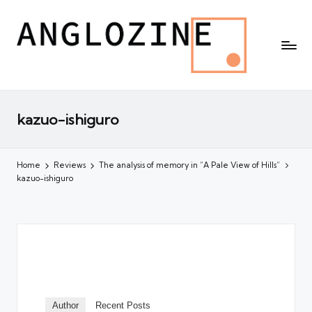
kazuo-ishiguro
Home
Reviews
The analysis of memory in “A Pale View of Hills”
kazuo-ishiguro
Author
Recent Posts