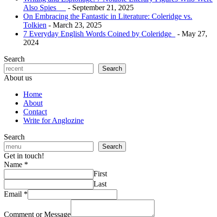
Also Spies
- September 21, 2025
On Embracing the Fantastic in Literature: Coleridge vs.
Tolkien
- March 23, 2025
7 Everyday English Words Coined by Coleridge
- May 27,
2024
Search
Search
About us
Home
About
Contact
Write for Anglozine
Search
Search
Get in touch!
Name
*
First
Last
Email
*
Comment or Message