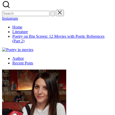
Search
for:
Instagram
Home
Literature
Poetry on Big Screen: 12 Movies with Poetic References
(Part 2)
Author
Recent Posts