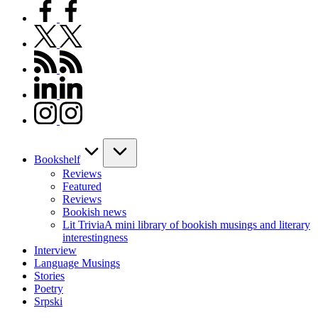
facebook.com
twitter.com
rss.com
linkedin.com
instagram.com
Bookshelf
Reviews
Featured
Reviews
Bookish news
Lit Trivia
A mini library of bookish musings and literary
interestingness
Interview
Language Musings
Stories
Poetry
Srpski