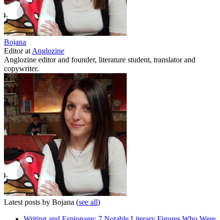
Bojana
Editor
at
Anglozine
Anglozine editor and founder, literature student, translator and
copywriter.
Latest posts by Bojana
(
see all
)
Writing and Espionage: 7 Notable Literary Figures Who Were