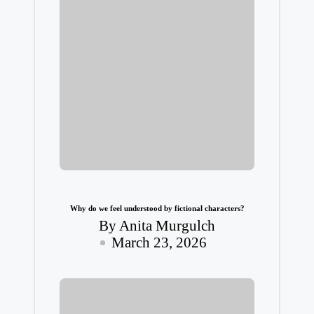
Why do we feel understood by fictional characters?
By
Anita Murgulch
Posted
March 23, 2026
by