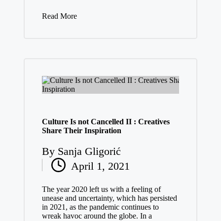
Read More
Culture Is not Cancelled II : Creatives
Share Their Inspiration
By
Sanja Gligorić
Posted
April 1, 2021
by
The year 2020 left us with a feeling of
unease and uncertainty, which has persisted
in 2021, as the pandemic continues to
wreak havoc around the globe. In a