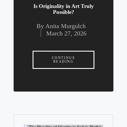
Is Originality in Art Truly
Possible?
By
Anita Murgulch
Posted
March 27, 2026
by
CONTINUE
READING