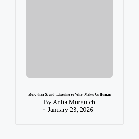
More than Sound: Listening to What Makes Us Human
By
Anita Murgulch
Posted
January 23, 2026
by