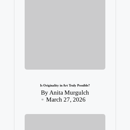
Is Originality in Art Truly Possible?
By
Anita Murgulch
Posted
March 27, 2026
by