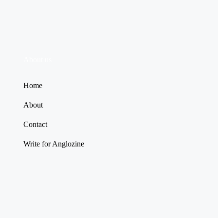
About us
Home
About
Contact
Write for Anglozine