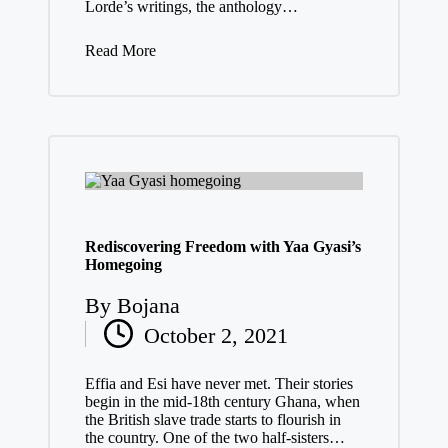
Lorde’s writings, the anthology…
Read More
Rediscovering Freedom with Yaa Gyasi’s
Homegoing
By
Bojana
Posted
October 2, 2021
by
Effia and Esi have never met. Their stories
begin in the mid-18th century Ghana, when
the British slave trade starts to flourish in
the country. One of the two half-sisters…