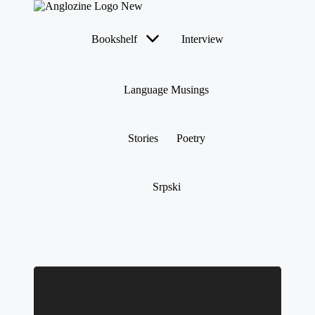
Bookshelf
Interview
Language Musings
Stories
Poetry
Srpski