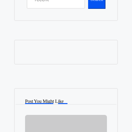
Post You Might Like