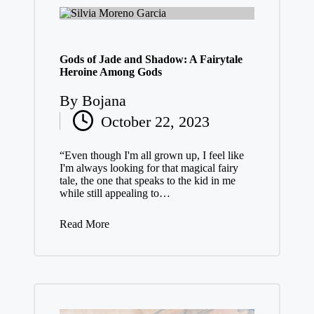
Gods of Jade and Shadow: A Fairytale
Heroine Among Gods
By
Bojana
Posted
October 22, 2023
by
“Even though I'm all grown up, I feel like
I'm always looking for that magical fairy
tale, the one that speaks to the kid in me
while still appealing to…
Read More