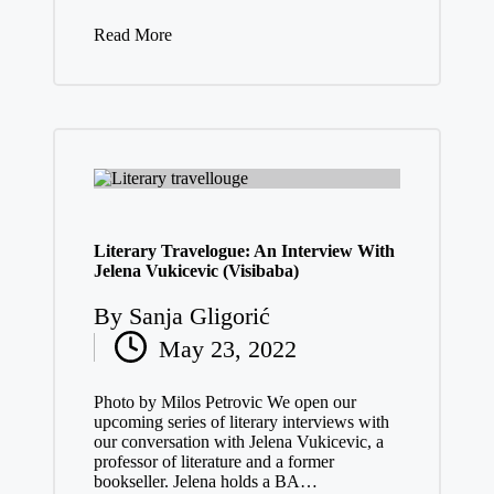
Read More
Literary Travelogue: An Interview With
Jelena Vukicevic (Visibaba)
By
Sanja Gligorić
Posted
May 23, 2022
by
Photo by Milos Petrovic We open our
upcoming series of literary interviews with
our conversation with Jelena Vukicevic, a
professor of literature and a former
bookseller. Jelena holds a BA…