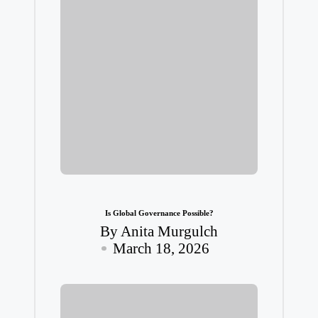
Is Global Governance Possible?
By
Anita Murgulch
Posted
March 18, 2026
by