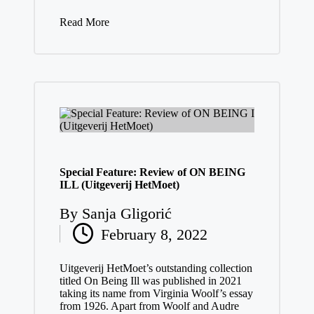
Read More
Special Feature: Review of ON BEING
ILL (Uitgeverij HetMoet)
By
Sanja Gligorić
Posted
February 8, 2022
by
Uitgeverij HetMoet’s outstanding collection
titled On Being Ill was published in 2021
taking its name from Virginia Woolf’s essay
from 1926. Apart from Woolf and Audre