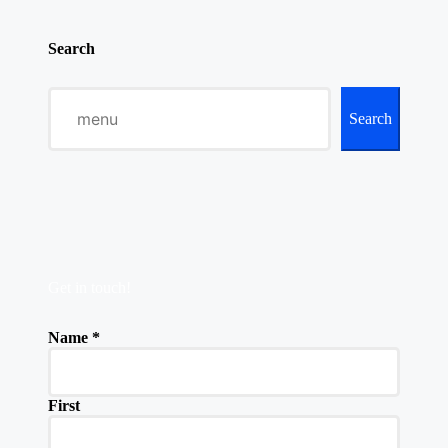
Search
Search
Get in touch!
Name
*
First