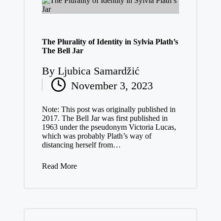
The Plurality of Identity in Sylvia Plath’s
The Bell Jar
By
Ljubica Samardžić
Posted
November 3, 2023
by
Note: This post was originally published in
2017. The Bell Jar was first published in
1963 under the pseudonym Victoria Lucas,
which was probably Plath’s way of
distancing herself from…
Read More