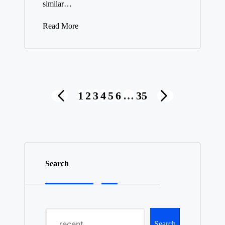
similar…
Read More
Posts
1
2
3
4
5
6
…
35
PREVIOUS
NEXT
pagination
PAGE
PAGE
Search
Search