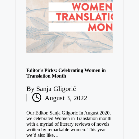
Editor’s Picks: Celebrating Women in
Translation Month
By
Sanja Gligorić
Posted
August 3, 2022
by
Our Editor, Sanja Gligoric In August 2020,
we celebrated Women in Translation month
with a myriad of literary reviews of novels
written by remarkable women. This year
we’d also like…