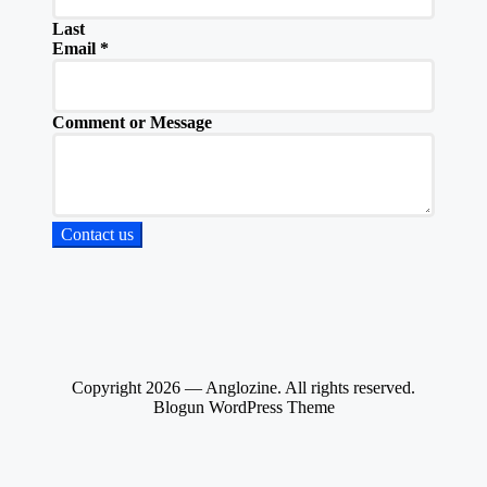
Last
Email
*
Comment or Message
Contact us
Copyright 2026 — Anglozine. All rights reserved.
Blogun WordPress Theme