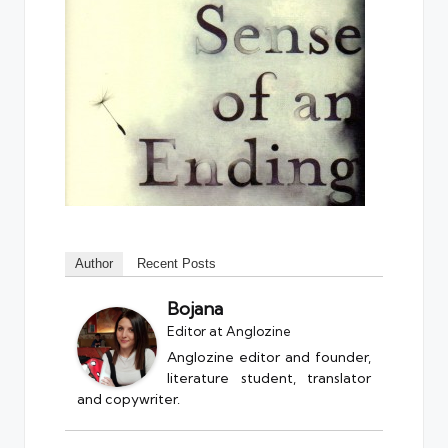
Author
Recent Posts
Bojana
Editor
at
Anglozine
Anglozine editor and founder,
literature student, translator
and copywriter.