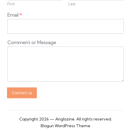
First
Last
Email
*
Comment or Message
Contact us
Copyright 2026 — Anglozine. All rights reserved.
Blogun WordPress Theme