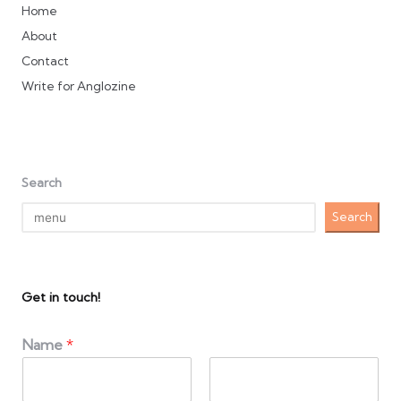
Home
About
Contact
Write for Anglozine
Search
Search
Get in touch!
Name
*