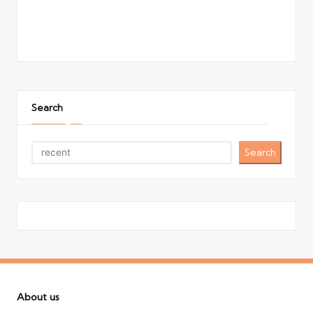
Search
Search
About us