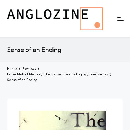
Sense of an Ending
Home
Reviews
In the Mists of Memory: The Sense of an Ending by Julian Barnes
Sense of an Ending